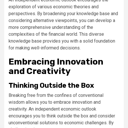
exploration of various economic theories and
perspectives. By broadening your knowledge base and
considering alternative viewpoints, you can develop a
more comprehensive understanding of the
complexities of the financial world. This diverse
knowledge base provides you with a solid foundation
for making well-informed decisions.
Embracing Innovation
and Creativity
Thinking Outside the Box
Breaking free from the confines of conventional
wisdom allows you to embrace innovation and
creativity. An independent economic outlook
encourages you to think outside the box and consider
unconventional solutions to economic challenges. By