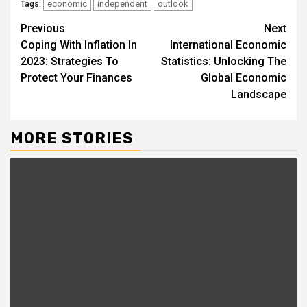
economic
independent
outlook
Tags:
Continue
Previous
Next
Coping With Inflation In
International Economic
Reading
2023: Strategies To
Statistics: Unlocking The
Protect Your Finances
Global Economic
Landscape
MORE STORIES