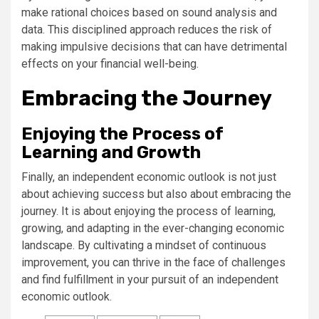
make rational choices based on sound analysis and
data. This disciplined approach reduces the risk of
making impulsive decisions that can have detrimental
effects on your financial well-being.
Embracing the Journey
Enjoying the Process of
Learning and Growth
Finally, an independent economic outlook is not just
about achieving success but also about embracing the
journey. It is about enjoying the process of learning,
growing, and adapting in the ever-changing economic
landscape. By cultivating a mindset of continuous
improvement, you can thrive in the face of challenges
and find fulfillment in your pursuit of an independent
economic outlook.