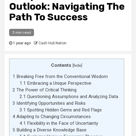
Outlook: Navigating The
Path To Success
3 min read
1 year ago
Cash Hub Nation
Contents
[
hide
]
1
Breaking Free from the Conventional Wisdom
1.1
Embracing a Unique Perspective
2
The Power of Critical Thinking
2.1
Questioning Assumptions and Analyzing Data
3
Identifying Opportunities and Risks
3.1
Spotting Hidden Gems and Red Flags
4
Adapting to Changing Circumstances
4.1
Flexibility in the Face of Uncertainty
5
Building a Diverse Knowledge Base