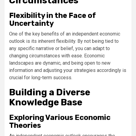
Circumstances
Flexibility in the Face of
Uncertainty
One of the key benefits of an independent economic
outlook is its inherent flexibility. By not being tied to
any specific narrative or belief, you can adapt to
changing circumstances with ease. Economic
landscapes are dynamic, and being open to new
information and adjusting your strategies accordingly is
crucial for long-term success.
Building a Diverse
Knowledge Base
Exploring Various Economic
Theories
An independent economic outlook encourages the