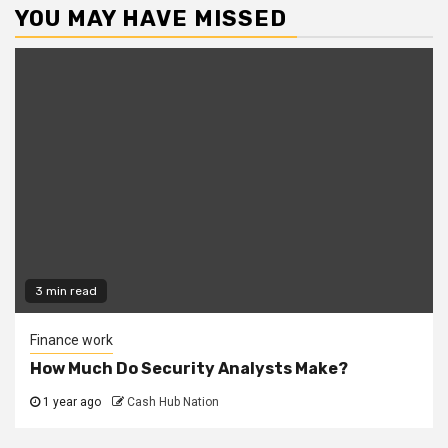
YOU MAY HAVE MISSED
3 min read
Finance work
How Much Do Security Analysts Make?
1 year ago
Cash Hub Nation