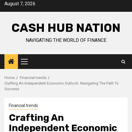
Skip
August 7, 2026
to
content
CASH HUB NATION
NAVIGATING THE WORLD OF FINANCE
Primary
Menu
Home
Financial trends
Crafting An Independent Economic Outlook: Navigating The Path To
Success
Financial trends
Crafting An
Independent Economic