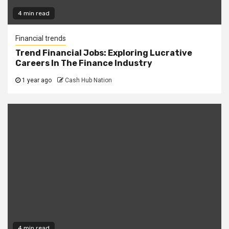
4 min read
Financial trends
Trend Financial Jobs: Exploring Lucrative
Careers In The Finance Industry
1 year ago
Cash Hub Nation
4 min read