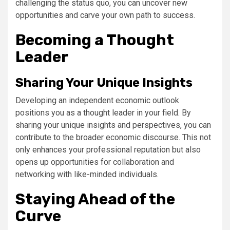
challenging the status quo, you can uncover new
opportunities and carve your own path to success.
Becoming a Thought
Leader
Sharing Your Unique Insights
Developing an independent economic outlook
positions you as a thought leader in your field. By
sharing your unique insights and perspectives, you can
contribute to the broader economic discourse. This not
only enhances your professional reputation but also
opens up opportunities for collaboration and
networking with like-minded individuals.
Staying Ahead of the
Curve