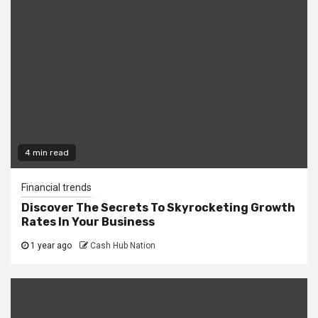
4 min read
Financial trends
Discover The Secrets To Skyrocketing Growth
Rates In Your Business
1 year ago
Cash Hub Nation