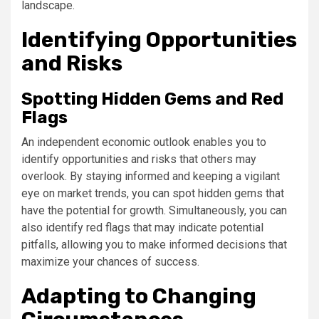
landscape.
Identifying Opportunities
and Risks
Spotting Hidden Gems and Red
Flags
An independent economic outlook enables you to
identify opportunities and risks that others may
overlook. By staying informed and keeping a vigilant
eye on market trends, you can spot hidden gems that
have the potential for growth. Simultaneously, you can
also identify red flags that may indicate potential
pitfalls, allowing you to make informed decisions that
maximize your chances of success.
Adapting to Changing