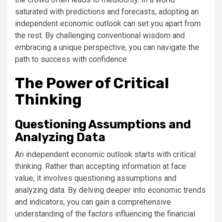
saturated with predictions and forecasts, adopting an
independent economic outlook can set you apart from
the rest. By challenging conventional wisdom and
embracing a unique perspective, you can navigate the
path to success with confidence.
The Power of Critical
Thinking
Questioning Assumptions and
Analyzing Data
An independent economic outlook starts with critical
thinking. Rather than accepting information at face
value, it involves questioning assumptions and
analyzing data. By delving deeper into economic trends
and indicators, you can gain a comprehensive
understanding of the factors influencing the financial