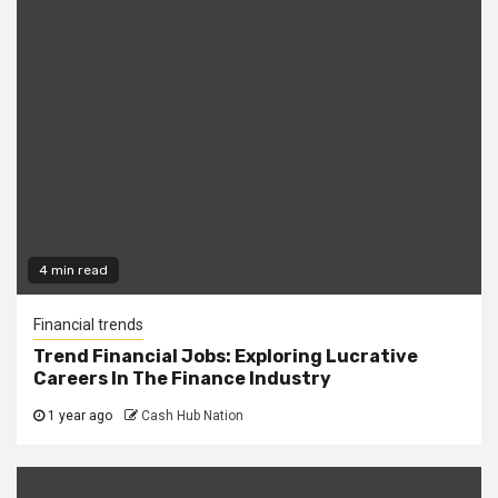
4 min read
Financial trends
Trend Financial Jobs: Exploring Lucrative
Careers In The Finance Industry
1 year ago
Cash Hub Nation