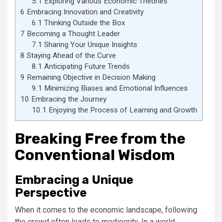
5.1
Exploring Various Economic Theories
6
Embracing Innovation and Creativity
6.1
Thinking Outside the Box
7
Becoming a Thought Leader
7.1
Sharing Your Unique Insights
8
Staying Ahead of the Curve
8.1
Anticipating Future Trends
9
Remaining Objective in Decision Making
9.1
Minimizing Biases and Emotional Influences
10
Embracing the Journey
10.1
Enjoying the Process of Learning and Growth
Breaking Free from the
Conventional Wisdom
Embracing a Unique
Perspective
When it comes to the economic landscape, following
the crowd often leads to mediocrity. In a world