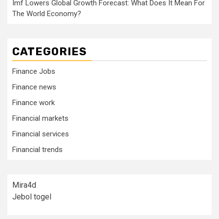
Imf Lowers Global Growth Forecast: What Does It Mean For
The World Economy?
CATEGORIES
Finance Jobs
Finance news
Finance work
Financial markets
Financial services
Financial trends
Mira4d
Jebol togel