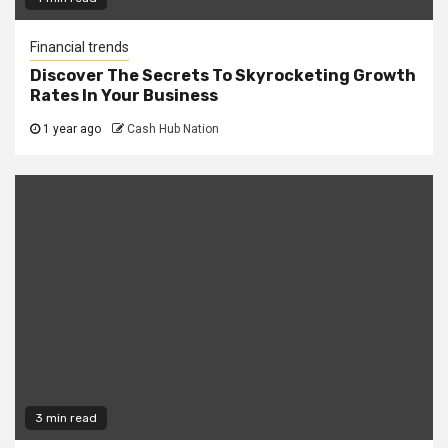
Financial trends
Discover The Secrets To Skyrocketing Growth
Rates In Your Business
1 year ago
Cash Hub Nation
3 min read