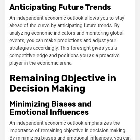
Anticipating Future Trends
An independent economic outlook allows you to stay
ahead of the curve by anticipating future trends. By
analyzing economic indicators and monitoring global
events, you can make predictions and adjust your
strategies accordingly. This foresight gives you a
competitive edge and positions you as a proactive
player in the economic arena.
Remaining Objective in
Decision Making
Minimizing Biases and
Emotional Influences
An independent economic outlook emphasizes the
importance of remaining objective in decision making.
By minimizing biases and emotional influences, you can