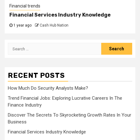
Financial trends
Financial Services Industry Knowledge
1 year ago
Cash Hub Nation
Search
for:
RECENT POSTS
How Much Do Security Analysts Make?
Trend Financial Jobs: Exploring Lucrative Careers In The
Finance Industry
Discover The Secrets To Skyrocketing Growth Rates In Your
Business
Financial Services Industry Knowledge