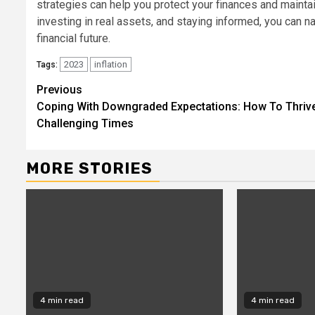
strategies can help you protect your finances and mainta
investing in real assets, and staying informed, you can n
financial future.
2023
inflation
Tags:
Continue
Previous
Coping With Downgraded Expectations: How To Thrive
Reading
Challenging Times
MORE STORIES
4 min read
4 min read