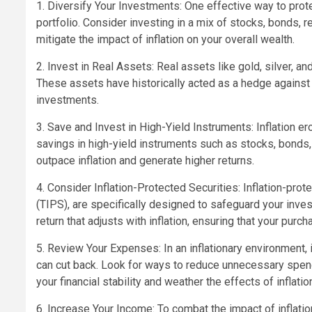
1. Diversify Your Investments: One effective way to prote
portfolio. Consider investing in a mix of stocks, bonds, r
mitigate the impact of inflation on your overall wealth.
2. Invest in Real Assets: Real assets like gold, silver, and
These assets have historically acted as a hedge against in
investments.
3. Save and Invest in High-Yield Instruments: Inflation er
savings in high-yield instruments such as stocks, bonds,
outpace inflation and generate higher returns.
4. Consider Inflation-Protected Securities: Inflation-prot
(TIPS), are specifically designed to safeguard your inve
return that adjusts with inflation, ensuring that your purc
5. Review Your Expenses: In an inflationary environment, 
can cut back. Look for ways to reduce unnecessary spend
your financial stability and weather the effects of inflatio
6. Increase Your Income: To combat the impact of inflati