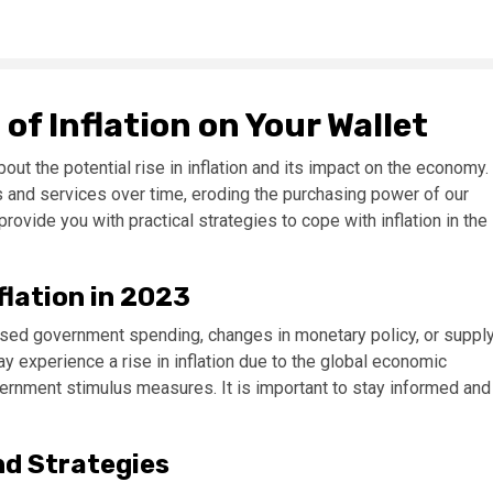
f Inflation on Your Wallet
ut the potential rise in inflation and its impact on the economy.
ds and services over time, eroding the purchasing power of our
provide you with practical strategies to cope with inflation in the
flation in 2023
eased government spending, changes in monetary policy, or suppl
y experience a rise in inflation due to the global economic
rnment stimulus measures. It is important to stay informed and
nd Strategies