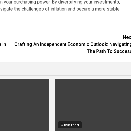
in your purchasing power. By diversifying your investments,
avigate the challenges of inflation and secure a more stable
Nex
 In
Crafting An Independent Economic Outlook: Navigatin
The Path To Succes
3 min read