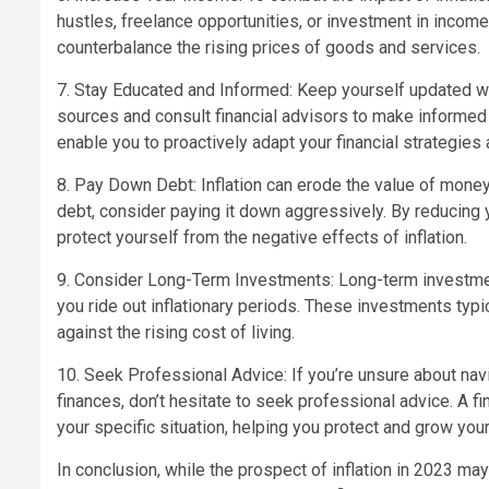
hustles, freelance opportunities, or investment in incom
counterbalance the rising prices of goods and services.
7. Stay Educated and Informed: Keep yourself updated wi
sources and consult financial advisors to make informed
enable you to proactively adapt your financial strategies a
8. Pay Down Debt: Inflation can erode the value of money, 
debt, consider paying it down aggressively. By reducing
protect yourself from the negative effects of inflation.
9. Consider Long-Term Investments: Long-term investmen
you ride out inflationary periods. These investments typi
against the rising cost of living.
10. Seek Professional Advice: If you’re unsure about navi
finances, don’t hesitate to seek professional advice. A f
your specific situation, helping you protect and grow your
In conclusion, while the prospect of inflation in 2023 m