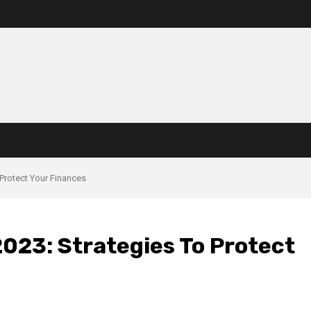
 Protect Your Finances
2023: Strategies To Protect