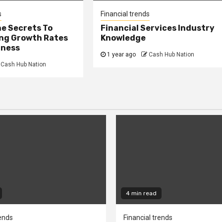
s
Financial trends
he Secrets To
Financial Services Industry
ng Growth Rates
Knowledge
iness
1 year ago
Cash Hub Nation
Cash Hub Nation
4 min read
rends
Financial trends