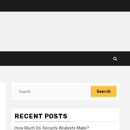
Search
for:
RECENT POSTS
How Much Do Security Analysts Make?