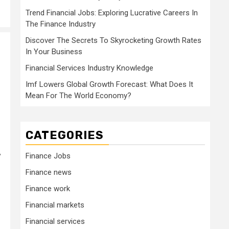
Trend Financial Jobs: Exploring Lucrative Careers In
The Finance Industry
Discover The Secrets To Skyrocketing Growth Rates
In Your Business
Financial Services Industry Knowledge
Imf Lowers Global Growth Forecast: What Does It
Mean For The World Economy?
CATEGORIES
y
Finance Jobs
Finance news
Finance work
Financial markets
Financial services