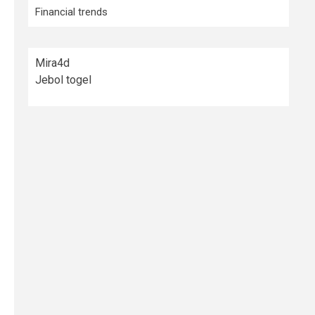
Financial trends
Mira4d
Jebol togel