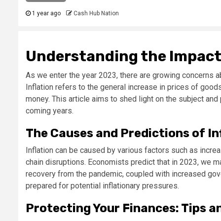
1 year ago
Cash Hub Nation
Understanding the Impact o
As we enter the year 2023, there are growing concerns abo
Inflation refers to the general increase in prices of goo
money. This article aims to shed light on the subject and 
coming years.
The Causes and Predictions of In
Inflation can be caused by various factors such as incr
chain disruptions. Economists predict that in 2023, we ma
recovery from the pandemic, coupled with increased gove
prepared for potential inflationary pressures.
Protecting Your Finances: Tips a