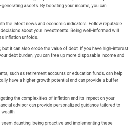
e-generating assets. By boosting your income, you can
th the latest news and economic indicators. Follow reputable
 decisions about your investments. Being well-informed will
s inflation unfolds.
but it can also erode the value of debt. If you have high-interes
 your debt burden, you can free up more disposable income and
ts, such as retirement accounts or education funds, can help
cally have a higher growth potential and can provide a buffer
gating the complexities of inflation and its impact on your
inancial advisor can provide personalized guidance tailored to
 wealth.
ay seem daunting, being proactive and implementing these