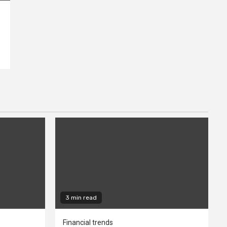
3 min read
Financial trends