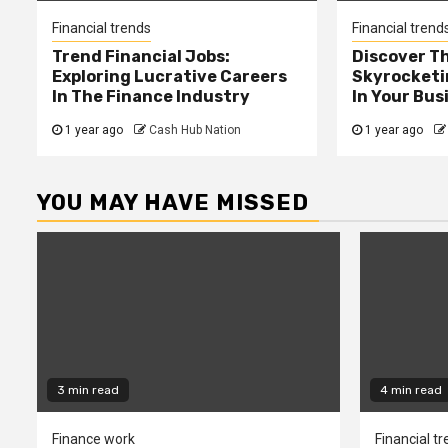
Financial trends
Financial trend
Trend Financial Jobs:
Discover T
Exploring Lucrative Careers
Skyrocketi
In The Finance Industry
In Your Bus
1 year ago
Cash Hub Nation
1 year ago
YOU MAY HAVE MISSED
3 min read
4 min read
Finance work
Financial t