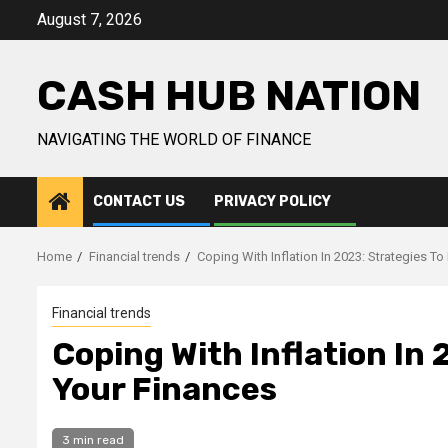
Skip
August 7, 2026
to
content
CASH HUB NATION
NAVIGATING THE WORLD OF FINANCE
CONTACT US
PRIVACY POLICY
Home
Financial trends
Coping With Inflation In 2023: Strategies To
Financial trends
Coping With Inflation In 
Your Finances
3 min read