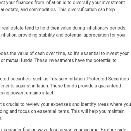
ct your finances from inflation is to diversify your investment
eal estate, and commodities. This diversification can help
 real estate tend to hold their value during inflationary periods.
flation, providing stability and potential appreciation for your
odes the value of cash over time, so it’s essential to invest your
 or mutual funds. These investments have the potential to
ected securities, such as Treasury Inflation-Protected Securities
stments against inflation. These bonds provide a guaranteed
hasing power remains intact.
it’s crucial to review your expenses and identify areas where you
ing and focus on essential items. This will help you maintain
n.
on, consider finding ways to increase your income. Explore side