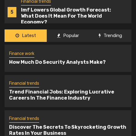
Finance work
1
How Much Do Security Analysts Make?
Financial trends
Latest
Popular
Trending
Trend Financial Jobs: Exploring
2
Lucrative Careers In The Finance
Finance work
Industry
How Much Do Security Analysts Make?
Financial trends
3
Discover The Secrets To Skyrocketing
Growth Rates In Your Business
Financial trends
Trend Financial Jobs: Exploring Lucrative
Careers In The Finance Industry
Financial trends
4
Financial Services Industry Knowledge
Financial trends
Discover The Secrets To Skyrocketing Growth
Rates In Your Business
Financial trends