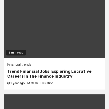
3 min read
Financial trends
Trend Financial Jobs: Exploring Lucrative
Careers In The Finance Industry
1 year ago
Cash Hub Nation