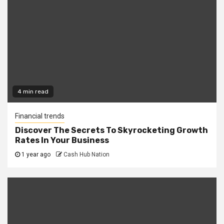
4 min read
Financial trends
Discover The Secrets To Skyrocketing Growth
Rates In Your Business
1 year ago
Cash Hub Nation