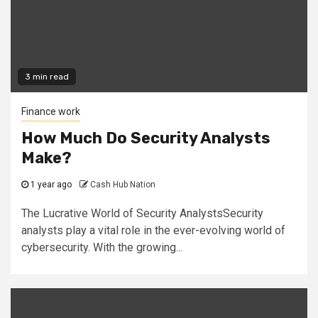
3 min read
Finance work
How Much Do Security Analysts
Make?
1 year ago
Cash Hub Nation
The Lucrative World of Security AnalystsSecurity
analysts play a vital role in the ever-evolving world of
cybersecurity. With the growing...