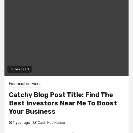
3 min read
Financial services
Catchy Blog Post Title: Find The
Best Investors Near Me To Boost
Your Business
1 year ago
Cash Hub Nation