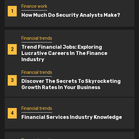
Financial trends
Trend Financial Jobs: Exploring
2
Lucrative Careers In The Finance
Industry
Financial trends
3
Discover The Secrets To Skyrocketing
Growth Rates In Your Business
Financial trends
4
Financial Services Industry Knowledge
Financial trends
Imf Lowers Global Growth Forecast:
5
What Does It Mean For The World
Economy?