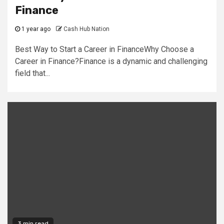
Finance
1 year ago
Cash Hub Nation
Best Way to Start a Career in FinanceWhy Choose a
Career in Finance?Finance is a dynamic and challenging
field that...
3 min read