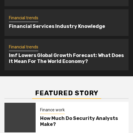
Imf Lowers Global Growth Forecast:
5
What Does It Mean For The World
Financial trends
Economy?
Financial Services Industry Knowledge
Financial trends
Imf Lowers Global Growth Forecast: What Does
It Mean For The World Economy?
FEATURED STORY
Finance work
How Much Do Security Analysts
Make?