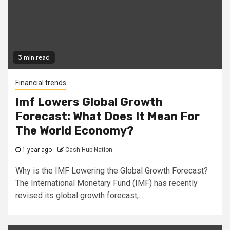
3 min read
Financial trends
Imf Lowers Global Growth
Forecast: What Does It Mean For
The World Economy?
1 year ago
Cash Hub Nation
Why is the IMF Lowering the Global Growth Forecast?
The International Monetary Fund (IMF) has recently
revised its global growth forecast,...