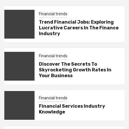
Financial trends
Trend Financial Jobs: Exploring
Lucrative Careers In The Finance
Industry
Financial trends
Discover The Secrets To
Skyrocketing Growth Rates In
Your Business
Financial trends
Financial Services Industry
Knowledge