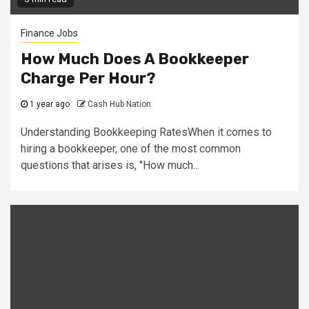
Finance Jobs
How Much Does A Bookkeeper
Charge Per Hour?
1 year ago
Cash Hub Nation
Understanding Bookkeeping RatesWhen it comes to
hiring a bookkeeper, one of the most common
questions that arises is, "How much...