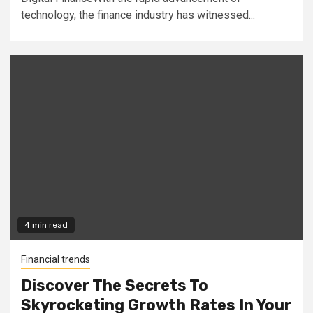
technology, the finance industry has witnessed...
4 min read
Financial trends
Discover The Secrets To
Skyrocketing Growth Rates In Your