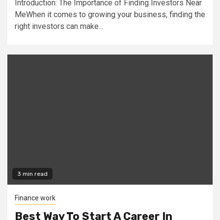
Introduction: The Importance of Finding Investors Near
MeWhen it comes to growing your business, finding the
right investors can make...
3 min read
Finance work
Best Way To Start A Career In