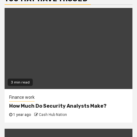
3 min read
Finance work
How Much Do Security Analysts Make?
1 year ago
Cash Hub Nation