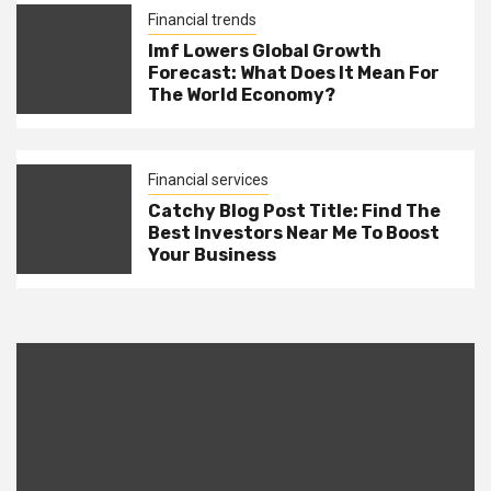
Financial trends
Imf Lowers Global Growth
Forecast: What Does It Mean For
The World Economy?
Financial services
Catchy Blog Post Title: Find The
Best Investors Near Me To Boost
Your Business