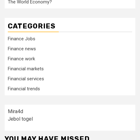
The World Economy?
CATEGORIES
Finance Jobs
Finance news
Finance work
Financial markets
Financial services
Financial trends
Mira4d
Jebol togel
YOU MAY HAVE MISSED