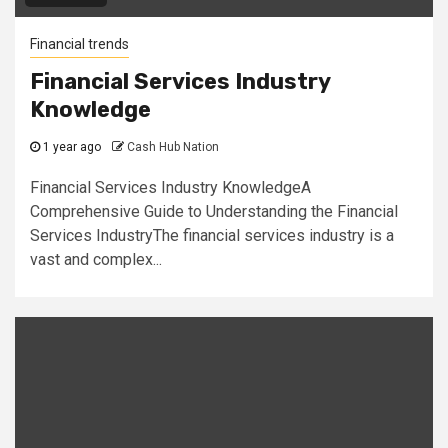
Financial trends
Financial Services Industry
Knowledge
1 year ago
Cash Hub Nation
Financial Services Industry KnowledgeA
Comprehensive Guide to Understanding the Financial
Services IndustryThe financial services industry is a
vast and complex...