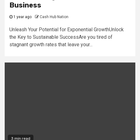
Business
1 year ago
Cash Hub Nation
Unleash Your Potential for Exponential GrowthUnlock
the Key to Sustainable SuccessAre you tired of
stagnant growth rates that leave your...
3 min read