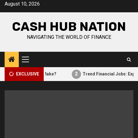
Skip
August 10, 2026
to
content
CASH HUB NATION
NAVIGATING THE WORLD OF FINANCE
Primary
Menu
2
curity Analysts Make?
EXCLUSIVE
Trend Financial Jobs: Exploring 
Finance work
1
How Much Do Security Analysts Make?
Financial trends
Trend Financial Jobs: Exploring
2
Lucrative Careers In The Finance
Industry