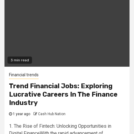
3 min read
Financial trends
Trend Financial Jobs: Exploring
Lucrative Careers In The Finance
Industry
1 year ago
Cash Hub Nation
1. The Rise of Fintech: Unlocking Opportunities in
Digital FinanceWith the rapid advancement of