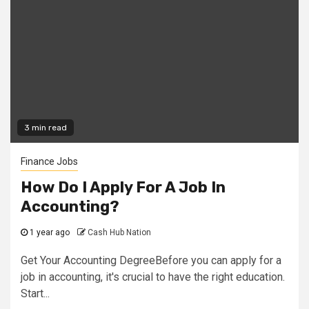
3 min read
Finance Jobs
How Do I Apply For A Job In
Accounting?
1 year ago
Cash Hub Nation
Get Your Accounting DegreeBefore you can apply for a
job in accounting, it's crucial to have the right education.
Start...