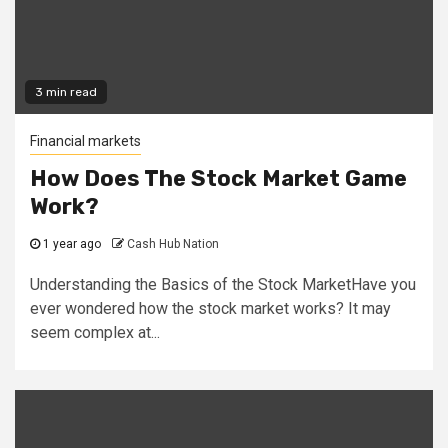
3 min read
Financial markets
How Does The Stock Market Game
Work?
1 year ago
Cash Hub Nation
Understanding the Basics of the Stock MarketHave you
ever wondered how the stock market works? It may
seem complex at...