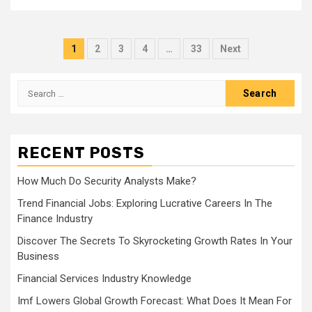
Posts
1
2
3
4
…
33
Next
navigation
Search
for:
RECENT POSTS
How Much Do Security Analysts Make?
Trend Financial Jobs: Exploring Lucrative Careers In The
Finance Industry
Discover The Secrets To Skyrocketing Growth Rates In Your
Business
Financial Services Industry Knowledge
Imf Lowers Global Growth Forecast: What Does It Mean For