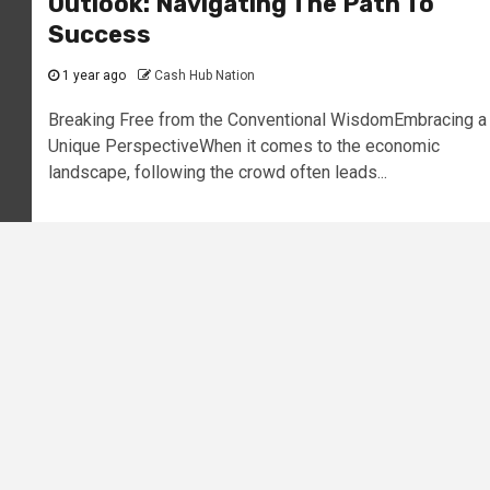
Outlook: Navigating The Path To
Success
1 year ago
Cash Hub Nation
Breaking Free from the Conventional WisdomEmbracing a
Unique PerspectiveWhen it comes to the economic
landscape, following the crowd often leads...