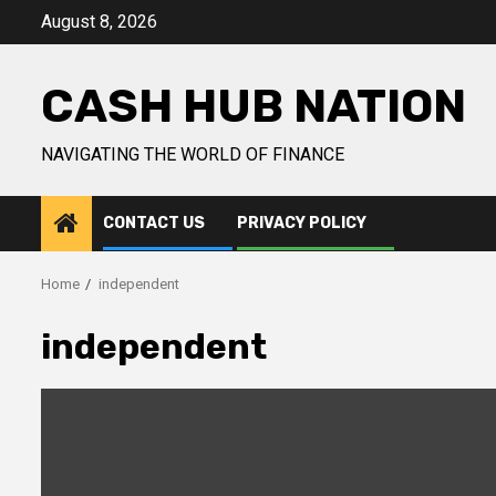
Skip
August 8, 2026
to
content
CASH HUB NATION
NAVIGATING THE WORLD OF FINANCE
CONTACT US
PRIVACY POLICY
Home
independent
independent