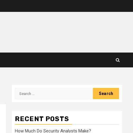
Search
for:
RECENT POSTS
How Much Do Security Analysts Make?