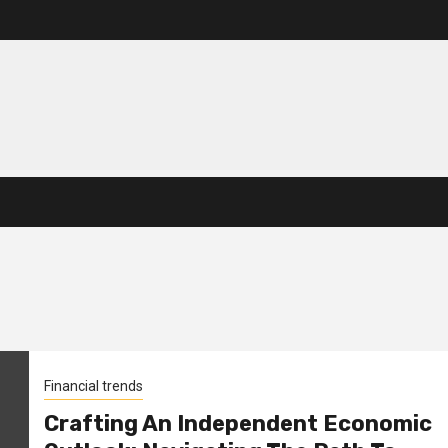
Financial trends
Crafting An Independent Economic