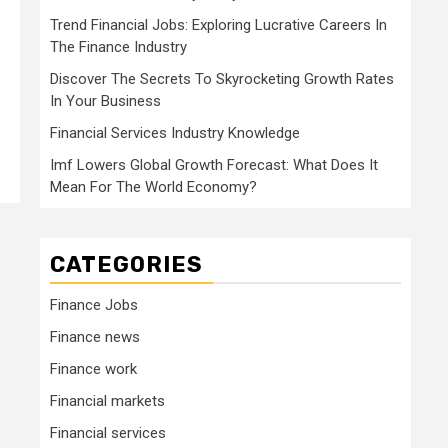
Trend Financial Jobs: Exploring Lucrative Careers In
The Finance Industry
Discover The Secrets To Skyrocketing Growth Rates
In Your Business
Financial Services Industry Knowledge
Imf Lowers Global Growth Forecast: What Does It
Mean For The World Economy?
CATEGORIES
Finance Jobs
Finance news
Finance work
Financial markets
Financial services