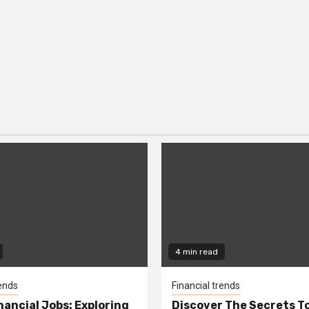
4 min read
rends
Financial trends
nancial Jobs: Exploring
Discover The Secrets T