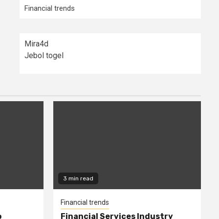
Financial trends
Mira4d
Jebol togel
3 min read
Financial trends
o
Financial Services Industry