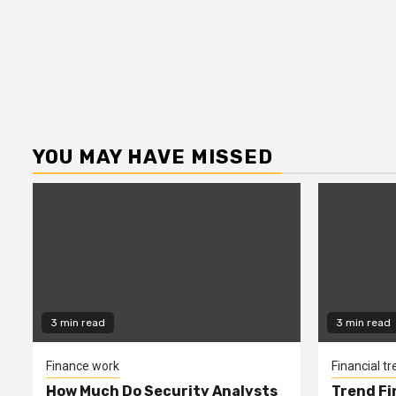
YOU MAY HAVE MISSED
3 min read
3 min read
Finance work
Financial t
How Much Do Security Analysts
Trend Fi