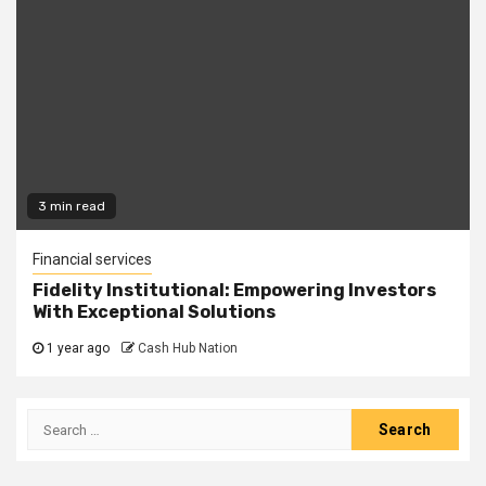
3 min read
Financial services
Fidelity Institutional: Empowering Investors
With Exceptional Solutions
1 year ago
Cash Hub Nation
Search
for: