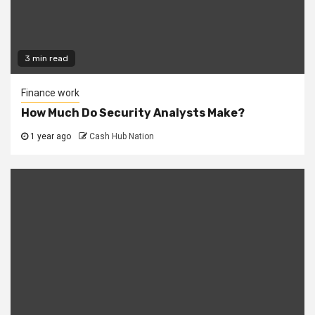
3 min read
Finance work
How Much Do Security Analysts Make?
1 year ago
Cash Hub Nation