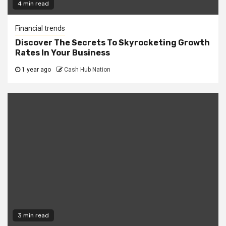
4 min read
Financial trends
Discover The Secrets To Skyrocketing Growth
Rates In Your Business
1 year ago
Cash Hub Nation
3 min read