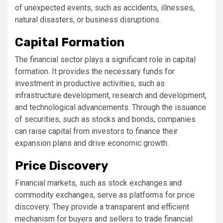
of unexpected events, such as accidents, illnesses,
natural disasters, or business disruptions.
Capital Formation
The financial sector plays a significant role in capital
formation. It provides the necessary funds for
investment in productive activities, such as
infrastructure development, research and development,
and technological advancements. Through the issuance
of securities, such as stocks and bonds, companies
can raise capital from investors to finance their
expansion plans and drive economic growth.
Price Discovery
Financial markets, such as stock exchanges and
commodity exchanges, serve as platforms for price
discovery. They provide a transparent and efficient
mechanism for buyers and sellers to trade financial