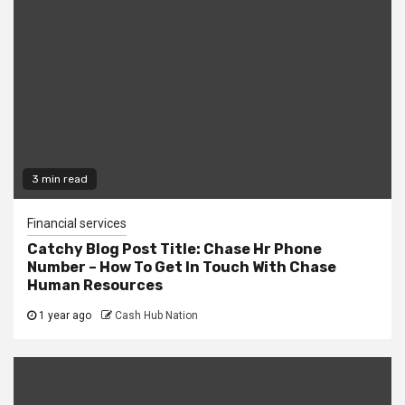
3 min read
Financial services
Catchy Blog Post Title: Chase Hr Phone
Number – How To Get In Touch With Chase
Human Resources
1 year ago
Cash Hub Nation