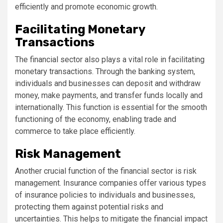
efficiently and promote economic growth.
Facilitating Monetary
Transactions
The financial sector also plays a vital role in facilitating
monetary transactions. Through the banking system,
individuals and businesses can deposit and withdraw
money, make payments, and transfer funds locally and
internationally. This function is essential for the smooth
functioning of the economy, enabling trade and
commerce to take place efficiently.
Risk Management
Another crucial function of the financial sector is risk
management. Insurance companies offer various types
of insurance policies to individuals and businesses,
protecting them against potential risks and
uncertainties. This helps to mitigate the financial impact