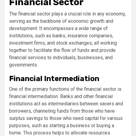
Financial Sector
The financial sector plays a crucial role in any economy,
serving as the backbone of economic growth and
development. It encompasses a wide range of
institutions, such as banks, insurance companies,
investment firms, and stock exchanges, all working
together to facilitate the flow of funds and provide
financial services to individuals, businesses, and
governments.
Financial Intermediation
One of the primary functions of the financial sector is
financial intermediation. Banks and other financial
institutions act as intermediaries between savers and
borrowers, channeling funds from those who have
surplus savings to those who need capital for various
purposes, such as starting a business or buying a
home. This process helps to allocate resources