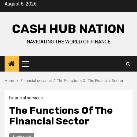
Skip
August 6, 2026
to
content
CASH HUB NATION
NAVIGATING THE WORLD OF FINANCE
Primary
Menu
Home
Financial services
The Functions Of The Financial Sector
Financial services
The Functions Of The
Financial Sector
3 min read