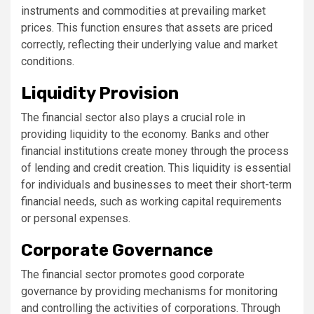
instruments and commodities at prevailing market
prices. This function ensures that assets are priced
correctly, reflecting their underlying value and market
conditions.
Liquidity Provision
The financial sector also plays a crucial role in
providing liquidity to the economy. Banks and other
financial institutions create money through the process
of lending and credit creation. This liquidity is essential
for individuals and businesses to meet their short-term
financial needs, such as working capital requirements
or personal expenses.
Corporate Governance
The financial sector promotes good corporate
governance by providing mechanisms for monitoring
and controlling the activities of corporations. Through