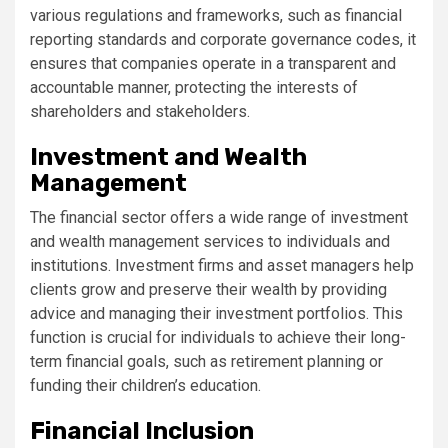
various regulations and frameworks, such as financial
reporting standards and corporate governance codes, it
ensures that companies operate in a transparent and
accountable manner, protecting the interests of
shareholders and stakeholders.
Investment and Wealth
Management
The financial sector offers a wide range of investment
and wealth management services to individuals and
institutions. Investment firms and asset managers help
clients grow and preserve their wealth by providing
advice and managing their investment portfolios. This
function is crucial for individuals to achieve their long-
term financial goals, such as retirement planning or
funding their children’s education.
Financial Inclusion