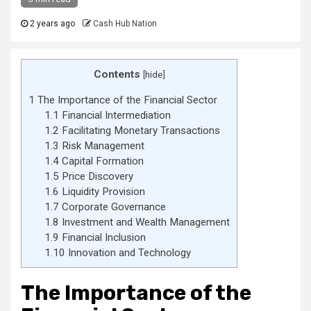
2 years ago
Cash Hub Nation
Contents
[
hide
]
1
The Importance of the Financial Sector
1.1
Financial Intermediation
1.2
Facilitating Monetary Transactions
1.3
Risk Management
1.4
Capital Formation
1.5
Price Discovery
1.6
Liquidity Provision
1.7
Corporate Governance
1.8
Investment and Wealth Management
1.9
Financial Inclusion
1.10
Innovation and Technology
The Importance of the