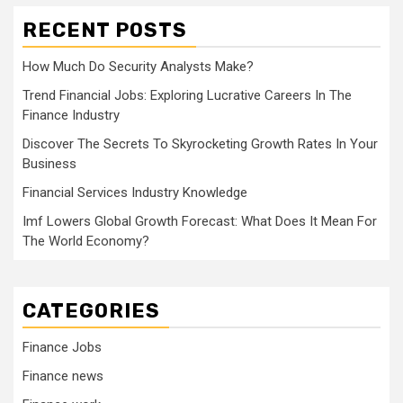
RECENT POSTS
How Much Do Security Analysts Make?
Trend Financial Jobs: Exploring Lucrative Careers In The
Finance Industry
Discover The Secrets To Skyrocketing Growth Rates In Your
Business
Financial Services Industry Knowledge
Imf Lowers Global Growth Forecast: What Does It Mean For
The World Economy?
CATEGORIES
Finance Jobs
Finance news