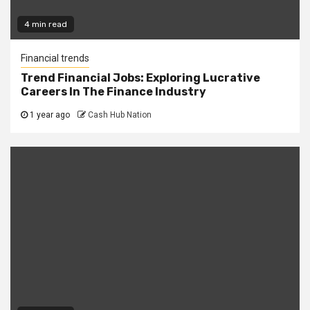
4 min read
Financial trends
Trend Financial Jobs: Exploring Lucrative
Careers In The Finance Industry
1 year ago
Cash Hub Nation