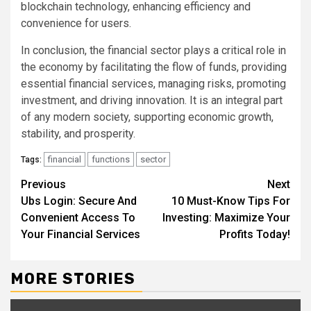
blockchain technology, enhancing efficiency and
convenience for users.
In conclusion, the financial sector plays a critical role in
the economy by facilitating the flow of funds, providing
essential financial services, managing risks, promoting
investment, and driving innovation. It is an integral part
of any modern society, supporting economic growth,
stability, and prosperity.
financial
functions
sector
Tags:
Continue
Previous
Next
Ubs Login: Secure And
10 Must-Know Tips For
Reading
Convenient Access To
Investing: Maximize Your
Your Financial Services
Profits Today!
MORE STORIES