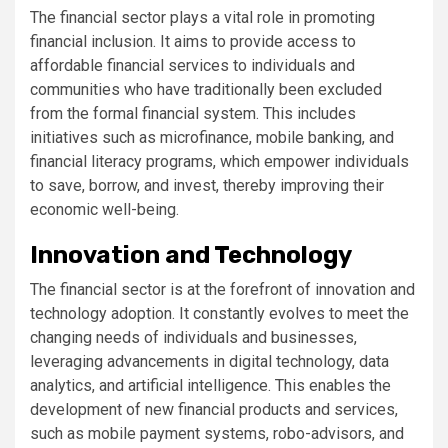
The financial sector plays a vital role in promoting
financial inclusion. It aims to provide access to
affordable financial services to individuals and
communities who have traditionally been excluded
from the formal financial system. This includes
initiatives such as microfinance, mobile banking, and
financial literacy programs, which empower individuals
to save, borrow, and invest, thereby improving their
economic well-being.
Innovation and Technology
The financial sector is at the forefront of innovation and
technology adoption. It constantly evolves to meet the
changing needs of individuals and businesses,
leveraging advancements in digital technology, data
analytics, and artificial intelligence. This enables the
development of new financial products and services,
such as mobile payment systems, robo-advisors, and