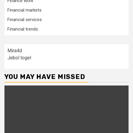
Finance work
Financial markets
Financial services
Financial trends
Mira4d
Jebol togel
YOU MAY HAVE MISSED