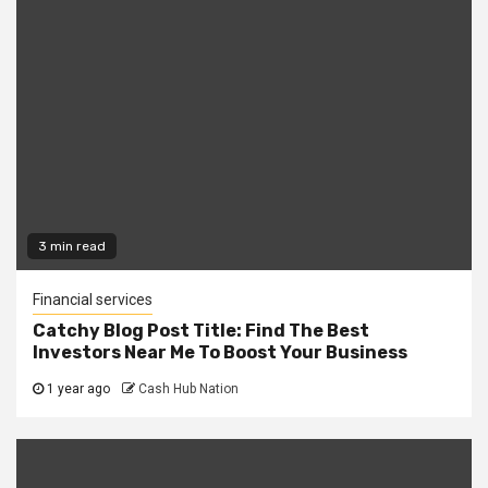
3 min read
Financial services
Catchy Blog Post Title: Find The Best
Investors Near Me To Boost Your Business
1 year ago
Cash Hub Nation