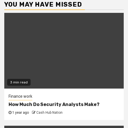
YOU MAY HAVE MISSED
3 min read
Finance work
How Much Do Security Analysts Make?
1 year ago
Cash Hub Nation