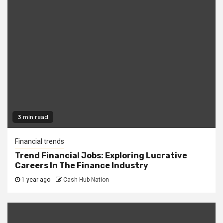
3 min read
Financial trends
Trend Financial Jobs: Exploring Lucrative
Careers In The Finance Industry
1 year ago
Cash Hub Nation