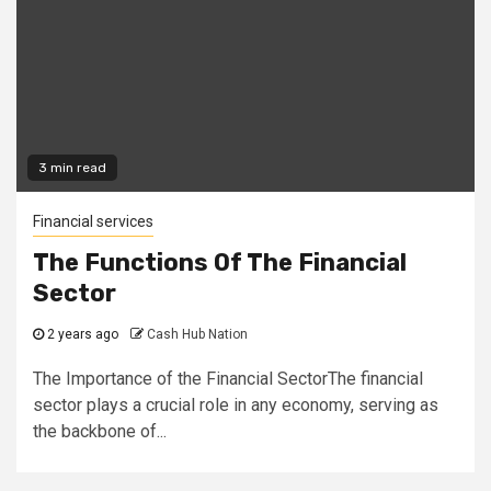
3 min read
Financial services
The Functions Of The Financial
Sector
2 years ago
Cash Hub Nation
The Importance of the Financial SectorThe financial
sector plays a crucial role in any economy, serving as
the backbone of...