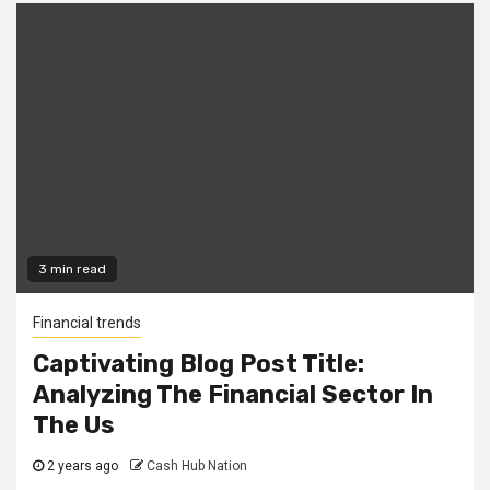
3 min read
Financial trends
Captivating Blog Post Title:
Analyzing The Financial Sector In
The Us
2 years ago
Cash Hub Nation