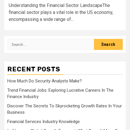
Understanding the Financial Sector LandscapeThe
financial sector plays a vital role in the US economy,
encompassing a wide range of...
Search
for:
RECENT POSTS
How Much Do Security Analysts Make?
Trend Financial Jobs: Exploring Lucrative Careers In The
Finance Industry
Discover The Secrets To Skyrocketing Growth Rates In Your
Business
Financial Services Industry Knowledge