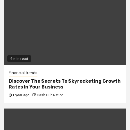
4 min read
Financial trends
Discover The Secrets To Skyrocketing Growth
Rates In Your Business
1 year ago
Cash Hub Nation