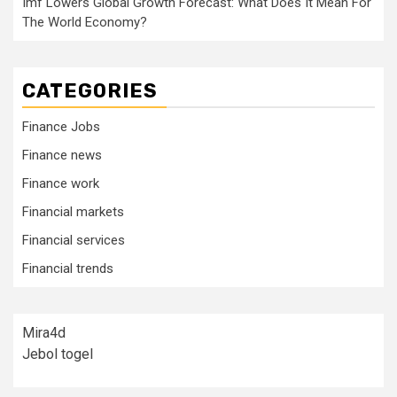
Imf Lowers Global Growth Forecast: What Does It Mean For
The World Economy?
CATEGORIES
Finance Jobs
Finance news
Finance work
Financial markets
Financial services
Financial trends
Mira4d
Jebol togel