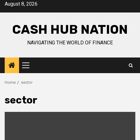
Skip
August 8, 2026
to
content
CASH HUB NATION
NAVIGATING THE WORLD OF FINANCE
Primary
Menu
Home
sector
sector