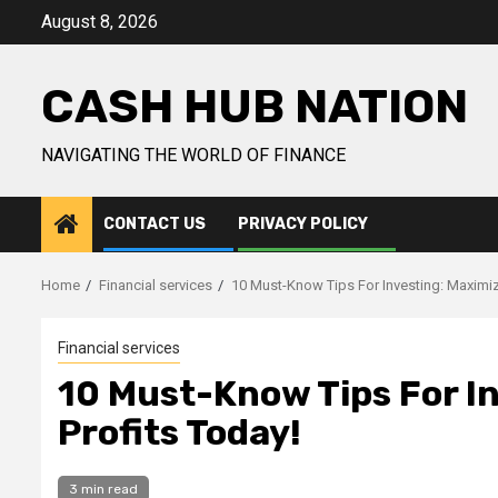
Skip
August 8, 2026
to
content
CASH HUB NATION
NAVIGATING THE WORLD OF FINANCE
CONTACT US
PRIVACY POLICY
Home
Financial services
10 Must-Know Tips For Investing: Maximiz
Financial services
10 Must-Know Tips For In
Profits Today!
3 min read