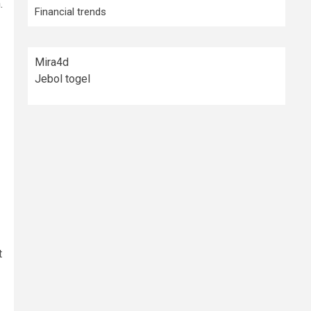
.
Financial trends
Mira4d
Jebol togel
t