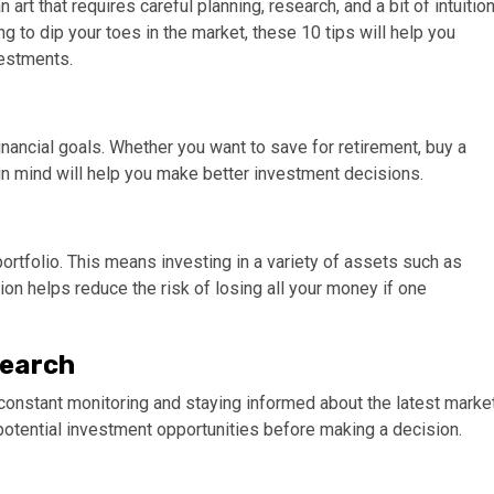
 art that requires careful planning, research, and a bit of intuition
 to dip your toes in the market, these 10 tips will help you
vestments.
 financial goals. Whether you want to save for retirement, buy a
l in mind will help you make better investment decisions.
portfolio. This means investing in a variety of assets such as
ion helps reduce the risk of losing all your money if one
search
res constant monitoring and staying informed about the latest marke
potential investment opportunities before making a decision.