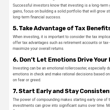
Successful investors know that investing is a long-term 
gains, focus on building a solid portfolio that will grow 
long-term financial success.
5. Take Advantage of Tax Benefit
When investing, it is important to consider the tax impli
offer tax advantages such as retirement accounts or tax-ef
maximize your overall returns.
6. Don’t Let Emotions Drive Your
Investing can be an emotional rollercoaster, especially d
emotions in check and make rational decisions based on
on fear or greed.
7. Start Early and Stay Consisten
The power of compounding makes starting early one of th
investments can grow into significant sums over time. Ma