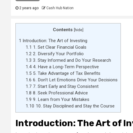
2 years ago
Cash Hub Nation
Contents
[
hide
]
1
Introduction: The Art of Investing
1.1
1. Set Clear Financial Goals
1.2
2. Diversify Your Portfolio
1.3
3. Stay Informed and Do Your Research
1.4
4. Have a Long-Term Perspective
1.5
5. Take Advantage of Tax Benefits
1.6
6. Don’t Let Emotions Drive Your Decisions
1.7
7. Start Early and Stay Consistent
1.8
8. Seek Professional Advice
1.9
9. Learn from Your Mistakes
1.10
10. Stay Disciplined and Stay the Course
Introduction: The Art of I