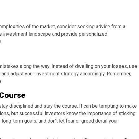
complexities of the market, consider seeking advice from a
the investment landscape and provide personalized
.
e mistakes along the way. Instead of dwelling on your losses, use
 and adjust your investment strategy accordingly. Remember,
s.
 Course
 stay disciplined and stay the course. It can be tempting to make
ions, but successful investors know the importance of sticking
 long-term goals, and don’t let fear or greed derail your