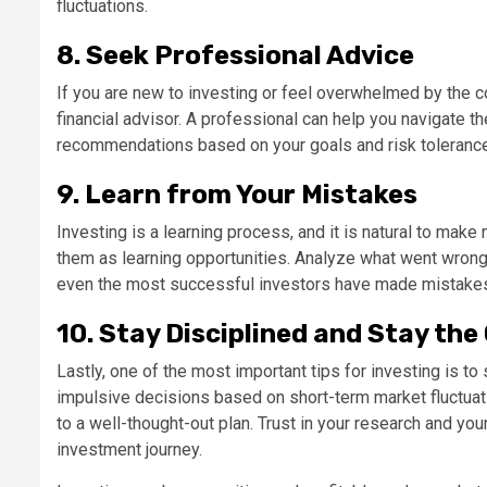
fluctuations.
8. Seek Professional Advice
If you are new to investing or feel overwhelmed by the 
financial advisor. A professional can help you navigate 
recommendations based on your goals and risk tolerance
9. Learn from Your Mistakes
Investing is a learning process, and it is natural to mak
them as learning opportunities. Analyze what went wrong
even the most successful investors have made mistake
10. Stay Disciplined and Stay the
Lastly, one of the most important tips for investing is to
impulsive decisions based on short-term market fluctuat
to a well-thought-out plan. Trust in your research and your
investment journey.