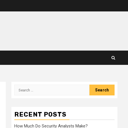
Search
for:
RECENT POSTS
How Much Do Security Analysts Make?