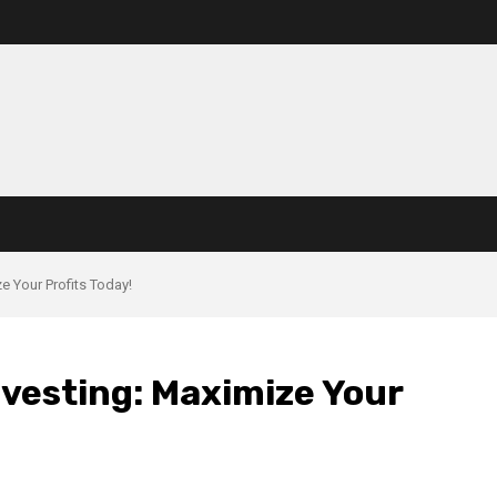
e Your Profits Today!
vesting: Maximize Your