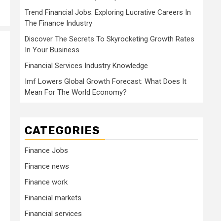
Trend Financial Jobs: Exploring Lucrative Careers In
The Finance Industry
Discover The Secrets To Skyrocketing Growth Rates
In Your Business
Financial Services Industry Knowledge
Imf Lowers Global Growth Forecast: What Does It
Mean For The World Economy?
CATEGORIES
Finance Jobs
Finance news
Finance work
Financial markets
Financial services