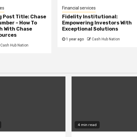
ces
Financial services
 Post Title: Chase
Fidelity Institutional:
umber – How To
Empowering Investors With
h With Chase
Exceptional Solutions
ources
1 year ago
Cash Hub Nation
Cash Hub Nation
4 min read