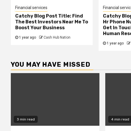
Financial services
Financial servi
Catchy Blog Post Title: Find
Catchy Blog
The Best Investors Near Me To
Hr Phone N
Boost Your Business
Get In Touc
Human Res
1 year ago
Cash Hub Nation
1 year ago
YOU MAY HAVE MISSED
3 min read
4 min read