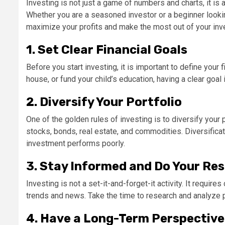
Investing is not just a game of numbers and charts, it is an
Whether you are a seasoned investor or a beginner looking
maximize your profits and make the most out of your in
1. Set Clear Financial Goals
Before you start investing, it is important to define your
house, or fund your child’s education, having a clear goa
2. Diversify Your Portfolio
One of the golden rules of investing is to diversify your 
stocks, bonds, real estate, and commodities. Diversificat
investment performs poorly.
3. Stay Informed and Do Your Re
Investing is not a set-it-and-forget-it activity. It requi
trends and news. Take the time to research and analyze 
4. Have a Long-Term Perspective