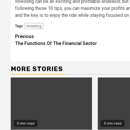
Investing can be an exciting and profitable endeavor, but i
following these 10 tips, you can maximize your profits an
and the key is to enjoy the ride while staying focused on 
investing
Tags:
Continue
Previous
The Functions Of The Financial Sector
Reading
MORE STORIES
3 min read
3 min read