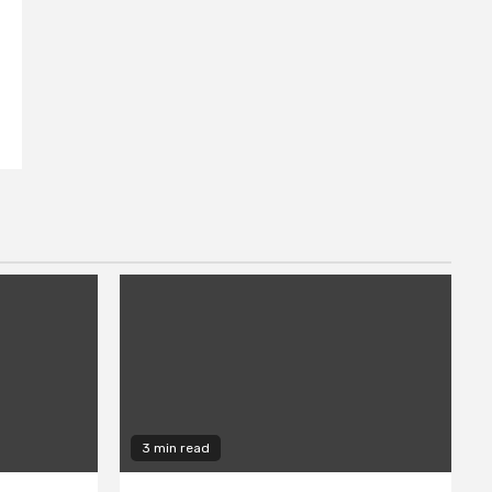
3 min read