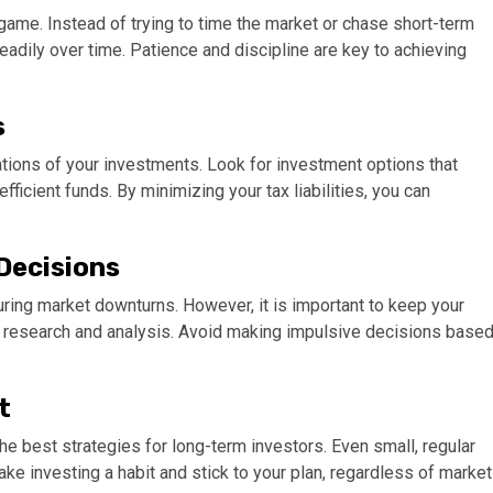
game. Instead of trying to time the market or chase short-term
steadily over time. Patience and discipline are key to achieving
s
cations of your investments. Look for investment options that
ficient funds. By minimizing your tax liabilities, you can
 Decisions
uring market downturns. However, it is important to keep your
 research and analysis. Avoid making impulsive decisions base
t
e best strategies for long-term investors. Even small, regular
ke investing a habit and stick to your plan, regardless of market