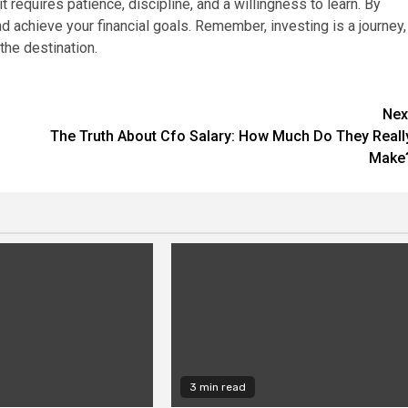
t requires patience, discipline, and a willingness to learn. By
d achieve your financial goals. Remember, investing is a journey,
the destination.
Nex
The Truth About Cfo Salary: How Much Do They Reall
Make
3 min read