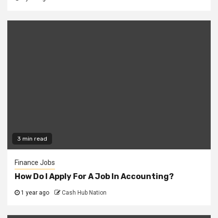
3 min read
Finance Jobs
How Do I Apply For A Job In Accounting?
1 year ago
Cash Hub Nation