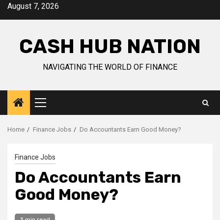
Skip
August 7, 2026
to
content
CASH HUB NATION
NAVIGATING THE WORLD OF FINANCE
Primary
Menu
Home
Finance Jobs
Do Accountants Earn Good Money?
Finance Jobs
Do Accountants Earn
Good Money?
3 min read