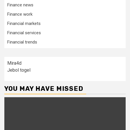
Finance news
Finance work
Financial markets
Financial services
Financial trends
Mira4d
Jebol togel
YOU MAY HAVE MISSED