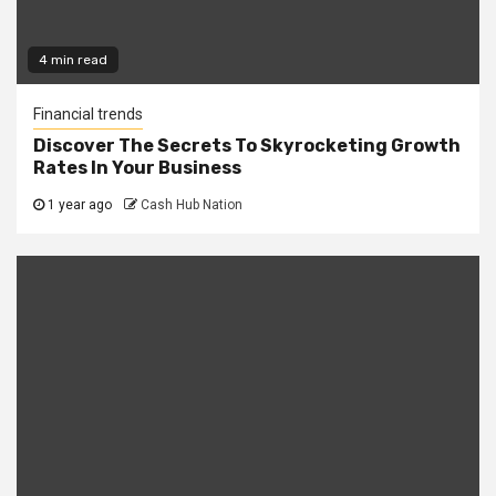
4 min read
Financial trends
Discover The Secrets To Skyrocketing Growth
Rates In Your Business
1 year ago
Cash Hub Nation