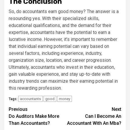
The Conclusion
So, do accountants earn good money? The answer is a
resounding yes. With their specialized skills,
educational qualifications, and the demand for their
expertise, accountants have the potential to earn a
lucrative income. However, it’s important to remember
that individual earning potential can vary based on
several factors, including experience, industry,
organization size, location, and career progression.
Ultimately, accountants who invest in their education,
gain valuable experience, and stay up-to-date with
industry trends can maximize their earning potential in
this rewarding profession.
accountants
good
money
Tags:
Continue
Previous
Next
Do Auditors Make More
Can I Become An
Reading
Than Accountants?
Accountant With An Mba?