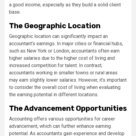
a good income, especially as they build a solid client
base.
The Geographic Location
Geographic location can significantly impact an
accountant’s earnings. In major cities or financial hubs,
such as New York or London, accountants often earn
higher salaries due to the higher cost of living and
increased competition for talent. In contrast,
accountants working in smaller towns or rural areas
may earn slightly lower salaries. However, it’s important
to consider the overall cost of living when evaluating
the earning potential in different locations.
The Advancement Opportunities
Accounting offers various opportunities for career
advancement, which can further enhance earning
potential. As accountants gain experience and develop