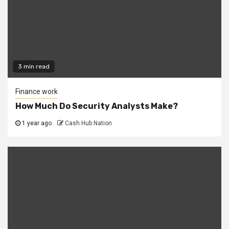
3 min read
Finance work
How Much Do Security Analysts Make?
1 year ago
Cash Hub Nation