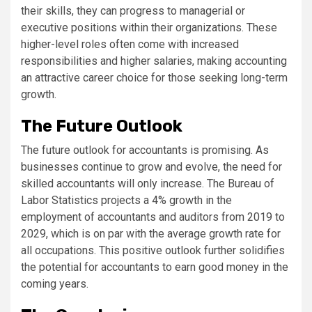
their skills, they can progress to managerial or
executive positions within their organizations. These
higher-level roles often come with increased
responsibilities and higher salaries, making accounting
an attractive career choice for those seeking long-term
growth.
The Future Outlook
The future outlook for accountants is promising. As
businesses continue to grow and evolve, the need for
skilled accountants will only increase. The Bureau of
Labor Statistics projects a 4% growth in the
employment of accountants and auditors from 2019 to
2029, which is on par with the average growth rate for
all occupations. This positive outlook further solidifies
the potential for accountants to earn good money in the
coming years.