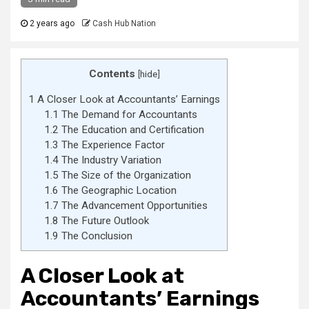
2 years ago
Cash Hub Nation
Contents
[
hide
]
1
A Closer Look at Accountants’ Earnings
1.1
The Demand for Accountants
1.2
The Education and Certification
1.3
The Experience Factor
1.4
The Industry Variation
1.5
The Size of the Organization
1.6
The Geographic Location
1.7
The Advancement Opportunities
1.8
The Future Outlook
1.9
The Conclusion
A Closer Look at
Accountants’ Earnings