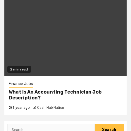
2 min read
Finance Jobs
What Is An Accounting Technician Job
Description?
1 year ago
Cash Hub Nation
Search