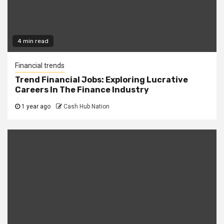
4 min read
Financial trends
Trend Financial Jobs: Exploring Lucrative
Careers In The Finance Industry
1 year ago
Cash Hub Nation