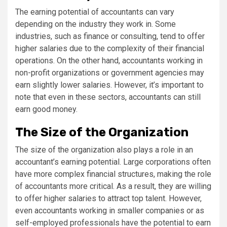
The earning potential of accountants can vary
depending on the industry they work in. Some
industries, such as finance or consulting, tend to offer
higher salaries due to the complexity of their financial
operations. On the other hand, accountants working in
non-profit organizations or government agencies may
earn slightly lower salaries. However, it’s important to
note that even in these sectors, accountants can still
earn good money.
The Size of the Organization
The size of the organization also plays a role in an
accountant’s earning potential. Large corporations often
have more complex financial structures, making the role
of accountants more critical. As a result, they are willing
to offer higher salaries to attract top talent. However,
even accountants working in smaller companies or as
self-employed professionals have the potential to earn