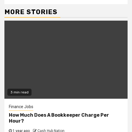
MORE STORIES
3 min read
Finance Jobs
How Much Does A Bookkeeper Charge Per
Hour?
1 year ago
Cash Hub Nation