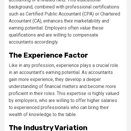
background, combined with professional certifications
such as Certified Public Accountant (CPA) or Chartered
Accountant (CA), enhances their marketability and
earning potential. Employers often value these
qualifications and are willing to compensate
accountants accordingly.
The Experience Factor
Like in any profession, experience plays a crucial role
in an accountant’s earning potential. As accountants
gain more experience, they develop a deeper
understanding of financial matters and become more
proficient in their roles. This expertise is highly valued
by employers, who are willing to offer higher salaries
to experienced professionals who can bring their
wealth of knowledge to the table.
The Industry Variation