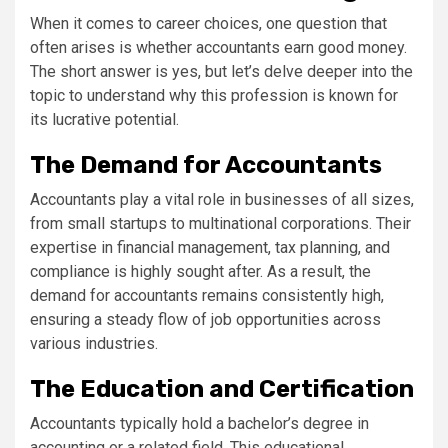
When it comes to career choices, one question that
often arises is whether accountants earn good money.
The short answer is yes, but let’s delve deeper into the
topic to understand why this profession is known for
its lucrative potential.
The Demand for Accountants
Accountants play a vital role in businesses of all sizes,
from small startups to multinational corporations. Their
expertise in financial management, tax planning, and
compliance is highly sought after. As a result, the
demand for accountants remains consistently high,
ensuring a steady flow of job opportunities across
various industries.
The Education and Certification
Accountants typically hold a bachelor’s degree in
accounting or a related field. This educational