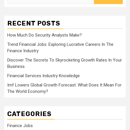
for:
RECENT POSTS
How Much Do Security Analysts Make?
Trend Financial Jobs: Exploring Lucrative Careers In The
Finance Industry
Discover The Secrets To Skyrocketing Growth Rates In Your
Business
Financial Services Industry Knowledge
Imf Lowers Global Growth Forecast: What Does It Mean For
The World Economy?
CATEGORIES
Finance Jobs