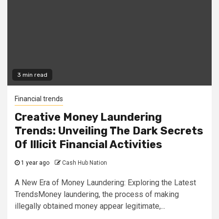
3 min read
Financial trends
Creative Money Laundering
Trends: Unveiling The Dark Secrets
Of Illicit Financial Activities
1 year ago
Cash Hub Nation
A New Era of Money Laundering: Exploring the Latest
TrendsMoney laundering, the process of making
illegally obtained money appear legitimate,...