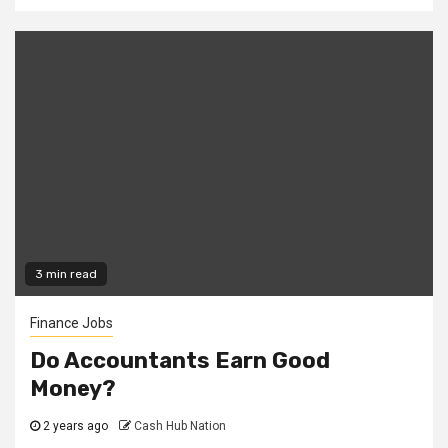
3 min read
Finance Jobs
Do Accountants Earn Good
Money?
2 years ago
Cash Hub Nation