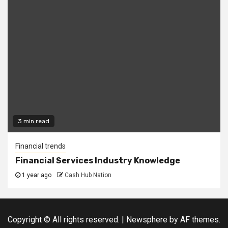
3 min read
Financial trends
Financial Services Industry Knowledge
1 year ago
Cash Hub Nation
Copyright © All rights reserved.
|
Newsphere
by AF themes.