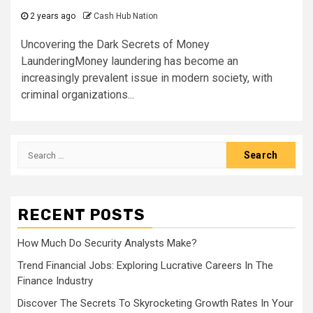
2 years ago
Cash Hub Nation
Uncovering the Dark Secrets of Money
LaunderingMoney laundering has become an
increasingly prevalent issue in modern society, with
criminal organizations...
Search
for:
RECENT POSTS
How Much Do Security Analysts Make?
Trend Financial Jobs: Exploring Lucrative Careers In The
Finance Industry
Discover The Secrets To Skyrocketing Growth Rates In Your