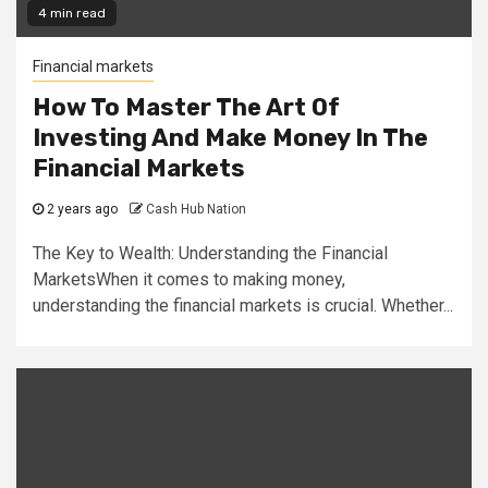
4 min read
Financial markets
How To Master The Art Of
Investing And Make Money In The
Financial Markets
2 years ago
Cash Hub Nation
The Key to Wealth: Understanding the Financial
MarketsWhen it comes to making money,
understanding the financial markets is crucial. Whether...