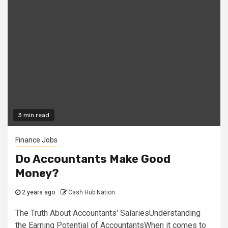
3 min read
Finance Jobs
Do Accountants Make Good
Money?
2 years ago
Cash Hub Nation
The Truth About Accountants' SalariesUnderstanding
the Earning Potential of AccountantsWhen it comes to