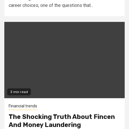
career choices, one of the questions that...
3 min read
Financial trends
The Shocking Truth About Fincen
And Money Laundering