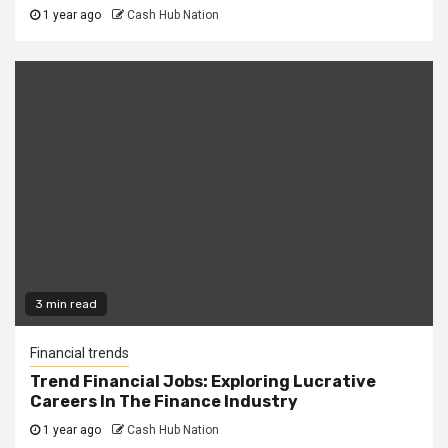
1 year ago
Cash Hub Nation
3 min read
Financial trends
Trend Financial Jobs: Exploring Lucrative
Careers In The Finance Industry
1 year ago
Cash Hub Nation