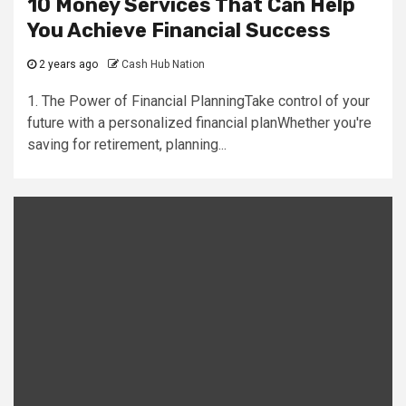
10 Money Services That Can Help
You Achieve Financial Success
2 years ago
Cash Hub Nation
1. The Power of Financial PlanningTake control of your
future with a personalized financial planWhether you're
saving for retirement, planning...