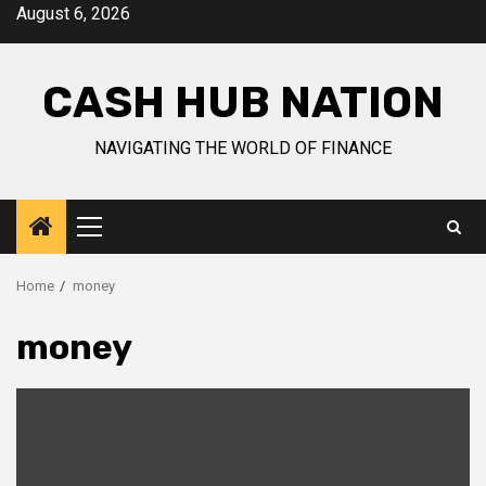
Skip
August 6, 2026
to
content
CASH HUB NATION
NAVIGATING THE WORLD OF FINANCE
Primary
Menu
Home
money
money