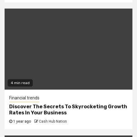
4 min read
Financial trends
Discover The Secrets To Skyrocketing Growth
Rates In Your Business
1 year ago
Cash Hub Nation