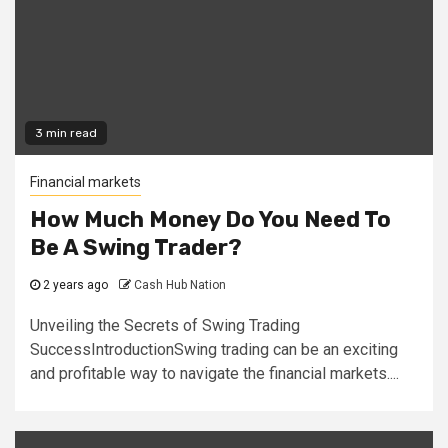
3 min read
Financial markets
How Much Money Do You Need To
Be A Swing Trader?
2 years ago
Cash Hub Nation
Unveiling the Secrets of Swing Trading
SuccessIntroductionSwing trading can be an exciting
and profitable way to navigate the financial markets....