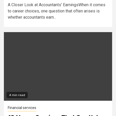
A Closer Look at Accountants' EarningsWhen it comes
to career choices, one question that often arises is
whether accountants earn...
4 min read
Financial services