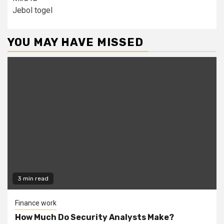
Jebol togel
YOU MAY HAVE MISSED
3 min read
Finance work
How Much Do Security Analysts Make?