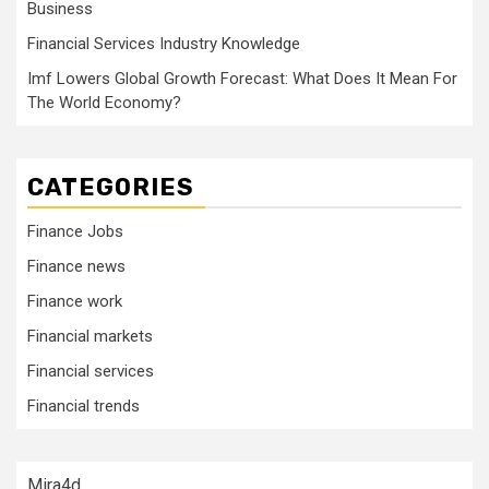
Business
Financial Services Industry Knowledge
Imf Lowers Global Growth Forecast: What Does It Mean For
The World Economy?
CATEGORIES
Finance Jobs
Finance news
Finance work
Financial markets
Financial services
Financial trends
Mira4d