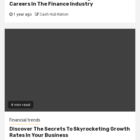
Careers In The Finance Industry
1 year ago
Cash Hub Nation
4 min read
Financial trends
Discover The Secrets To Skyrocketing Growth
Rates In Your Business