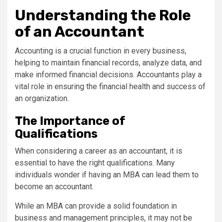
Understanding the Role
of an Accountant
Accounting is a crucial function in every business,
helping to maintain financial records, analyze data, and
make informed financial decisions. Accountants play a
vital role in ensuring the financial health and success of
an organization.
The Importance of
Qualifications
When considering a career as an accountant, it is
essential to have the right qualifications. Many
individuals wonder if having an MBA can lead them to
become an accountant.
While an MBA can provide a solid foundation in
business and management principles, it may not be