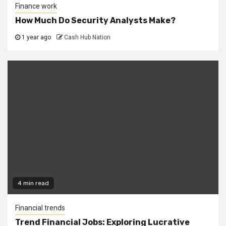
Finance work
How Much Do Security Analysts Make?
1 year ago
Cash Hub Nation
4 min read
Financial trends
Trend Financial Jobs: Exploring Lucrative