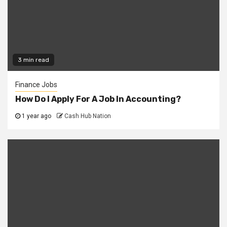
3 min read
Finance Jobs
How Do I Apply For A Job In Accounting?
1 year ago
Cash Hub Nation