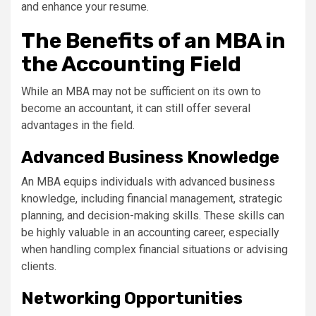
and enhance your resume.
The Benefits of an MBA in
the Accounting Field
While an MBA may not be sufficient on its own to
become an accountant, it can still offer several
advantages in the field.
Advanced Business Knowledge
An MBA equips individuals with advanced business
knowledge, including financial management, strategic
planning, and decision-making skills. These skills can
be highly valuable in an accounting career, especially
when handling complex financial situations or advising
clients.
Networking Opportunities