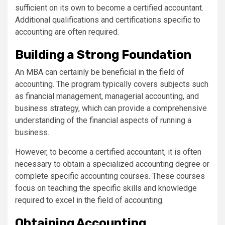
sufficient on its own to become a certified accountant.
Additional qualifications and certifications specific to
accounting are often required.
Building a Strong Foundation
An MBA can certainly be beneficial in the field of
accounting. The program typically covers subjects such
as financial management, managerial accounting, and
business strategy, which can provide a comprehensive
understanding of the financial aspects of running a
business.
However, to become a certified accountant, it is often
necessary to obtain a specialized accounting degree or
complete specific accounting courses. These courses
focus on teaching the specific skills and knowledge
required to excel in the field of accounting.
Obtaining Accounting