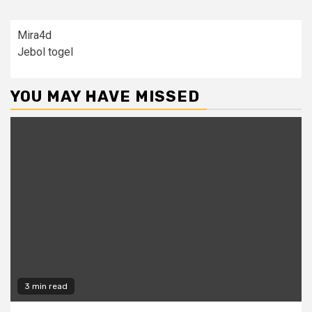
Mira4d
Jebol togel
YOU MAY HAVE MISSED
3 min read