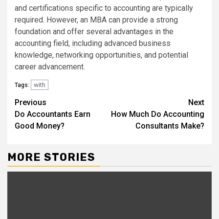
and certifications specific to accounting are typically
required. However, an MBA can provide a strong
foundation and offer several advantages in the
accounting field, including advanced business
knowledge, networking opportunities, and potential
career advancement.
with
Tags:
Continue
Previous
Next
Do Accountants Earn
How Much Do Accounting
Reading
Good Money?
Consultants Make?
MORE STORIES