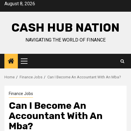
Skip
August 8, 2026
to
content
CASH HUB NATION
NAVIGATING THE WORLD OF FINANCE
Primary
Menu
Home
Finance Jobs
Can I Become An Accountant With An Mba?
Finance Jobs
Can I Become An
Accountant With An
Mba?