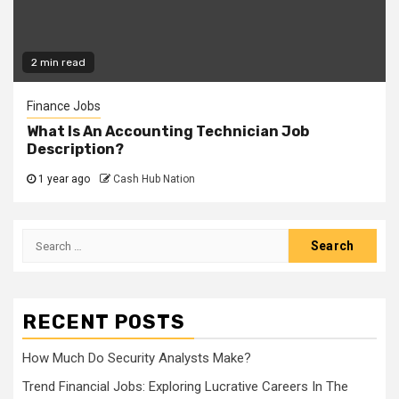
2 min read
Finance Jobs
What Is An Accounting Technician Job
Description?
1 year ago
Cash Hub Nation
Search
for:
RECENT POSTS
How Much Do Security Analysts Make?
Trend Financial Jobs: Exploring Lucrative Careers In The