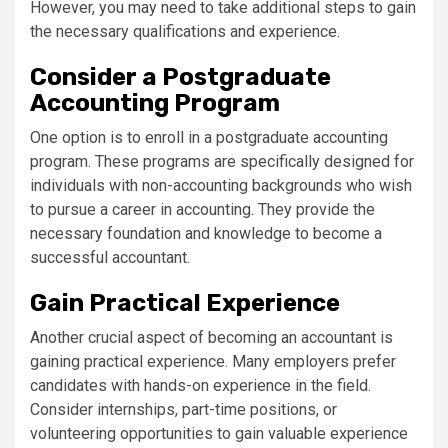
However, you may need to take additional steps to gain
the necessary qualifications and experience.
Consider a Postgraduate
Accounting Program
One option is to enroll in a postgraduate accounting
program. These programs are specifically designed for
individuals with non-accounting backgrounds who wish
to pursue a career in accounting. They provide the
necessary foundation and knowledge to become a
successful accountant.
Gain Practical Experience
Another crucial aspect of becoming an accountant is
gaining practical experience. Many employers prefer
candidates with hands-on experience in the field.
Consider internships, part-time positions, or
volunteering opportunities to gain valuable experience