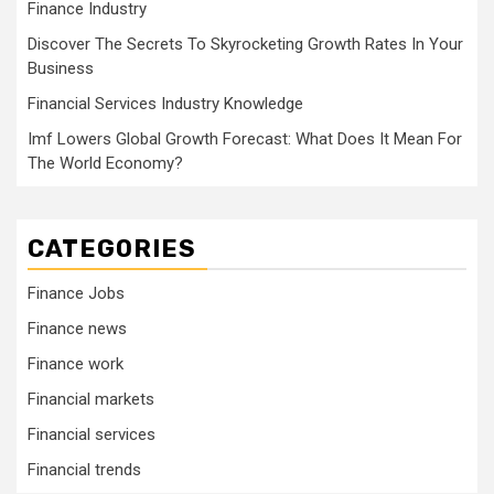
Finance Industry
Discover The Secrets To Skyrocketing Growth Rates In Your
Business
Financial Services Industry Knowledge
Imf Lowers Global Growth Forecast: What Does It Mean For
The World Economy?
CATEGORIES
Finance Jobs
Finance news
Finance work
Financial markets
Financial services
Financial trends