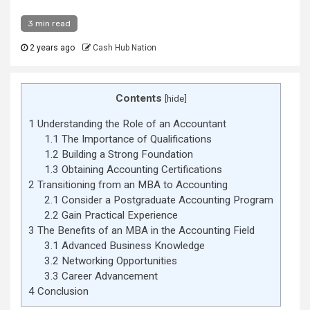
3 min read
2 years ago
Cash Hub Nation
Contents
[
hide
]
1
Understanding the Role of an Accountant
1.1
The Importance of Qualifications
1.2
Building a Strong Foundation
1.3
Obtaining Accounting Certifications
2
Transitioning from an MBA to Accounting
2.1
Consider a Postgraduate Accounting Program
2.2
Gain Practical Experience
3
The Benefits of an MBA in the Accounting Field
3.1
Advanced Business Knowledge
3.2
Networking Opportunities
3.3
Career Advancement
4
Conclusion