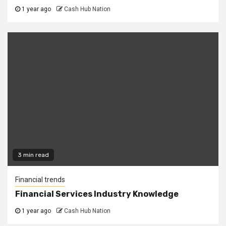
1 year ago
Cash Hub Nation
3 min read
Financial trends
Financial Services Industry Knowledge
1 year ago
Cash Hub Nation