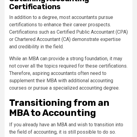
Certifications
In addition to a degree, most accountants pursue
certifications to enhance their career prospects.
Certifications such as Certified Public Accountant (CPA)
or Chartered Accountant (CA) demonstrate expertise
and credibility in the field.
While an MBA can provide a strong foundation, it may
not cover all the topics required for these certifications.
Therefore, aspiring accountants often need to
supplement their MBA with additional accounting
courses or pursue a specialized accounting degree.
Transitioning from an
MBA to Accounting
If you already have an MBA and wish to transition into
the field of accounting, it is still possible to do so.