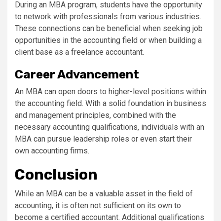
During an MBA program, students have the opportunity
to network with professionals from various industries.
These connections can be beneficial when seeking job
opportunities in the accounting field or when building a
client base as a freelance accountant.
Career Advancement
An MBA can open doors to higher-level positions within
the accounting field. With a solid foundation in business
and management principles, combined with the
necessary accounting qualifications, individuals with an
MBA can pursue leadership roles or even start their
own accounting firms.
Conclusion
While an MBA can be a valuable asset in the field of
accounting, it is often not sufficient on its own to
become a certified accountant. Additional qualifications