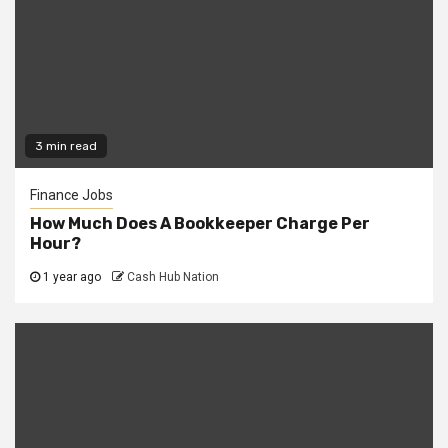
3 min read
Finance Jobs
How Much Does A Bookkeeper Charge Per
Hour?
1 year ago
Cash Hub Nation