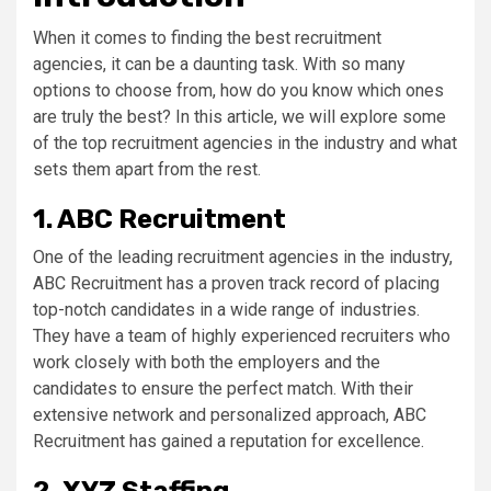
When it comes to finding the best recruitment
agencies, it can be a daunting task. With so many
options to choose from, how do you know which ones
are truly the best? In this article, we will explore some
of the top recruitment agencies in the industry and what
sets them apart from the rest.
1. ABC Recruitment
One of the leading recruitment agencies in the industry,
ABC Recruitment has a proven track record of placing
top-notch candidates in a wide range of industries.
They have a team of highly experienced recruiters who
work closely with both the employers and the
candidates to ensure the perfect match. With their
extensive network and personalized approach, ABC
Recruitment has gained a reputation for excellence.