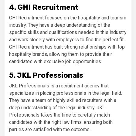
4. GHI Recruitment
GHI Recruitment focuses on the hospitality and tourism
industry. They have a deep understanding of the
specific skills and qualifications needed in this industry
and work closely with employers to find the perfect fit.
GHI Recruitment has built strong relationships with top
hospitality brands, allowing them to provide their
candidates with exclusive job opportunities.
5. JKL Professionals
JKL Professionals is a recruitment agency that
specializes in placing professionals in the legal field.
They have a team of highly skilled recruiters with a
deep understanding of the legal industry. JKL
Professionals takes the time to carefully match
candidates with the right law firms, ensuring both
parties are satisfied with the outcome.