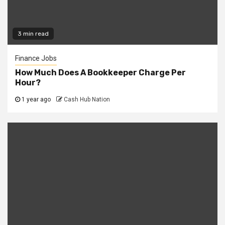
3 min read
Finance Jobs
How Much Does A Bookkeeper Charge Per
Hour?
1 year ago
Cash Hub Nation