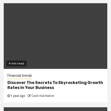
4 min read
Financial trends
Discover The Secrets To Skyrocketing Growth
Rates In Your Business
1 year ago
Cash Hub Nation