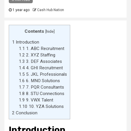
1 year ago
Cash Hub Nation
Contents
[
hide
]
1
Introduction
1.1
1. ABC Recruitment
1.2
2. XYZ Staffing
1.3
3. DEF Associates
1.4
4. GHI Recruitment
1.5
5. JKL Professionals
1.6
6. MNO Solutions
1.7
7. PQR Consultants
1.8
8. STU Connections
1.9
9. VWX Talent
1.10
10. YZA Solutions
2
Conclusion
Introduction