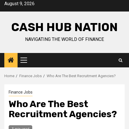
Skip
August 9, 2026
to
content
CASH HUB NATION
NAVIGATING THE WORLD OF FINANCE
Primary
Menu
Home
Finance Jobs
Who Are The Best Recruitment Agencies?
Finance Jobs
Who Are The Best
Recruitment Agencies?
3 min read