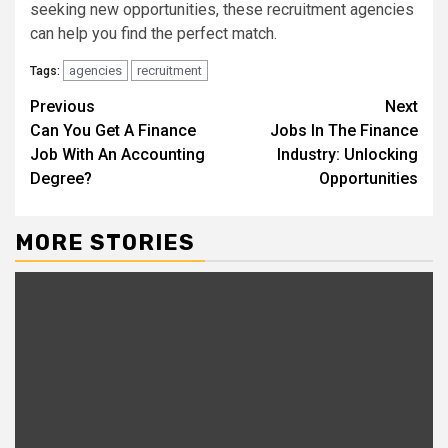
seeking new opportunities, these recruitment agencies
can help you find the perfect match.
agencies
recruitment
Tags:
Continue
Previous
Next
Can You Get A Finance
Jobs In The Finance
Reading
Job With An Accounting
Industry: Unlocking
Degree?
Opportunities
MORE STORIES