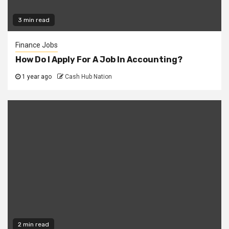
3 min read
Finance Jobs
How Do I Apply For A Job In Accounting?
1 year ago
Cash Hub Nation
2 min read