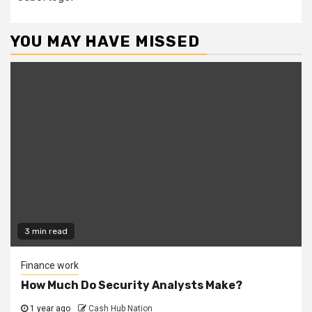
YOU MAY HAVE MISSED
3 min read
Finance work
How Much Do Security Analysts Make?
1 year ago
Cash Hub Nation