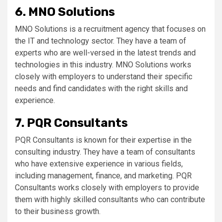
6. MNO Solutions
MNO Solutions is a recruitment agency that focuses on
the IT and technology sector. They have a team of
experts who are well-versed in the latest trends and
technologies in this industry. MNO Solutions works
closely with employers to understand their specific
needs and find candidates with the right skills and
experience.
7. PQR Consultants
PQR Consultants is known for their expertise in the
consulting industry. They have a team of consultants
who have extensive experience in various fields,
including management, finance, and marketing. PQR
Consultants works closely with employers to provide
them with highly skilled consultants who can contribute
to their business growth.