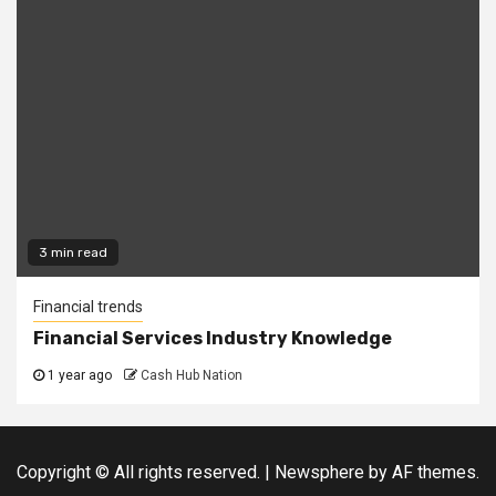
3 min read
Financial trends
Financial Services Industry Knowledge
1 year ago
Cash Hub Nation
Copyright © All rights reserved.
|
Newsphere
by AF themes.