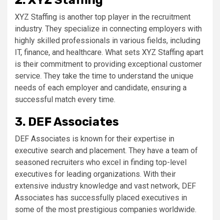
2. XYZ Staffing
XYZ Staffing is another top player in the recruitment
industry. They specialize in connecting employers with
highly skilled professionals in various fields, including
IT, finance, and healthcare. What sets XYZ Staffing apart
is their commitment to providing exceptional customer
service. They take the time to understand the unique
needs of each employer and candidate, ensuring a
successful match every time.
3. DEF Associates
DEF Associates is known for their expertise in
executive search and placement. They have a team of
seasoned recruiters who excel in finding top-level
executives for leading organizations. With their
extensive industry knowledge and vast network, DEF
Associates has successfully placed executives in
some of the most prestigious companies worldwide.