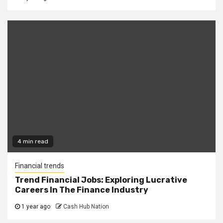
4 min read
Financial trends
Trend Financial Jobs: Exploring Lucrative
Careers In The Finance Industry
1 year ago
Cash Hub Nation