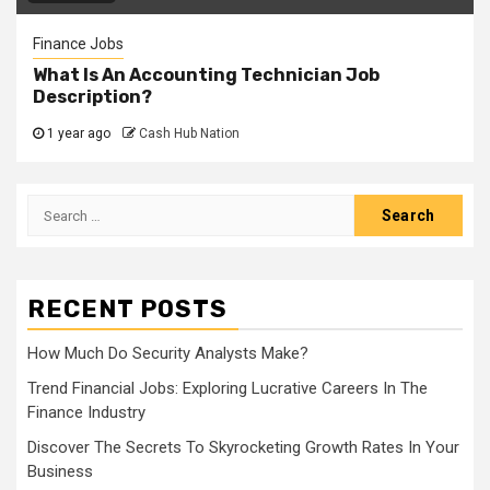
Finance Jobs
What Is An Accounting Technician Job
Description?
1 year ago
Cash Hub Nation
Search
for:
RECENT POSTS
How Much Do Security Analysts Make?
Trend Financial Jobs: Exploring Lucrative Careers In The
Finance Industry
Discover The Secrets To Skyrocketing Growth Rates In Your
Business