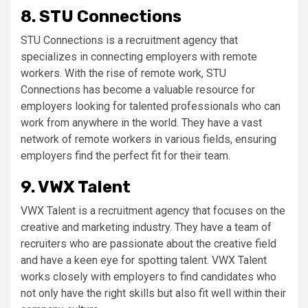
8. STU Connections
STU Connections is a recruitment agency that
specializes in connecting employers with remote
workers. With the rise of remote work, STU
Connections has become a valuable resource for
employers looking for talented professionals who can
work from anywhere in the world. They have a vast
network of remote workers in various fields, ensuring
employers find the perfect fit for their team.
9. VWX Talent
VWX Talent is a recruitment agency that focuses on the
creative and marketing industry. They have a team of
recruiters who are passionate about the creative field
and have a keen eye for spotting talent. VWX Talent
works closely with employers to find candidates who
not only have the right skills but also fit well within their