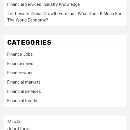
Financial Services Industry Knowledge
Imf Lowers Global Growth Forecast: What Does It Mean For
The World Economy?
CATEGORIES
Finance Jobs
Finance news
Finance work
Financial markets
Financial services
Financial trends
Mira4d
Jebol togel