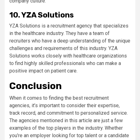
company culture.
10. YZA Solutions
YZA Solutions is a recruitment agency that specializes
in the healthcare industry. They have a team of
recruiters who have a deep understanding of the unique
challenges and requirements of this industry. YZA
Solutions works closely with healthcare organizations
to find highly skilled professionals who can make a
positive impact on patient care.
Conclusion
When it comes to finding the best recruitment
agencies, it’s important to consider their expertise,
track record, and commitment to personalized service.
The agencies mentioned in this article are just a few
examples of the top players in the industry. Whether
you’re an employer looking for top talent or a candidate