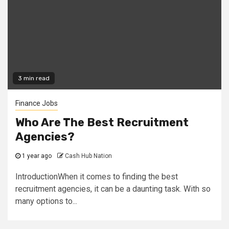
3 min read
Finance Jobs
Who Are The Best Recruitment
Agencies?
1 year ago
Cash Hub Nation
IntroductionWhen it comes to finding the best
recruitment agencies, it can be a daunting task. With so
many options to...