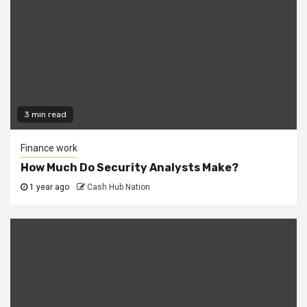
3 min read
Finance work
How Much Do Security Analysts Make?
1 year ago
Cash Hub Nation