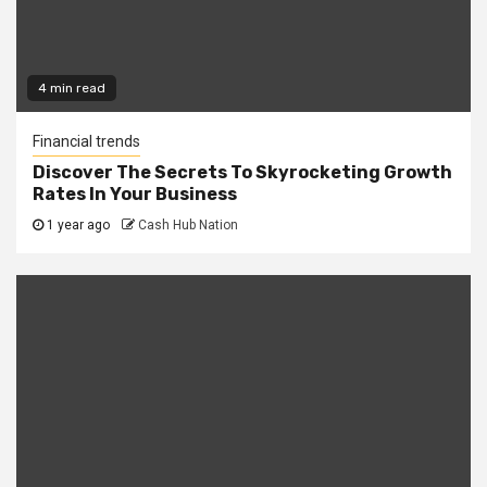
4 min read
Financial trends
Discover The Secrets To Skyrocketing Growth
Rates In Your Business
1 year ago
Cash Hub Nation