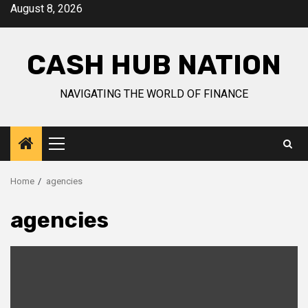
Skip
August 8, 2026
to
content
CASH HUB NATION
NAVIGATING THE WORLD OF FINANCE
Primary
Menu
Home
agencies
agencies