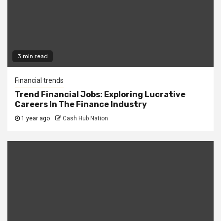
3 min read
Financial trends
Trend Financial Jobs: Exploring Lucrative
Careers In The Finance Industry
1 year ago
Cash Hub Nation