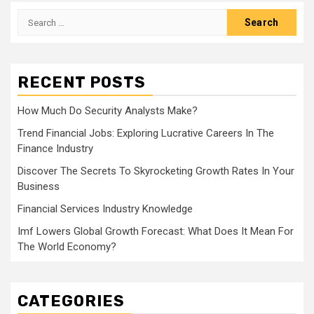
Search
for:
RECENT POSTS
How Much Do Security Analysts Make?
Trend Financial Jobs: Exploring Lucrative Careers In The
Finance Industry
Discover The Secrets To Skyrocketing Growth Rates In Your
Business
Financial Services Industry Knowledge
Imf Lowers Global Growth Forecast: What Does It Mean For
The World Economy?
CATEGORIES