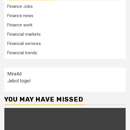
Finance Jobs
Finance news
Finance work
Financial markets
Financial services
Financial trends
Mira4d
Jebol togel
YOU MAY HAVE MISSED