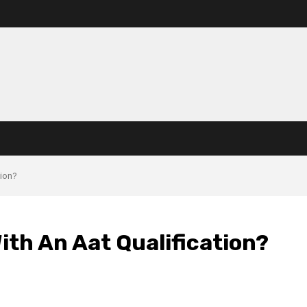
tion?
th An Aat Qualification?