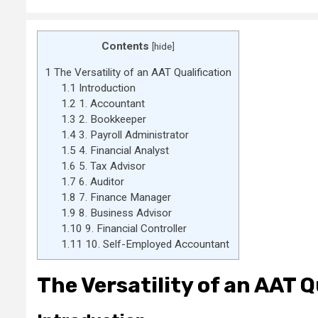
Contents
[
hide
]
1
The Versatility of an AAT Qualification
1.1
Introduction
1.2
1. Accountant
1.3
2. Bookkeeper
1.4
3. Payroll Administrator
1.5
4. Financial Analyst
1.6
5. Tax Advisor
1.7
6. Auditor
1.8
7. Finance Manager
1.9
8. Business Advisor
1.10
9. Financial Controller
1.11
10. Self-Employed Accountant
The Versatility of an AAT Q