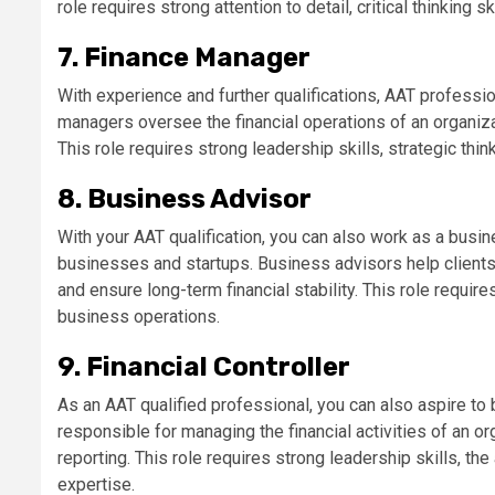
role requires strong attention to detail, critical thinking s
7. Finance Manager
With experience and further qualifications, AAT profess
managers oversee the financial operations of an organizati
This role requires strong leadership skills, strategic thin
8. Business Advisor
With your AAT qualification, you can also work as a busin
businesses and startups. Business advisors help clients
and ensure long-term financial stability. This role requi
business operations.
9. Financial Controller
As an AAT qualified professional, you can also aspire to b
responsible for managing the financial activities of an org
reporting. This role requires strong leadership skills, the 
expertise.