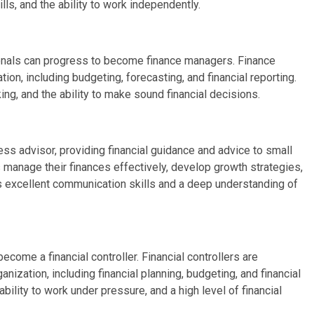
kills, and the ability to work independently.
ionals can progress to become finance managers. Finance
on, including budgeting, forecasting, and financial reporting.
king, and the ability to make sound financial decisions.
ess advisor, providing financial guidance and advice to small
 manage their finances effectively, develop growth strategies,
res excellent communication skills and a deep understanding of
ecome a financial controller. Financial controllers are
anization, including financial planning, budgeting, and financial
ability to work under pressure, and a high level of financial