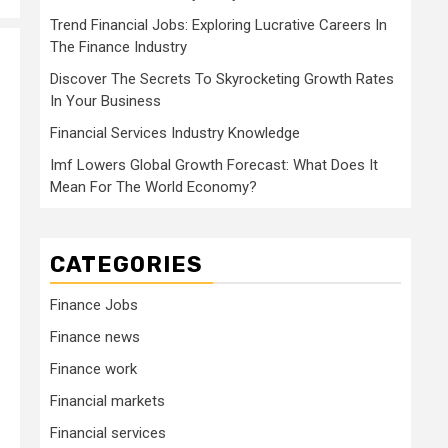
Trend Financial Jobs: Exploring Lucrative Careers In
The Finance Industry
Discover The Secrets To Skyrocketing Growth Rates
In Your Business
Financial Services Industry Knowledge
Imf Lowers Global Growth Forecast: What Does It
Mean For The World Economy?
CATEGORIES
Finance Jobs
Finance news
Finance work
Financial markets
Financial services