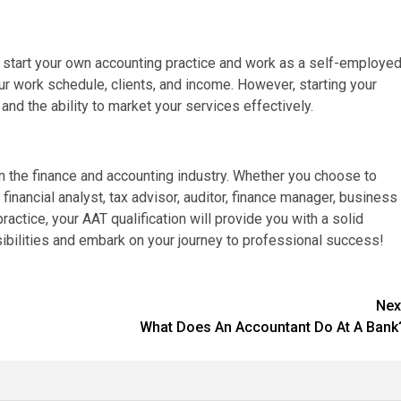
 to start your own accounting practice and work as a self-employe
ur work schedule, clients, and income. However, starting your
and the ability to market your services effectively.
in the finance and accounting industry. Whether you choose to
financial analyst, tax advisor, auditor, finance manager, business
practice, your AAT qualification will provide you with a solid
ibilities and embark on your journey to professional success!
Nex
What Does An Accountant Do At A Bank