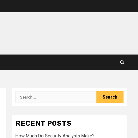
Search
for:
RECENT POSTS
How Much Do Security Analysts Make?