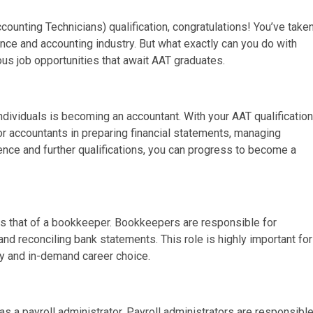
ounting Technicians) qualification, congratulations! You’ve take
ance and accounting industry. But what exactly can you do with
rious job opportunities that await AAT graduates.
dividuals is becoming an accountant. With your AAT qualification
or accountants in preparing financial statements, managing
ience and further qualifications, you can progress to become a
 is that of a bookkeeper. Bookkeepers are responsible for
and reconciling bank statements. This role is highly important for
dy and in-demand career choice.
as a payroll administrator. Payroll administrators are responsibl