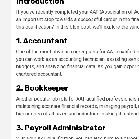
Introduction
If you’ve recently completed your AAT (Association of Acc
an important step towards a successful career in the fin
this qualification? In this blog post, we’ll explore the va
1. Accountant
One of the most obvious career paths for AAT qualified in
you can work as an accounting technician, assisting seni
budgets, and analyzing financial data. As you gain exper
chartered accountant.
2. Bookkeeper
Another popular job role for AAT qualified professionals
maintaining accurate financial records, managing payroll, 
businesses of all sizes and industries, making it a stea
3. Payroll Administrator
With your AAT qualification, you can also pursue a career 