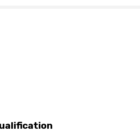
ualification