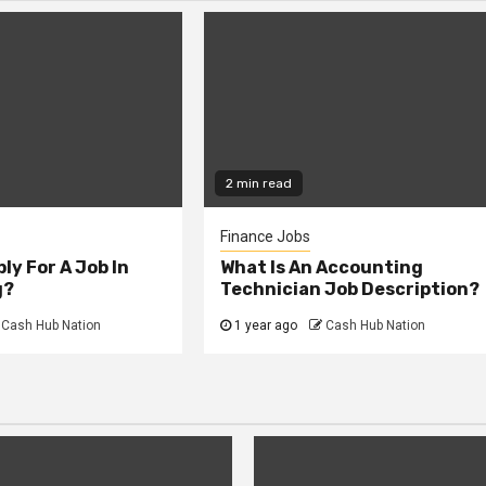
2 min read
Finance Jobs
ly For A Job In
What Is An Accounting
g?
Technician Job Description?
Cash Hub Nation
1 year ago
Cash Hub Nation