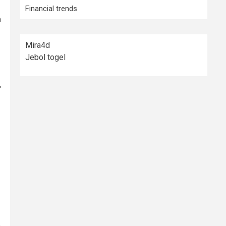
Financial trends
n
Mira4d
Jebol togel
,
e