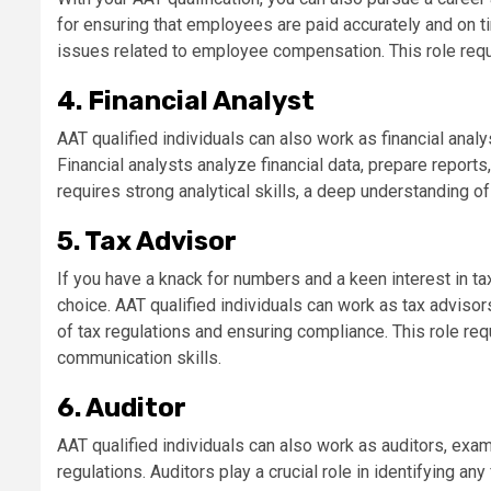
for ensuring that employees are paid accurately and on t
issues related to employee compensation. This role requir
4. Financial Analyst
AAT qualified individuals can also work as financial ana
Financial analysts analyze financial data, prepare report
requires strong analytical skills, a deep understanding of 
5. Tax Advisor
If you have a knack for numbers and a keen interest in t
choice. AAT qualified individuals can work as tax adviso
of tax regulations and ensuring compliance. This role re
communication skills.
6. Auditor
AAT qualified individuals can also work as auditors, exa
regulations. Auditors play a crucial role in identifying any 