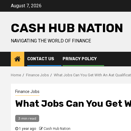
Skip
August 7, 2026
to
content
CASH HUB NATION
NAVIGATING THE WORLD OF FINANCE
CONTACT US
PRIVACY POLICY
Home
Finance Jobs
What Jobs Can You Get With An Aat Qualifica
Finance Jobs
What Jobs Can You Get Wi
3 min read
1 year ago
Cash Hub Nation