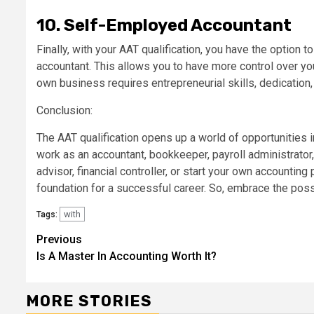
10. Self-Employed Accountant
Finally, with your AAT qualification, you have the option
accountant. This allows you to have more control over yo
own business requires entrepreneurial skills, dedication, 
Conclusion:
The AAT qualification opens up a world of opportunities 
work as an accountant, bookkeeper, payroll administrator, 
advisor, financial controller, or start your own accounting 
foundation for a successful career. So, embrace the poss
with
Tags:
Continue
Previous
Is A Master In Accounting Worth It?
Reading
MORE STORIES