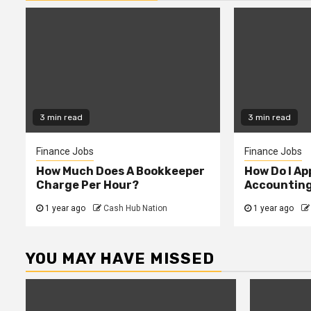
3 min read
3 min read
Finance Jobs
Finance Jobs
How Much Does A Bookkeeper
How Do I App
Charge Per Hour?
Accountin
1 year ago
Cash Hub Nation
1 year ago
YOU MAY HAVE MISSED