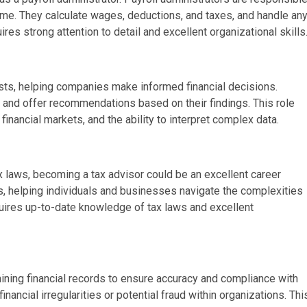
ime. They calculate wages, deductions, and taxes, and handle an
es strong attention to detail and excellent organizational skills
lysts, helping companies make informed financial decisions.
s, and offer recommendations based on their findings. This role
financial markets, and the ability to interpret complex data.
ax laws, becoming a tax advisor could be an excellent career
rs, helping individuals and businesses navigate the complexities
quires up-to-date knowledge of tax laws and excellent
mining financial records to ensure accuracy and compliance with
financial irregularities or potential fraud within organizations. Thi