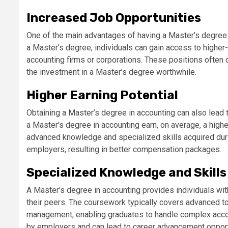
Increased Job Opportunities
One of the main advantages of having a Master’s degree in
a Master’s degree, individuals can gain access to higher-
accounting firms or corporations. These positions often 
the investment in a Master’s degree worthwhile.
Higher Earning Potential
Obtaining a Master’s degree in accounting can also lead t
a Master’s degree in accounting earn, on average, a high
advanced knowledge and specialized skills acquired dur
employers, resulting in better compensation packages.
Specialized Knowledge and Skills
A Master’s degree in accounting provides individuals wit
their peers. The coursework typically covers advanced topi
management, enabling graduates to handle complex accoun
by employers and can lead to career advancement opport