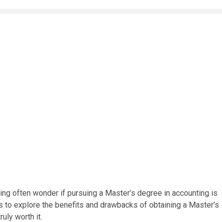
ing often wonder if pursuing a Master’s degree in accounting is
s to explore the benefits and drawbacks of obtaining a Master’s
ruly worth it.