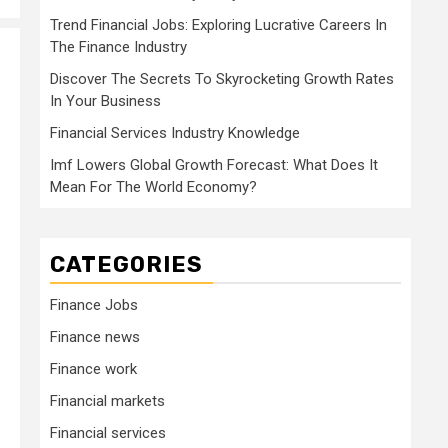
Trend Financial Jobs: Exploring Lucrative Careers In
The Finance Industry
Discover The Secrets To Skyrocketing Growth Rates
In Your Business
Financial Services Industry Knowledge
Imf Lowers Global Growth Forecast: What Does It
Mean For The World Economy?
CATEGORIES
Finance Jobs
Finance news
Finance work
Financial markets
Financial services