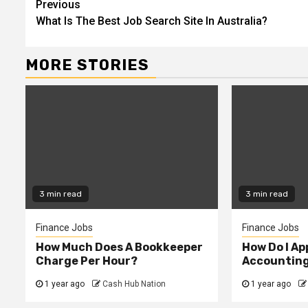
Continue
Previous
What Is The Best Job Search Site In Australia?
Reading
MORE STORIES
3 min read
3 min read
Finance Jobs
Finance Jobs
How Much Does A Bookkeeper
How Do I App
Charge Per Hour?
Accountin
1 year ago
Cash Hub Nation
1 year ago