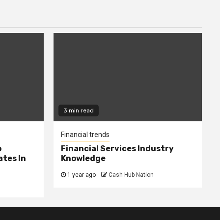
3 min read
Financial trends
o
Financial Services Industry
tes In
Knowledge
1 year ago
Cash Hub Nation