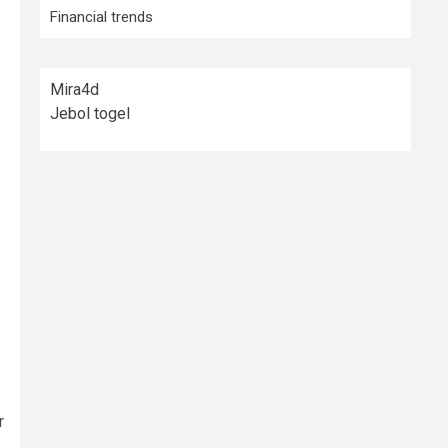
Financial trends
Mira4d
Jebol togel
r