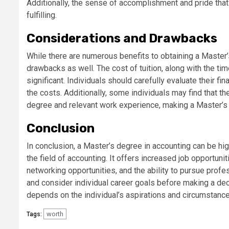
Additionally, the sense of accomplishment and pride tha
fulfilling.
Considerations and Drawbacks
While there are numerous benefits to obtaining a Master’s
drawbacks as well. The cost of tuition, along with the 
significant. Individuals should carefully evaluate their fi
the costs. Additionally, some individuals may find that th
degree and relevant work experience, making a Master’s
Conclusion
In conclusion, a Master’s degree in accounting can be hig
the field of accounting. It offers increased job opportuni
networking opportunities, and the ability to pursue profe
and consider individual career goals before making a deci
depends on the individual’s aspirations and circumstance
worth
Tags: