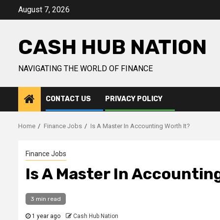
Skip
August 7, 2026
to
content
CASH HUB NATION
NAVIGATING THE WORLD OF FINANCE
CONTACT US
PRIVACY POLICY
Home
Finance Jobs
Is A Master In Accounting Worth It?
Finance Jobs
Is A Master In Accountin
3 min read
1 year ago
Cash Hub Nation