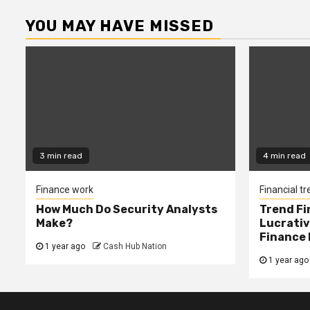
YOU MAY HAVE MISSED
3 min read
4 min read
Finance work
Financial t
How Much Do Security Analysts
Trend Fi
Make?
Lucrativ
Finance 
1 year ago
Cash Hub Nation
1 year ago