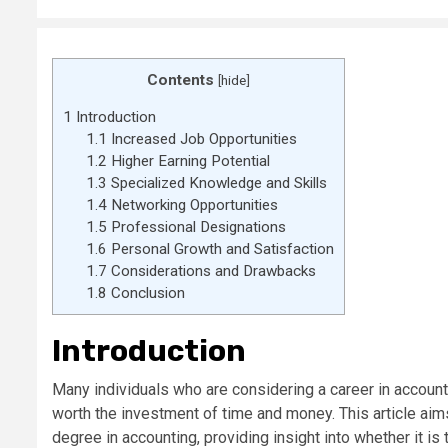
Contents
[
hide
]
1
Introduction
1.1
Increased Job Opportunities
1.2
Higher Earning Potential
1.3
Specialized Knowledge and Skills
1.4
Networking Opportunities
1.5
Professional Designations
1.6
Personal Growth and Satisfaction
1.7
Considerations and Drawbacks
1.8
Conclusion
Introduction
Many individuals who are considering a career in account
worth the investment of time and money. This article aim
degree in accounting, providing insight into whether it is t