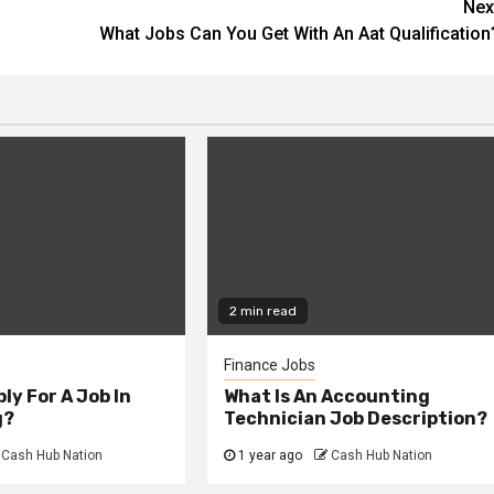
Nex
What Jobs Can You Get With An Aat Qualification
2 min read
Finance Jobs
ly For A Job In
What Is An Accounting
g?
Technician Job Description?
Cash Hub Nation
1 year ago
Cash Hub Nation