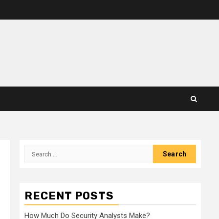
Search
for:
RECENT POSTS
How Much Do Security Analysts Make?