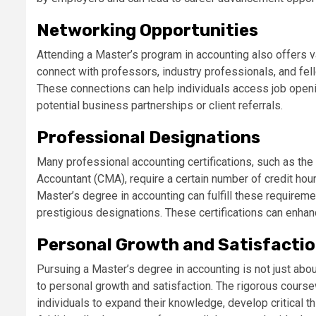
Networking Opportunities
Attending a Master’s program in accounting also offers v
connect with professors, industry professionals, and f
These connections can help individuals access job opening
potential business partnerships or client referrals.
Professional Designations
Many professional accounting certifications, such as the
Accountant (CMA), require a certain number of credit hou
Master’s degree in accounting can fulfill these requireme
prestigious designations. These certifications can enhan
Personal Growth and Satisfacti
Pursuing a Master’s degree in accounting is not just abou
to personal growth and satisfaction. The rigorous cours
individuals to expand their knowledge, develop critical thi