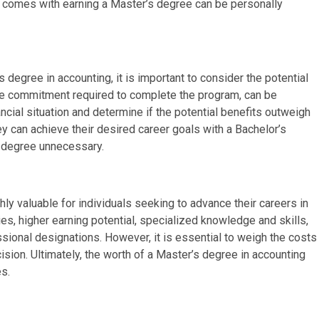
t comes with earning a Master’s degree can be personally
 degree in accounting, it is important to consider the potential
time commitment required to complete the program, can be
nancial situation and determine if the potential benefits outweigh
ey can achieve their desired career goals with a Bachelor’s
 degree unnecessary.
hly valuable for individuals seeking to advance their careers in
ties, higher earning potential, specialized knowledge and skills,
ssional designations. However, it is essential to weigh the costs
sion. Ultimately, the worth of a Master’s degree in accounting
s.