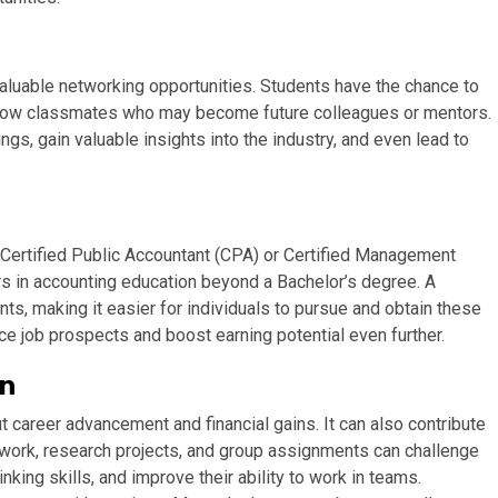
aluable networking opportunities. Students have the chance to
ellow classmates who may become future colleagues or mentors.
s, gain valuable insights into the industry, and even lead to
 Certified Public Accountant (CPA) or Certified Management
rs in accounting education beyond a Bachelor’s degree. A
nts, making it easier for individuals to pursue and obtain these
ce job prospects and boost earning potential even further.
on
t career advancement and financial gains. It can also contribute
ework, research projects, and group assignments can challenge
nking skills, and improve their ability to work in teams.