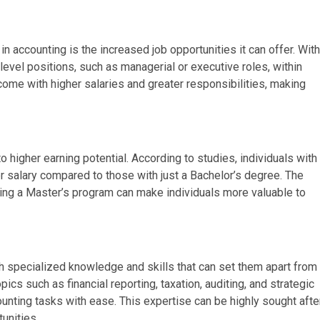
 accounting is the increased job opportunities it can offer. With
level positions, such as managerial or executive roles, within
come with higher salaries and greater responsibilities, making
o higher earning potential. According to studies, individuals with
er salary compared to those with just a Bachelor’s degree. The
ing a Master’s program can make individuals more valuable to
h specialized knowledge and skills that can set them apart from
cs such as financial reporting, taxation, auditing, and strategic
ting tasks with ease. This expertise can be highly sought afte
unities.