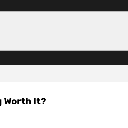
g Worth It?