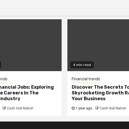
4 min read
rends
Financial trends
nancial Jobs: Exploring
Discover The Secrets T
e Careers In The
Skyrocketing Growth Ra
Industry
Your Business
Cash Hub Nation
1 year ago
Cash Hub Nation