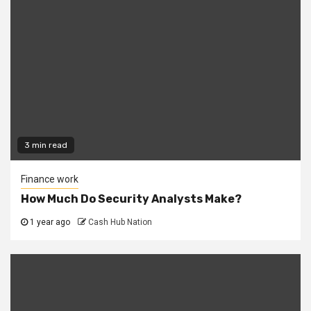
3 min read
Finance work
How Much Do Security Analysts Make?
1 year ago
Cash Hub Nation