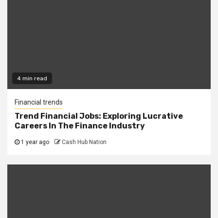
4 min read
Financial trends
Trend Financial Jobs: Exploring Lucrative
Careers In The Finance Industry
1 year ago
Cash Hub Nation