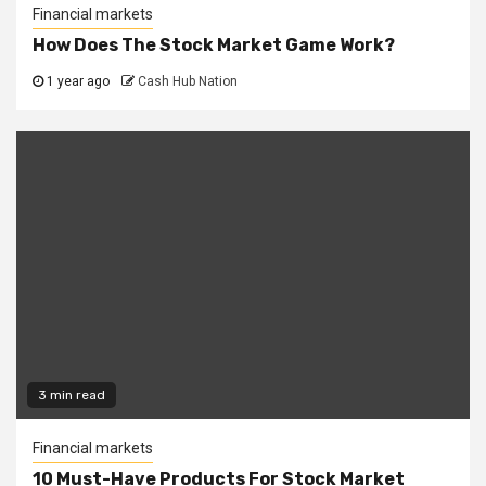
Financial markets
How Does The Stock Market Game Work?
1 year ago
Cash Hub Nation
3 min read
Financial markets
10 Must-Have Products For Stock Market