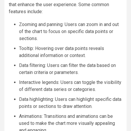
that enhance the user experience. Some common
features include:
Zooming and panning: Users can zoom in and out
of the chart to focus on specific data points or
sections.
Tooltip: Hovering over data points reveals
additional information or context.
Data filtering: Users can filter the data based on
certain criteria or parameters.
Interactive legends: Users can toggle the visibility
of different data series or categories.
Data highlighting: Users can highlight specific data
points or sections to draw attention.
Animations: Transitions and animations can be
used to make the chart more visually appealing
and engaging.