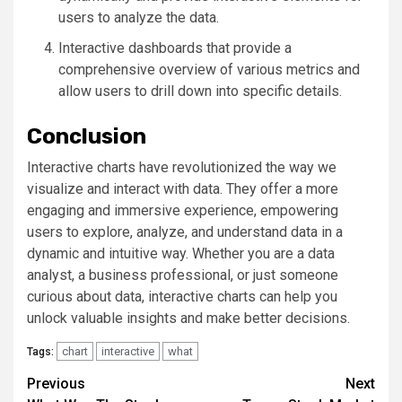
users to analyze the data.
Interactive dashboards that provide a
comprehensive overview of various metrics and
allow users to drill down into specific details.
Conclusion
Interactive charts have revolutionized the way we
visualize and interact with data. They offer a more
engaging and immersive experience, empowering
users to explore, analyze, and understand data in a
dynamic and intuitive way. Whether you are a data
analyst, a business professional, or just someone
curious about data, interactive charts can help you
unlock valuable insights and make better decisions.
chart
interactive
what
Tags:
Continue
Previous
Next