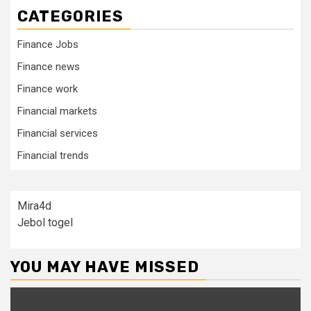
CATEGORIES
Finance Jobs
Finance news
Finance work
Financial markets
Financial services
Financial trends
Mira4d
Jebol togel
YOU MAY HAVE MISSED