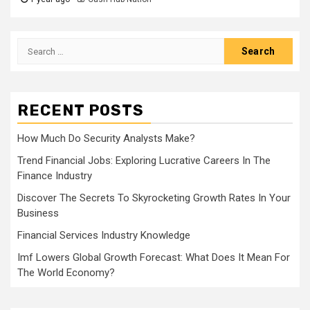
Search
for:
RECENT POSTS
How Much Do Security Analysts Make?
Trend Financial Jobs: Exploring Lucrative Careers In The
Finance Industry
Discover The Secrets To Skyrocketing Growth Rates In Your
Business
Financial Services Industry Knowledge
Imf Lowers Global Growth Forecast: What Does It Mean For
The World Economy?