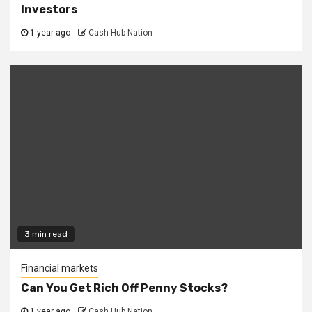
Investors
1 year ago
Cash Hub Nation
3 min read
Financial markets
Can You Get Rich Off Penny Stocks?
1 year ago
Cash Hub Nation