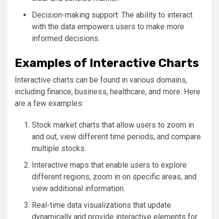
Decision-making support: The ability to interact
with the data empowers users to make more
informed decisions.
Examples of Interactive Charts
Interactive charts can be found in various domains,
including finance, business, healthcare, and more. Here
are a few examples:
Stock market charts that allow users to zoom in
and out, view different time periods, and compare
multiple stocks.
Interactive maps that enable users to explore
different regions, zoom in on specific areas, and
view additional information.
Real-time data visualizations that update
dynamically and provide interactive elements for