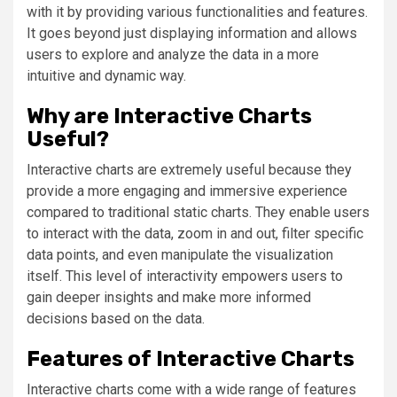
with it by providing various functionalities and features.
It goes beyond just displaying information and allows
users to explore and analyze the data in a more
intuitive and dynamic way.
Why are Interactive Charts
Useful?
Interactive charts are extremely useful because they
provide a more engaging and immersive experience
compared to traditional static charts. They enable users
to interact with the data, zoom in and out, filter specific
data points, and even manipulate the visualization
itself. This level of interactivity empowers users to
gain deeper insights and make more informed
decisions based on the data.
Features of Interactive Charts
Interactive charts come with a wide range of features