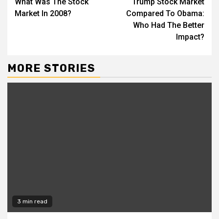
What Was The Stock
Trump Stock Market
Reading
Market In 2008?
Compared To Obama:
Who Had The Better
Impact?
MORE STORIES
3 min read