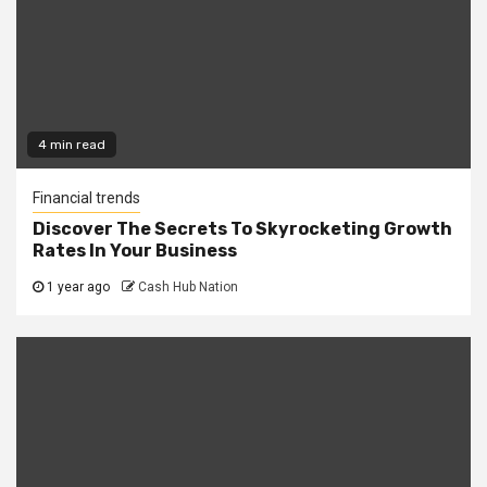
4 min read
Financial trends
Discover The Secrets To Skyrocketing Growth
Rates In Your Business
1 year ago
Cash Hub Nation