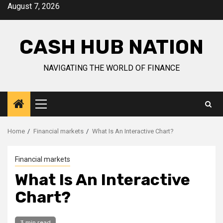
Skip
August 7, 2026
to
content
CASH HUB NATION
NAVIGATING THE WORLD OF FINANCE
Primary
Menu
Home
Financial markets
What Is An Interactive Chart?
Financial markets
What Is An Interactive
Chart?
3 min read