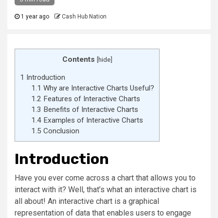
1 year ago
Cash Hub Nation
Contents
[
hide
]
1
Introduction
1.1
Why are Interactive Charts Useful?
1.2
Features of Interactive Charts
1.3
Benefits of Interactive Charts
1.4
Examples of Interactive Charts
1.5
Conclusion
Introduction
Have you ever come across a chart that allows you to
interact with it? Well, that’s what an interactive chart is
all about! An interactive chart is a graphical
representation of data that enables users to engage