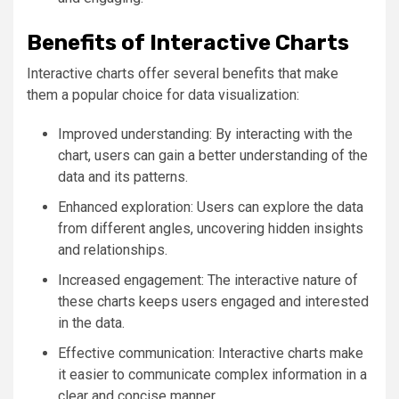
Benefits of Interactive Charts
Interactive charts offer several benefits that make
them a popular choice for data visualization:
Improved understanding: By interacting with the
chart, users can gain a better understanding of the
data and its patterns.
Enhanced exploration: Users can explore the data
from different angles, uncovering hidden insights
and relationships.
Increased engagement: The interactive nature of
these charts keeps users engaged and interested
in the data.
Effective communication: Interactive charts make
it easier to communicate complex information in a
clear and concise manner.