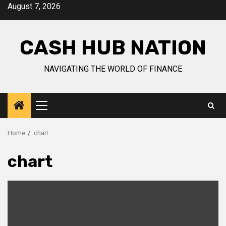
Skip
August 7, 2026
to
content
CASH HUB NATION
NAVIGATING THE WORLD OF FINANCE
Primary
Menu
Home
chart
chart