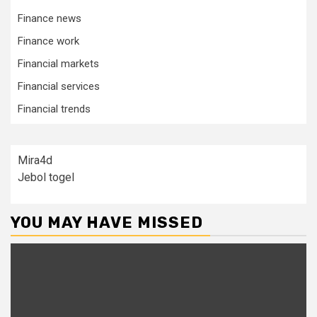
Finance news
Finance work
Financial markets
Financial services
Financial trends
Mira4d
Jebol togel
YOU MAY HAVE MISSED