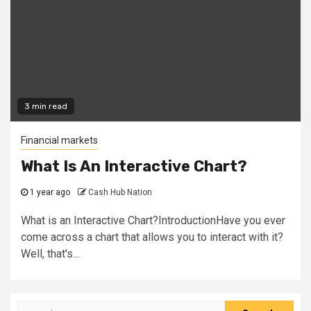
3 min read
Financial markets
What Is An Interactive Chart?
1 year ago
Cash Hub Nation
What is an Interactive Chart?IntroductionHave you ever
come across a chart that allows you to interact with it?
Well, that's...
Search