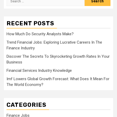
for:
RECENT POSTS
How Much Do Security Analysts Make?
Trend Financial Jobs: Exploring Lucrative Careers In The
Finance Industry
Discover The Secrets To Skyrocketing Growth Rates In Your
Business
Financial Services Industry Knowledge
Imf Lowers Global Growth Forecast: What Does It Mean For
The World Economy?
CATEGORIES
Finance Jobs