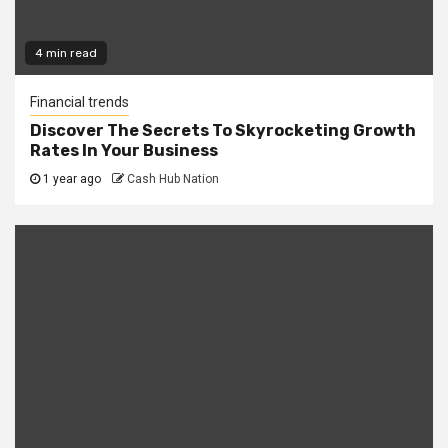
4 min read
Financial trends
Discover The Secrets To Skyrocketing Growth
Rates In Your Business
1 year ago
Cash Hub Nation