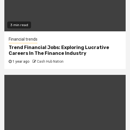
3 min read
Financial trends
Trend Financial Jobs: Exploring Lucrative
Careers In The Finance Industry
1 year ago
Cash Hub Nation