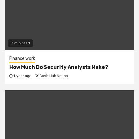
3 min read
Finance work
How Much Do Security Analysts Make?
1 year ago
Cash Hub Nation