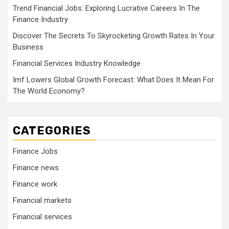
Trend Financial Jobs: Exploring Lucrative Careers In The
Finance Industry
Discover The Secrets To Skyrocketing Growth Rates In Your
Business
Financial Services Industry Knowledge
Imf Lowers Global Growth Forecast: What Does It Mean For
The World Economy?
CATEGORIES
Finance Jobs
Finance news
Finance work
Financial markets
Financial services