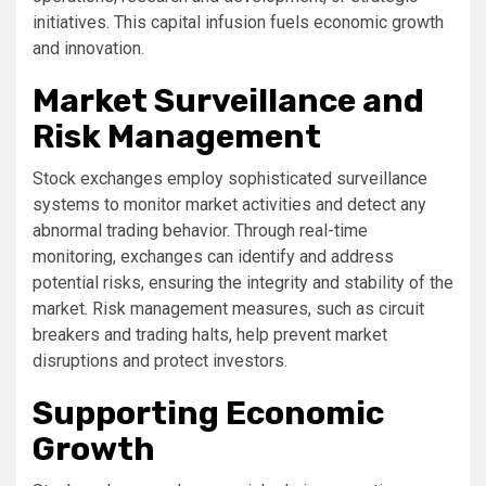
initiatives. This capital infusion fuels economic growth
and innovation.
Market Surveillance and
Risk Management
Stock exchanges employ sophisticated surveillance
systems to monitor market activities and detect any
abnormal trading behavior. Through real-time
monitoring, exchanges can identify and address
potential risks, ensuring the integrity and stability of the
market. Risk management measures, such as circuit
breakers and trading halts, help prevent market
disruptions and protect investors.
Supporting Economic
Growth