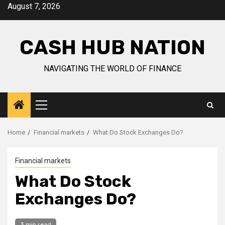
Skip
August 7, 2026
to
content
CASH HUB NATION
NAVIGATING THE WORLD OF FINANCE
Primary
Menu
Home
Financial markets
What Do Stock Exchanges Do?
Financial markets
What Do Stock
Exchanges Do?
3 min read