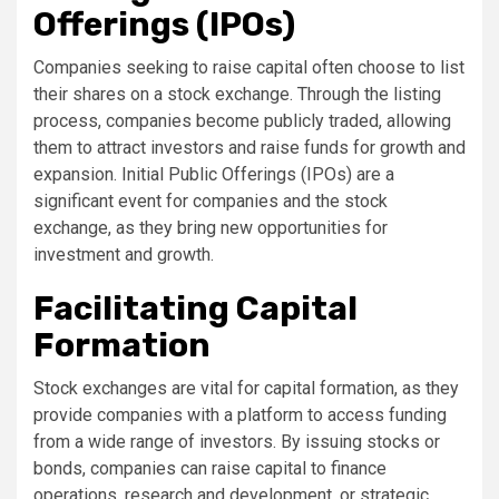
Offerings (IPOs)
Companies seeking to raise capital often choose to list
their shares on a stock exchange. Through the listing
process, companies become publicly traded, allowing
them to attract investors and raise funds for growth and
expansion. Initial Public Offerings (IPOs) are a
significant event for companies and the stock
exchange, as they bring new opportunities for
investment and growth.
Facilitating Capital
Formation
Stock exchanges are vital for capital formation, as they
provide companies with a platform to access funding
from a wide range of investors. By issuing stocks or
bonds, companies can raise capital to finance
operations, research and development, or strategic