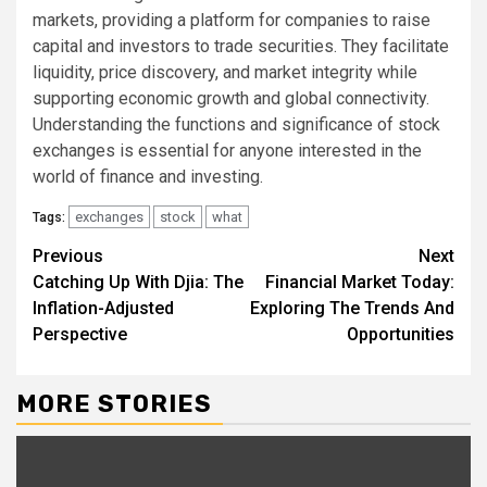
markets, providing a platform for companies to raise
capital and investors to trade securities. They facilitate
liquidity, price discovery, and market integrity while
supporting economic growth and global connectivity.
Understanding the functions and significance of stock
exchanges is essential for anyone interested in the
world of finance and investing.
exchanges
stock
what
Tags:
Continue
Previous
Next
Catching Up With Djia: The
Financial Market Today:
Reading
Inflation-Adjusted
Exploring The Trends And
Perspective
Opportunities
MORE STORIES