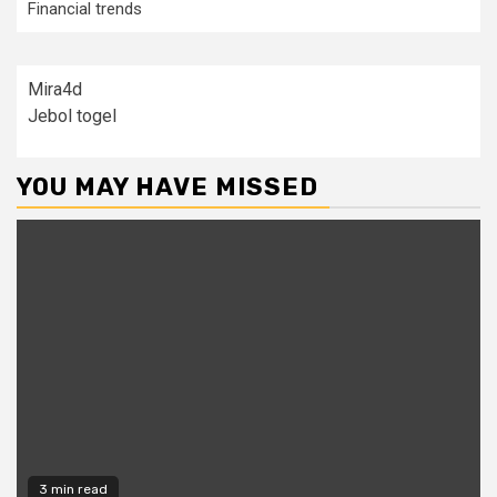
Financial trends
Mira4d
Jebol togel
YOU MAY HAVE MISSED
3 min read