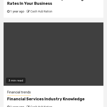
Rates In Your Business
1 year ago
Cash Hub Nation
3 min read
Financial trends
Financial Services Industry Knowledge