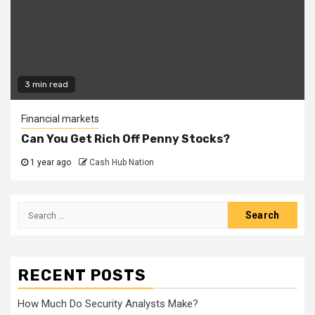
3 min read
Financial markets
Can You Get Rich Off Penny Stocks?
1 year ago
Cash Hub Nation
Search
for:
RECENT POSTS
How Much Do Security Analysts Make?