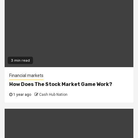
3 min read
Financial markets
How Does The Stock Market Game Work?
1 year ago
Cash Hub Nation