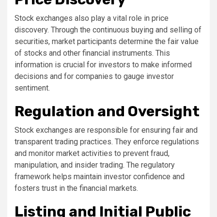
Stock exchanges also play a vital role in price
discovery. Through the continuous buying and selling of
securities, market participants determine the fair value
of stocks and other financial instruments. This
information is crucial for investors to make informed
decisions and for companies to gauge investor
sentiment.
Regulation and Oversight
Stock exchanges are responsible for ensuring fair and
transparent trading practices. They enforce regulations
and monitor market activities to prevent fraud,
manipulation, and insider trading. The regulatory
framework helps maintain investor confidence and
fosters trust in the financial markets.
Listing and Initial Public