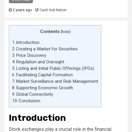
2 years ago
Cash Hub Nation
Contents
[
hide
]
1
Introduction
2
Creating a Market for Securities
3
Price Discovery
4
Regulation and Oversight
5
Listing and Initial Public Offerings (IPOs)
6
Facilitating Capital Formation
7
Market Surveillance and Risk Management
8
Supporting Economic Growth
9
Global Connectivity
10
Conclusion
Introduction
Stock exchanges play a crucial role in the financial