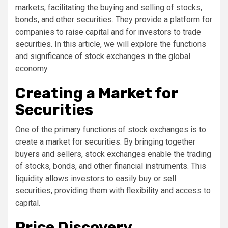
markets, facilitating the buying and selling of stocks,
bonds, and other securities. They provide a platform for
companies to raise capital and for investors to trade
securities. In this article, we will explore the functions
and significance of stock exchanges in the global
economy.
Creating a Market for
Securities
One of the primary functions of stock exchanges is to
create a market for securities. By bringing together
buyers and sellers, stock exchanges enable the trading
of stocks, bonds, and other financial instruments. This
liquidity allows investors to easily buy or sell
securities, providing them with flexibility and access to
capital.
Price Discovery