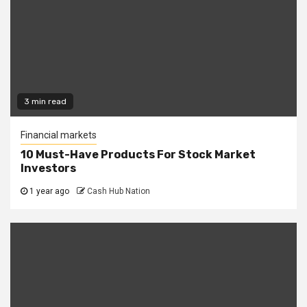
3 min read
Financial markets
10 Must-Have Products For Stock Market
Investors
1 year ago
Cash Hub Nation