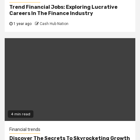
Trend Financial Jobs: Exploring Lucrative
Careers In The Finance Industry
1 year ago
Cash Hub Nation
4 min read
Financial trends
Discover The Secrets To Skyrocketing Growth