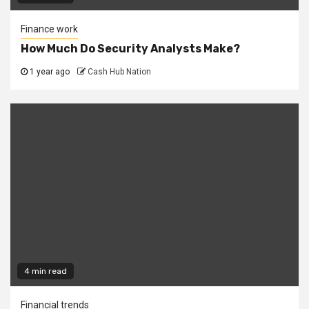
Finance work
How Much Do Security Analysts Make?
1 year ago
Cash Hub Nation
4 min read
Financial trends