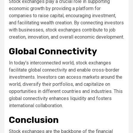
Stock exchanges play a crucial role in supporting
economic growth by providing a platform for
companies to raise capital, encouraging investment,
and facilitating wealth creation. By connecting investors
with businesses, stock exchanges contribute to job
creation, innovation, and overall economic development.
Global Connectivity
In today’s interconnected world, stock exchanges
facilitate global connectivity and enable cross-border
investments. Investors can access markets around the
world, diversify their portfolios, and capitalize on
opportunities in different countries and industries. This
global connectivity enhances liquidity and fosters
international collaboration.
Conclusion
Stock exchanges are the backbone of the financial