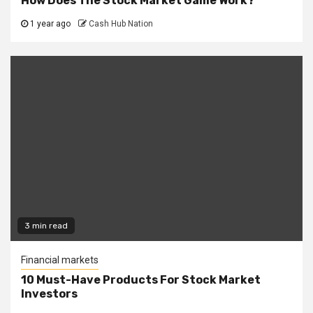
How Does The Stock Market Game Work?
1 year ago
Cash Hub Nation
3 min read
Financial markets
10 Must-Have Products For Stock Market
Investors