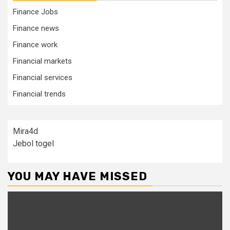
Finance Jobs
Finance news
Finance work
Financial markets
Financial services
Financial trends
Mira4d
Jebol togel
YOU MAY HAVE MISSED