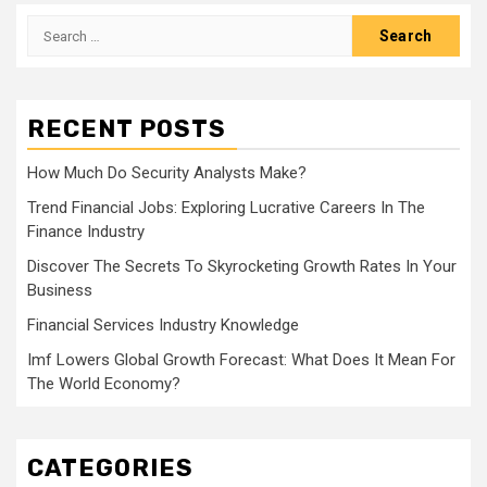
Search
for:
RECENT POSTS
How Much Do Security Analysts Make?
Trend Financial Jobs: Exploring Lucrative Careers In The
Finance Industry
Discover The Secrets To Skyrocketing Growth Rates In Your
Business
Financial Services Industry Knowledge
Imf Lowers Global Growth Forecast: What Does It Mean For
The World Economy?
CATEGORIES