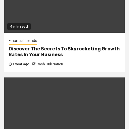
4 min read
Financial trends
Discover The Secrets To Skyrocketing Growth
Rates In Your Business
1 year ago
Cash Hub Nation