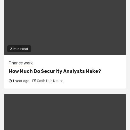
3 min read
Finance work
How Much Do Security Analysts Make?
1 year ago
Cash Hub Nation