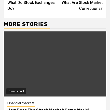
What Do Stock Exchanges
What Are Stock Market
Reading
Do?
Corrections?
MORE STORIES
3 min read
Financial markets