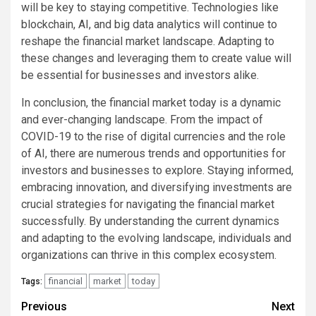
will be key to staying competitive. Technologies like
blockchain, AI, and big data analytics will continue to
reshape the financial market landscape. Adapting to
these changes and leveraging them to create value will
be essential for businesses and investors alike.
In conclusion, the financial market today is a dynamic
and ever-changing landscape. From the impact of
COVID-19 to the rise of digital currencies and the role
of AI, there are numerous trends and opportunities for
investors and businesses to explore. Staying informed,
embracing innovation, and diversifying investments are
crucial strategies for navigating the financial market
successfully. By understanding the current dynamics
and adapting to the evolving landscape, individuals and
organizations can thrive in this complex ecosystem.
financial
market
today
Tags:
Continue
Previous
Next