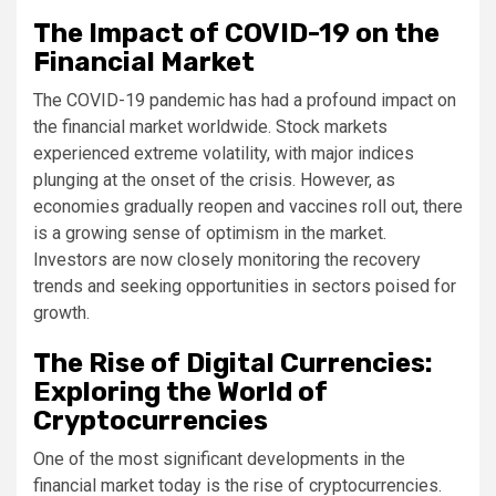
The Impact of COVID-19 on the
Financial Market
The COVID-19 pandemic has had a profound impact on
the financial market worldwide. Stock markets
experienced extreme volatility, with major indices
plunging at the onset of the crisis. However, as
economies gradually reopen and vaccines roll out, there
is a growing sense of optimism in the market.
Investors are now closely monitoring the recovery
trends and seeking opportunities in sectors poised for
growth.
The Rise of Digital Currencies:
Exploring the World of
Cryptocurrencies
One of the most significant developments in the
financial market today is the rise of cryptocurrencies.