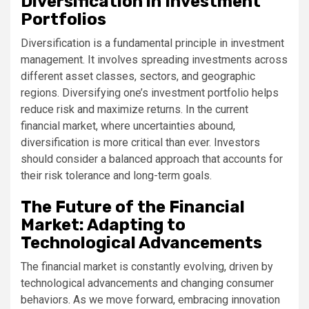
Diversification in Investment
Portfolios
Diversification is a fundamental principle in investment
management. It involves spreading investments across
different asset classes, sectors, and geographic
regions. Diversifying one’s investment portfolio helps
reduce risk and maximize returns. In the current
financial market, where uncertainties abound,
diversification is more critical than ever. Investors
should consider a balanced approach that accounts for
their risk tolerance and long-term goals.
The Future of the Financial
Market: Adapting to
Technological Advancements
The financial market is constantly evolving, driven by
technological advancements and changing consumer
behaviors. As we move forward, embracing innovation