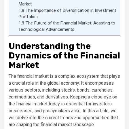
Market
1.8
The Importance of Diversification in Investment
Portfolios
1.9
The Future of the Financial Market: Adapting to
Technological Advancements
Understanding the
Dynamics of the Financial
Market
The financial market is a complex ecosystem that plays
a crucial role in the global economy. It encompasses
various sectors, including stocks, bonds, currencies,
commodities, and derivatives. Keeping a close eye on
the financial market today is essential for investors,
businesses, and policymakers alike. In this article, we
will delve into the current trends and opportunities that
are shaping the financial market landscape.