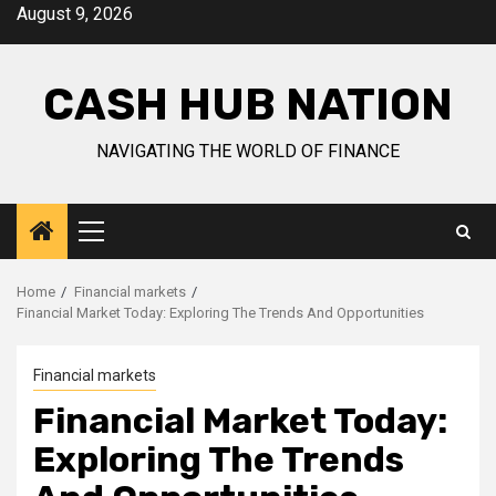
Skip
August 9, 2026
to
content
CASH HUB NATION
NAVIGATING THE WORLD OF FINANCE
Primary
Menu
Home
Financial markets
Financial Market Today: Exploring The Trends And Opportunities
Financial markets
Financial Market Today:
Exploring The Trends