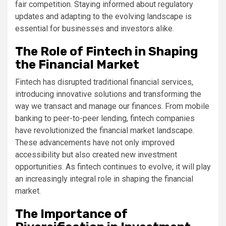
fair competition. Staying informed about regulatory
updates and adapting to the evolving landscape is
essential for businesses and investors alike.
The Role of Fintech in Shaping
the Financial Market
Fintech has disrupted traditional financial services,
introducing innovative solutions and transforming the
way we transact and manage our finances. From mobile
banking to peer-to-peer lending, fintech companies
have revolutionized the financial market landscape.
These advancements have not only improved
accessibility but also created new investment
opportunities. As fintech continues to evolve, it will play
an increasingly integral role in shaping the financial
market.
The Importance of