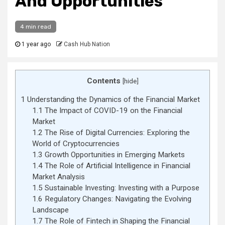
And Opportunities
4 min read
1 year ago
Cash Hub Nation
Contents
[
hide
]
1
Understanding the Dynamics of the Financial Market
1.1
The Impact of COVID-19 on the Financial
Market
1.2
The Rise of Digital Currencies: Exploring the
World of Cryptocurrencies
1.3
Growth Opportunities in Emerging Markets
1.4
The Role of Artificial Intelligence in Financial
Market Analysis
1.5
Sustainable Investing: Investing with a Purpose
1.6
Regulatory Changes: Navigating the Evolving
Landscape
1.7
The Role of Fintech in Shaping the Financial