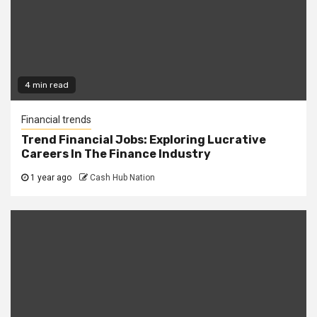
4 min read
Financial trends
Trend Financial Jobs: Exploring Lucrative
Careers In The Finance Industry
1 year ago
Cash Hub Nation