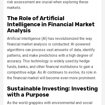
risk assessment are crucial when exploring these
markets.
The Role of Artificial
Intelligence in Financial Market
Analysis
Artificial Intelligence (AI) has revolutionized the way
financial market analysis is conducted. AI-powered
algorithms can process vast amounts of data, identify
patterns, and make predictions with a high degree of
accuracy. This technology is widely used by hedge
funds, banks, and other financial institutions to gain a
competitive edge. As AI continues to evolve, its role in
the financial market will become even more prominent.
Sustainable Investing: Investing
with a Purpose
As the world grapples with environmental and social