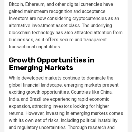
Bitcoin, Ethereum, and other digital currencies have
gained mainstream recognition and acceptance.
Investors are now considering cryptocurrencies as an
alternative investment asset class. The underlying
blockchain technology has also attracted attention from
businesses, as it offers secure and transparent
transactional capabilities.
Growth Opportunities in
Emerging Markets
While developed markets continue to dominate the
global financial landscape, emerging markets present
exciting growth opportunities. Countries like China,
India, and Brazil are experiencing rapid economic
expansion, attracting investors looking for higher
returns. However, investing in emerging markets comes
with its own set of risks, including political instability
and regulatory uncertainties. Thorough research and