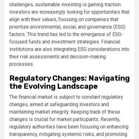
challenges, sustainable investing is gaining traction.
Investors are increasingly looking for opportunities that
align with their values, focusing on companies that
prioritize environmental, social, and governance (ESG)
factors. This trend has led to the emergence of ESG-
focused funds and investment strategies. Financial
institutions are also integrating ESG considerations into
their risk assessments and decision-making
processes.
Regulatory Changes: Navigating
the Evolving Landscape
The financial market is subject to constant regulatory
changes, aimed at safeguarding investors and
maintaining market integrity. Keeping track of these
changes is crucial for market participants. Recently,
regulatory authorities have been focusing on enhancing
transparency, mitigating systemic risks, and promoting