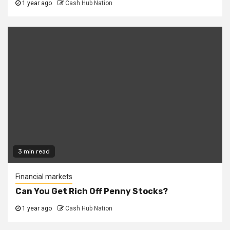
1 year ago
Cash Hub Nation
3 min read
Financial markets
Can You Get Rich Off Penny Stocks?
1 year ago
Cash Hub Nation