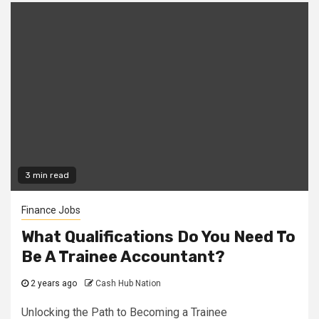
3 min read
Finance Jobs
What Qualifications Do You Need To
Be A Trainee Accountant?
2 years ago
Cash Hub Nation
Unlocking the Path to Becoming a Trainee