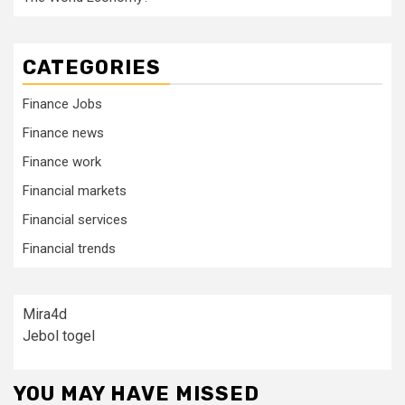
CATEGORIES
Finance Jobs
Finance news
Finance work
Financial markets
Financial services
Financial trends
Mira4d
Jebol togel
YOU MAY HAVE MISSED