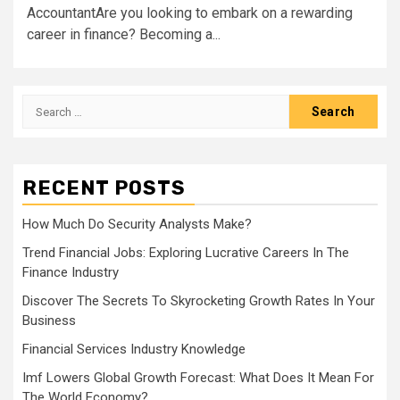
AccountantAre you looking to embark on a rewarding
career in finance? Becoming a...
Search
for:
RECENT POSTS
How Much Do Security Analysts Make?
Trend Financial Jobs: Exploring Lucrative Careers In The
Finance Industry
Discover The Secrets To Skyrocketing Growth Rates In Your
Business
Financial Services Industry Knowledge
Imf Lowers Global Growth Forecast: What Does It Mean For
The World Economy?