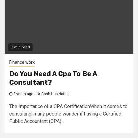
3 min read
Finance work
Do You Need A Cpa To Be A
Consultant?
2 years ago
Cash Hub Nation
The Importance of a CPA CertificationWhen it comes to
consulting, many people wonder if having a Certified
Public Accountant (CPA)...