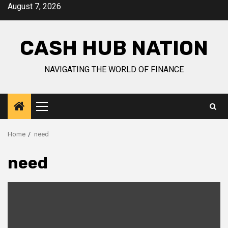
Skip
August 7, 2026
to
content
CASH HUB NATION
NAVIGATING THE WORLD OF FINANCE
Primary
Menu
Home
need
need