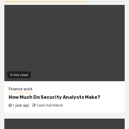
3 min read
Finance work
How Much Do Security Analysts Make?
1 year ago
Cash Hub Nation