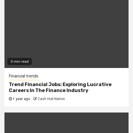
3 min read
Financial trends
Trend Financial Jobs: Exploring Lucrative
Careers In The Finance Industry
1 year ago
Cash Hub Nation