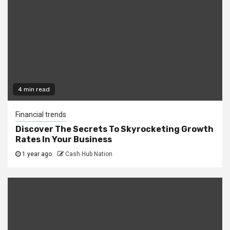
4 min read
Financial trends
Discover The Secrets To Skyrocketing Growth
Rates In Your Business
1 year ago
Cash Hub Nation