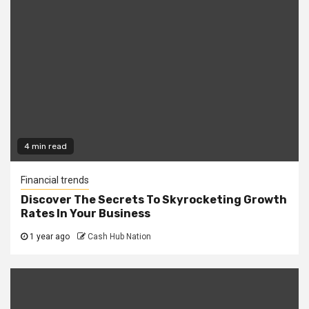
4 min read
Financial trends
Discover The Secrets To Skyrocketing Growth
Rates In Your Business
1 year ago
Cash Hub Nation