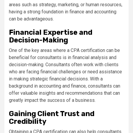
areas such as strategy, marketing, or human resources,
having a strong foundation in finance and accounting
can be advantageous.
Financial Expertise and
Decision-Making
One of the key areas where a CPA certification can be
beneficial for consultants is in financial analysis and
decision-making. Consultants often work with clients
who are facing financial challenges or need assistance
in making strategic financial decisions. With a
background in accounting and finance, consultants can
offer valuable insights and recommendations that can
greatly impact the success of a business.
Gaining Client Trust and
Credibility
Obtaining a CPA certification can also help consultants