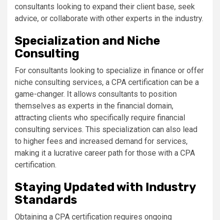
consultants looking to expand their client base, seek
advice, or collaborate with other experts in the industry.
Specialization and Niche
Consulting
For consultants looking to specialize in finance or offer
niche consulting services, a CPA certification can be a
game-changer. It allows consultants to position
themselves as experts in the financial domain,
attracting clients who specifically require financial
consulting services. This specialization can also lead
to higher fees and increased demand for services,
making it a lucrative career path for those with a CPA
certification.
Staying Updated with Industry
Standards
Obtaining a CPA certification requires ongoing