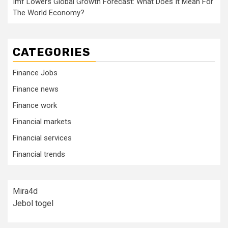
Imf Lowers Global Growth Forecast: What Does It Mean For
The World Economy?
CATEGORIES
Finance Jobs
Finance news
Finance work
Financial markets
Financial services
Financial trends
Mira4d
Jebol togel