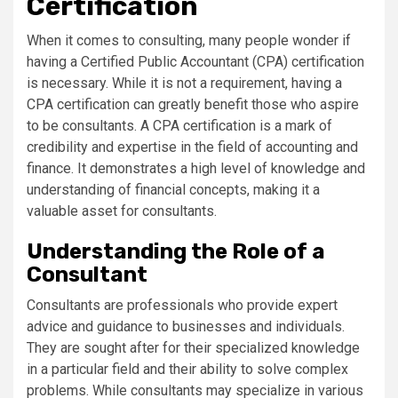
Certification
When it comes to consulting, many people wonder if
having a Certified Public Accountant (CPA) certification
is necessary. While it is not a requirement, having a
CPA certification can greatly benefit those who aspire
to be consultants. A CPA certification is a mark of
credibility and expertise in the field of accounting and
finance. It demonstrates a high level of knowledge and
understanding of financial concepts, making it a
valuable asset for consultants.
Understanding the Role of a
Consultant
Consultants are professionals who provide expert
advice and guidance to businesses and individuals.
They are sought after for their specialized knowledge
in a particular field and their ability to solve complex
problems. While consultants may specialize in various