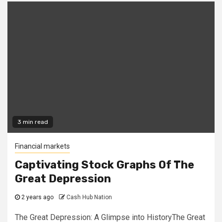
3 min read
Financial markets
Captivating Stock Graphs Of The
Great Depression
2 years ago
Cash Hub Nation
The Great Depression: A Glimpse into HistoryThe Great