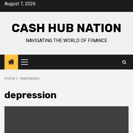
Skip
August 7, 2026
to
content
CASH HUB NATION
NAVIGATING THE WORLD OF FINANCE
Primary
Menu
Home
depression
depression