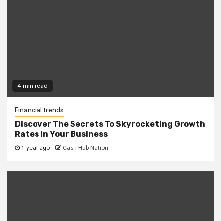
4 min read
Financial trends
Discover The Secrets To Skyrocketing Growth
Rates In Your Business
1 year ago
Cash Hub Nation