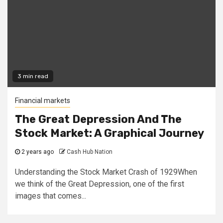
3 min read
Financial markets
The Great Depression And The
Stock Market: A Graphical Journey
2 years ago
Cash Hub Nation
Understanding the Stock Market Crash of 1929When
we think of the Great Depression, one of the first
images that comes...