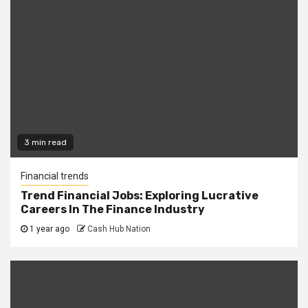
3 min read
Financial trends
Trend Financial Jobs: Exploring Lucrative
Careers In The Finance Industry
1 year ago
Cash Hub Nation