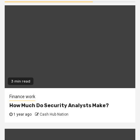
3 min read
Finance work
How Much Do Security Analysts Make?
1 year ago
Cash Hub Nation