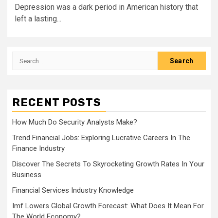
Depression was a dark period in American history that
left a lasting...
Search
for:
RECENT POSTS
How Much Do Security Analysts Make?
Trend Financial Jobs: Exploring Lucrative Careers In The
Finance Industry
Discover The Secrets To Skyrocketing Growth Rates In Your
Business
Financial Services Industry Knowledge
Imf Lowers Global Growth Forecast: What Does It Mean For
The World Economy?