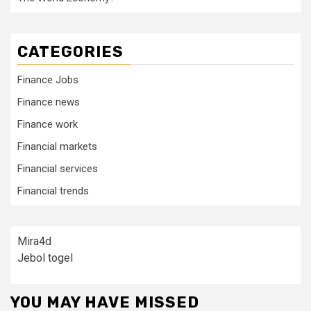
CATEGORIES
Finance Jobs
Finance news
Finance work
Financial markets
Financial services
Financial trends
Mira4d
Jebol togel
YOU MAY HAVE MISSED