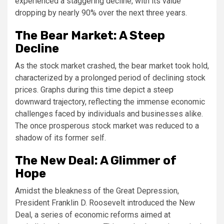
experienced a staggering decline, with its value
dropping by nearly 90% over the next three years.
The Bear Market: A Steep
Decline
As the stock market crashed, the bear market took hold,
characterized by a prolonged period of declining stock
prices. Graphs during this time depict a steep
downward trajectory, reflecting the immense economic
challenges faced by individuals and businesses alike.
The once prosperous stock market was reduced to a
shadow of its former self.
The New Deal: A Glimmer of
Hope
Amidst the bleakness of the Great Depression,
President Franklin D. Roosevelt introduced the New
Deal, a series of economic reforms aimed at