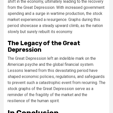
shift in the economy, ultimately leading to the recovery
from the Great Depression. With increased government
spending and a surge in wartime production, the stock
market experienced a resurgence. Graphs during this
period showcase a steady upward climb, as the nation
slowly but surely rebuilt its economy.
The Legacy of the Great
Depression
The Great Depression left an indelible mark on the
American psyche and the global financial system.
Lessons learned from this devastating period have
shaped economic policies, regulations, and safeguards
to prevent such a catastrophic event from recurring. The
stock graphs of the Great Depression serve as a
reminder of the fragility of the market and the
resilience of the human spirit.