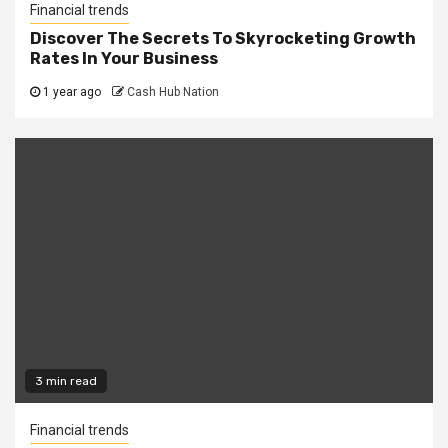
Financial trends
Discover The Secrets To Skyrocketing Growth
Rates In Your Business
1 year ago
Cash Hub Nation
3 min read
Financial trends