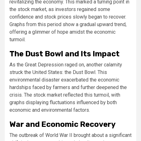
revitalizing the economy. This marked a turning point in
the stock market, as investors regained some
confidence and stock prices slowly began to recover.
Graphs from this period show a gradual upward trend,
offering a glimmer of hope amidst the economic
turmoil.
The Dust Bowl and Its Impact
As the Great Depression raged on, another calamity
struck the United States: the Dust Bowl. This
environmental disaster exacerbated the economic
hardships faced by farmers and further deepened the
crisis. The stock market reflected this turmoil, with
graphs displaying fluctuations influenced by both
economic and environmental factors.
War and Economic Recovery
The outbreak of World War II brought about a significant