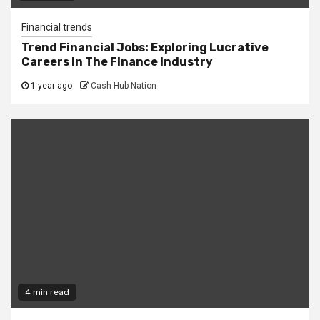
Financial trends
Trend Financial Jobs: Exploring Lucrative
Careers In The Finance Industry
1 year ago
Cash Hub Nation
4 min read