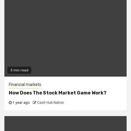
3 min read
Financial markets
How Does The Stock Market Game Work?
1 year ago
Cash Hub Nation