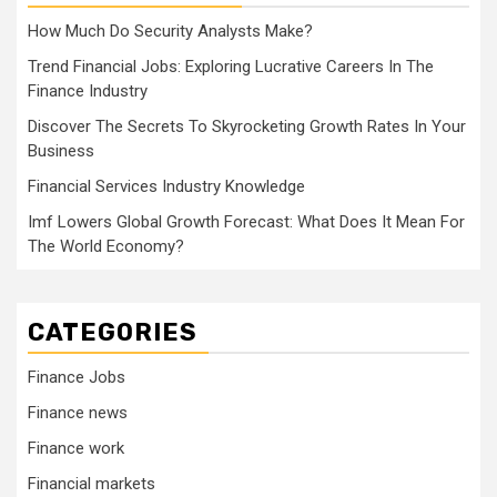
How Much Do Security Analysts Make?
Trend Financial Jobs: Exploring Lucrative Careers In The
Finance Industry
Discover The Secrets To Skyrocketing Growth Rates In Your
Business
Financial Services Industry Knowledge
Imf Lowers Global Growth Forecast: What Does It Mean For
The World Economy?
CATEGORIES
Finance Jobs
Finance news
Finance work
Financial markets