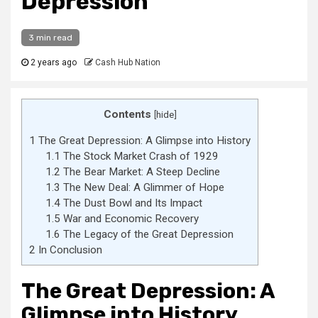
Depression
3 min read
2 years ago
Cash Hub Nation
Contents
[
hide
]
1
The Great Depression: A Glimpse into History
1.1
The Stock Market Crash of 1929
1.2
The Bear Market: A Steep Decline
1.3
The New Deal: A Glimmer of Hope
1.4
The Dust Bowl and Its Impact
1.5
War and Economic Recovery
1.6
The Legacy of the Great Depression
2
In Conclusion
The Great Depression: A
Glimpse into History