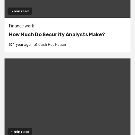
3 min read
Finance work
How Much Do Security Analysts Make?
1 year ago
Cash Hub Nation
4 min read