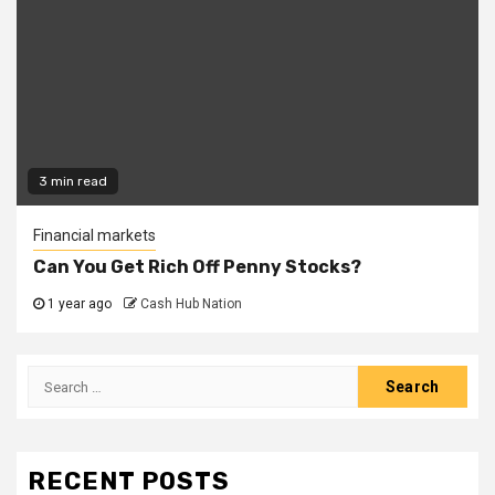
3 min read
Financial markets
Can You Get Rich Off Penny Stocks?
1 year ago
Cash Hub Nation
Search
for:
RECENT POSTS