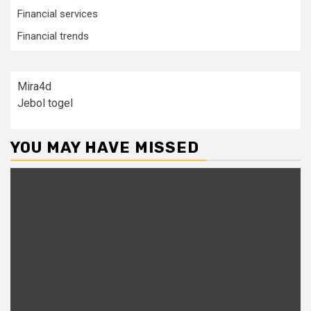
Financial services
Financial trends
Mira4d
Jebol togel
YOU MAY HAVE MISSED