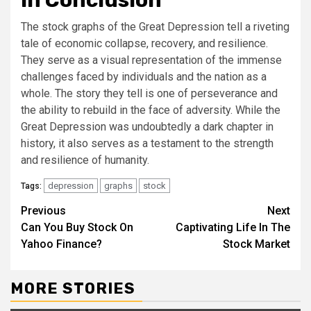
In Conclusion
The stock graphs of the Great Depression tell a riveting
tale of economic collapse, recovery, and resilience.
They serve as a visual representation of the immense
challenges faced by individuals and the nation as a
whole. The story they tell is one of perseverance and
the ability to rebuild in the face of adversity. While the
Great Depression was undoubtedly a dark chapter in
history, it also serves as a testament to the strength
and resilience of humanity.
depression
graphs
stock
Tags:
Continue
Previous
Next
Can You Buy Stock On
Captivating Life In The
Reading
Yahoo Finance?
Stock Market
MORE STORIES