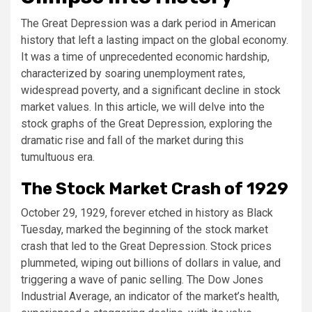
The Great Depression was a dark period in American
history that left a lasting impact on the global economy.
It was a time of unprecedented economic hardship,
characterized by soaring unemployment rates,
widespread poverty, and a significant decline in stock
market values. In this article, we will delve into the
stock graphs of the Great Depression, exploring the
dramatic rise and fall of the market during this
tumultuous era.
The Stock Market Crash of 1929
October 29, 1929, forever etched in history as Black
Tuesday, marked the beginning of the stock market
crash that led to the Great Depression. Stock prices
plummeted, wiping out billions of dollars in value, and
triggering a wave of panic selling. The Dow Jones
Industrial Average, an indicator of the market’s health,