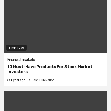
3 min read
Financial markets
10 Must-Have Products For Stock Market
Investors
1 year ago
Cash Hub Nation