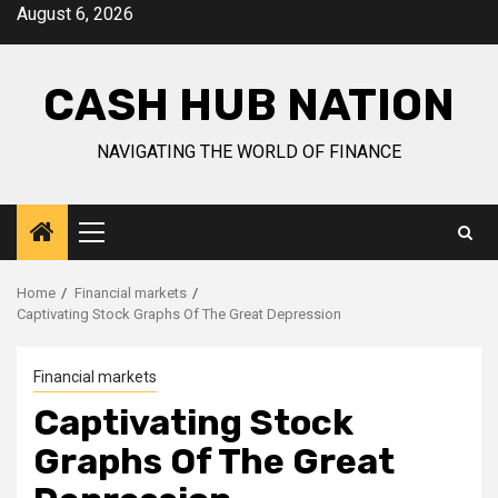
Skip
August 6, 2026
to
content
CASH HUB NATION
NAVIGATING THE WORLD OF FINANCE
Primary
Menu
Home
Financial markets
Captivating Stock Graphs Of The Great Depression
Financial markets
Captivating Stock
Graphs Of The Great