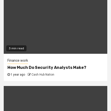
3 min read
Finance work
How Much Do Security Analysts Make?
1 year ago
Cash Hub Nation