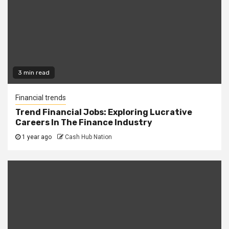
3 min read
Financial trends
Trend Financial Jobs: Exploring Lucrative
Careers In The Finance Industry
1 year ago
Cash Hub Nation