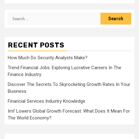
Search
for:
RECENT POSTS
How Much Do Security Analysts Make?
Trend Financial Jobs: Exploring Lucrative Careers In The
Finance Industry
Discover The Secrets To Skyrocketing Growth Rates In Your
Business
Financial Services Industry Knowledge
Imf Lowers Global Growth Forecast: What Does It Mean For
The World Economy?