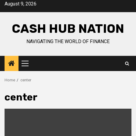
Skip
August 9, 2026
to
content
CASH HUB NATION
NAVIGATING THE WORLD OF FINANCE
Primary
Menu
Home
center
center