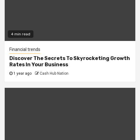
4 min read
Financial trends
Discover The Secrets To Skyrocketing Growth
Rates In Your Business
1 year ago
Cash Hub Nation