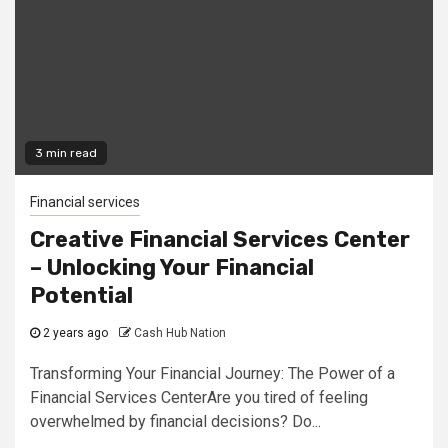
3 min read
Financial services
Creative Financial Services Center
– Unlocking Your Financial
Potential
2 years ago
Cash Hub Nation
Transforming Your Financial Journey: The Power of a
Financial Services CenterAre you tired of feeling
overwhelmed by financial decisions? Do...