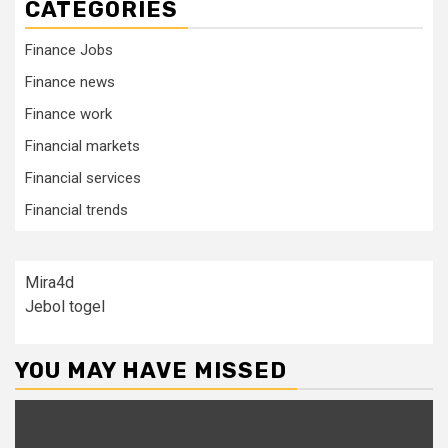
CATEGORIES
Finance Jobs
Finance news
Finance work
Financial markets
Financial services
Financial trends
Mira4d
Jebol togel
YOU MAY HAVE MISSED