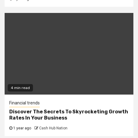
4 min read
Financial trends
Discover The Secrets To Skyrocketing Growth
Rates In Your Business
1 year ago
Cash Hub Nation