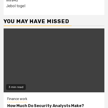
Mira4d
Jebol togel
YOU MAY HAVE MISSED
3 min read
Finance work
How Much Do Security Analysts Make?