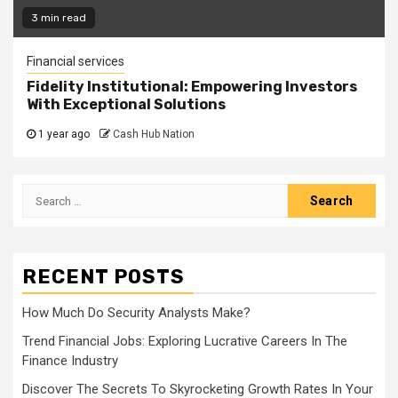
3 min read
Financial services
Fidelity Institutional: Empowering Investors
With Exceptional Solutions
1 year ago
Cash Hub Nation
Search
for:
RECENT POSTS
How Much Do Security Analysts Make?
Trend Financial Jobs: Exploring Lucrative Careers In The
Finance Industry
Discover The Secrets To Skyrocketing Growth Rates In Your