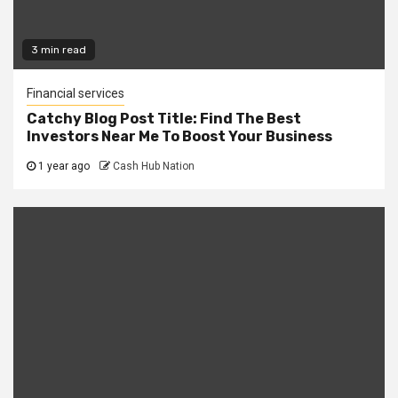
3 min read
Financial services
Catchy Blog Post Title: Find The Best
Investors Near Me To Boost Your Business
1 year ago
Cash Hub Nation