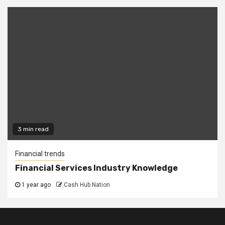
3 min read
Financial trends
Financial Services Industry Knowledge
1 year ago
Cash Hub Nation