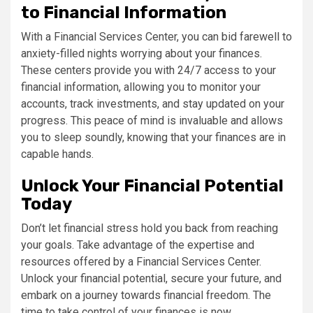
to Financial Information
With a Financial Services Center, you can bid farewell to
anxiety-filled nights worrying about your finances.
These centers provide you with 24/7 access to your
financial information, allowing you to monitor your
accounts, track investments, and stay updated on your
progress. This peace of mind is invaluable and allows
you to sleep soundly, knowing that your finances are in
capable hands.
Unlock Your Financial Potential
Today
Don’t let financial stress hold you back from reaching
your goals. Take advantage of the expertise and
resources offered by a Financial Services Center.
Unlock your financial potential, secure your future, and
embark on a journey towards financial freedom. The
time to take control of your finances is now.