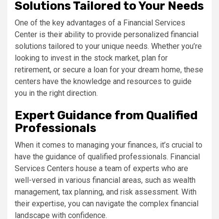
Solutions Tailored to Your Needs
One of the key advantages of a Financial Services
Center is their ability to provide personalized financial
solutions tailored to your unique needs. Whether you’re
looking to invest in the stock market, plan for
retirement, or secure a loan for your dream home, these
centers have the knowledge and resources to guide
you in the right direction.
Expert Guidance from Qualified
Professionals
When it comes to managing your finances, it’s crucial to
have the guidance of qualified professionals. Financial
Services Centers house a team of experts who are
well-versed in various financial areas, such as wealth
management, tax planning, and risk assessment. With
their expertise, you can navigate the complex financial
landscape with confidence.