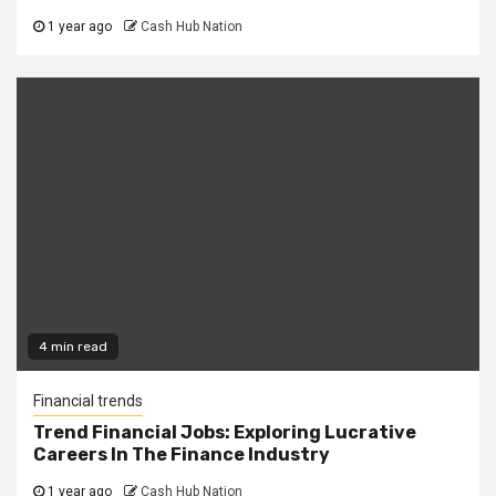
1 year ago
Cash Hub Nation
4 min read
Financial trends
Trend Financial Jobs: Exploring Lucrative
Careers In The Finance Industry
1 year ago
Cash Hub Nation