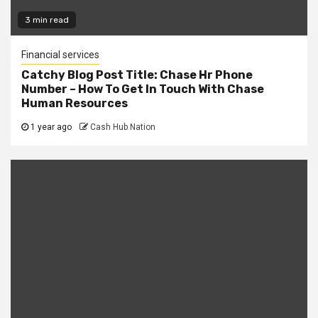
3 min read
Financial services
Catchy Blog Post Title: Chase Hr Phone
Number – How To Get In Touch With Chase
Human Resources
1 year ago
Cash Hub Nation