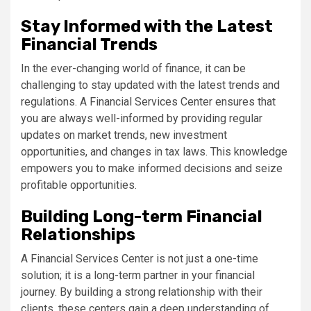
Stay Informed with the Latest
Financial Trends
In the ever-changing world of finance, it can be
challenging to stay updated with the latest trends and
regulations. A Financial Services Center ensures that
you are always well-informed by providing regular
updates on market trends, new investment
opportunities, and changes in tax laws. This knowledge
empowers you to make informed decisions and seize
profitable opportunities.
Building Long-term Financial
Relationships
A Financial Services Center is not just a one-time
solution; it is a long-term partner in your financial
journey. By building a strong relationship with their
clients, these centers gain a deep understanding of