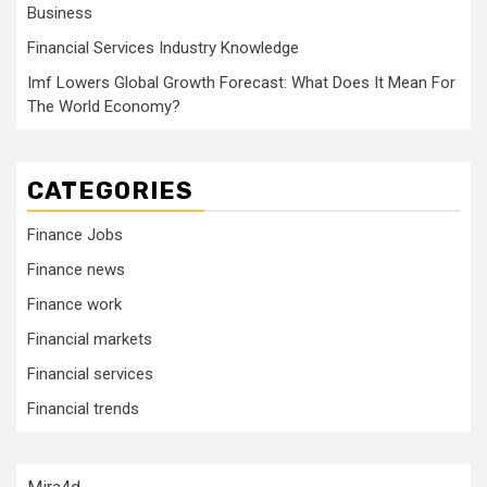
Business
Financial Services Industry Knowledge
Imf Lowers Global Growth Forecast: What Does It Mean For
The World Economy?
CATEGORIES
Finance Jobs
Finance news
Finance work
Financial markets
Financial services
Financial trends