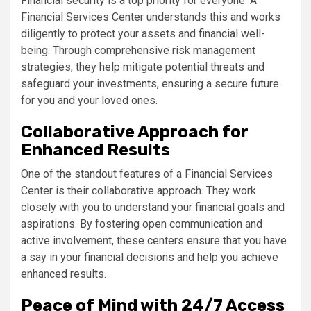
Financial security is a top priority for everyone. A
Financial Services Center understands this and works
diligently to protect your assets and financial well-
being. Through comprehensive risk management
strategies, they help mitigate potential threats and
safeguard your investments, ensuring a secure future
for you and your loved ones.
Collaborative Approach for
Enhanced Results
One of the standout features of a Financial Services
Center is their collaborative approach. They work
closely with you to understand your financial goals and
aspirations. By fostering open communication and
active involvement, these centers ensure that you have
a say in your financial decisions and help you achieve
enhanced results.
Peace of Mind with 24/7 Access