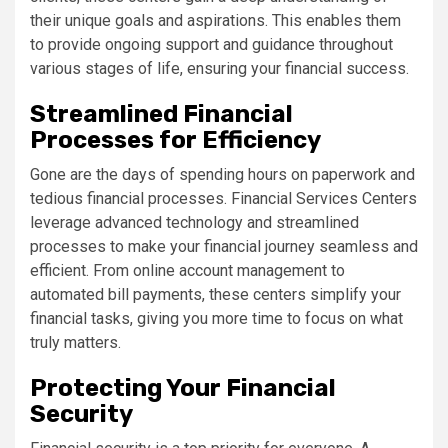
their unique goals and aspirations. This enables them
to provide ongoing support and guidance throughout
various stages of life, ensuring your financial success.
Streamlined Financial
Processes for Efficiency
Gone are the days of spending hours on paperwork and
tedious financial processes. Financial Services Centers
leverage advanced technology and streamlined
processes to make your financial journey seamless and
efficient. From online account management to
automated bill payments, these centers simplify your
financial tasks, giving you more time to focus on what
truly matters.
Protecting Your Financial
Security