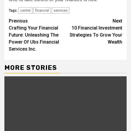
center
financial
services
Tags:
Continue
Previous
Next
Crafting Your Financial
10 Financial Investment
Reading
Future: Unleashing The
Strategies To Grow Your
Power Of Ubs Financial
Wealth
Services Inc.
MORE STORIES