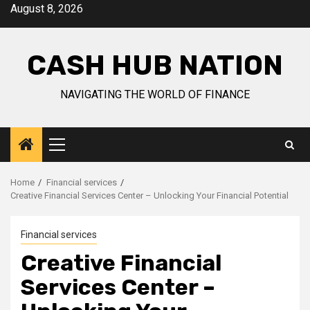
Skip
August 8, 2026
to
content
CASH HUB NATION
NAVIGATING THE WORLD OF FINANCE
Primary
Menu
Home
Financial services
Creative Financial Services Center – Unlocking Your Financial Potential
Financial services
Creative Financial
Services Center –