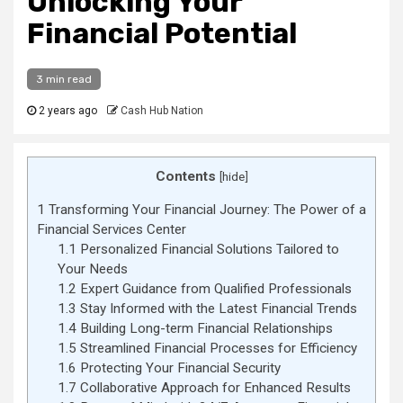
Unlocking Your
Financial Potential
3 min read
2 years ago
Cash Hub Nation
Contents
[
hide
]
1
Transforming Your Financial Journey: The Power of a
Financial Services Center
1.1
Personalized Financial Solutions Tailored to
Your Needs
1.2
Expert Guidance from Qualified Professionals
1.3
Stay Informed with the Latest Financial Trends
1.4
Building Long-term Financial Relationships
1.5
Streamlined Financial Processes for Efficiency
1.6
Protecting Your Financial Security
1.7
Collaborative Approach for Enhanced Results