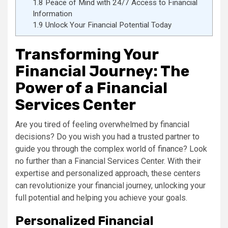
1.8
Peace of Mind with 24/7 Access to Financial
Information
1.9
Unlock Your Financial Potential Today
Transforming Your
Financial Journey: The
Power of a Financial
Services Center
Are you tired of feeling overwhelmed by financial
decisions? Do you wish you had a trusted partner to
guide you through the complex world of finance? Look
no further than a Financial Services Center. With their
expertise and personalized approach, these centers
can revolutionize your financial journey, unlocking your
full potential and helping you achieve your goals.
Personalized Financial