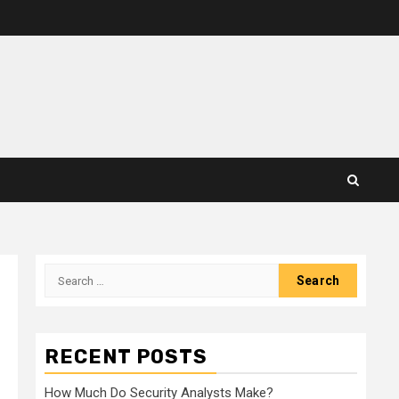
Search
for:
RECENT POSTS
How Much Do Security Analysts Make?