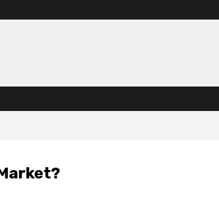
 Market?