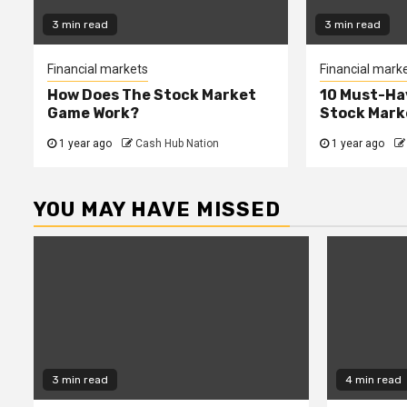
3 min read
3 min read
Financial markets
Financial mark
How Does The Stock Market
10 Must-Ha
Game Work?
Stock Mark
1 year ago
Cash Hub Nation
1 year ago
YOU MAY HAVE MISSED
3 min read
4 min read