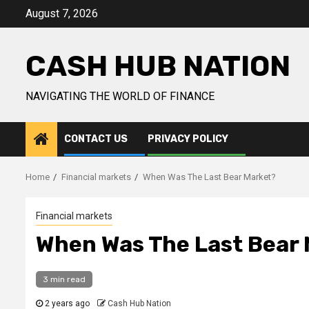
Skip
August 7, 2026
to
content
CASH HUB NATION
NAVIGATING THE WORLD OF FINANCE
CONTACT US
PRIVACY POLICY
Home
Financial markets
When Was The Last Bear Market?
Financial markets
When Was The Last Bear
3 min read
2 years ago
Cash Hub Nation