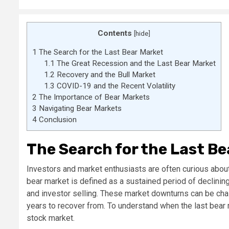
Contents
[
hide
]
1
The Search for the Last Bear Market
1.1
The Great Recession and the Last Bear Market
1.2
Recovery and the Bull Market
1.3
COVID-19 and the Recent Volatility
2
The Importance of Bear Markets
3
Navigating Bear Markets
4
Conclusion
The Search for the Last B
Investors and market enthusiasts are often curious about
bear market is defined as a sustained period of declini
and investor selling. These market downturns can be chal
years to recover from. To understand when the last bear 
stock market.