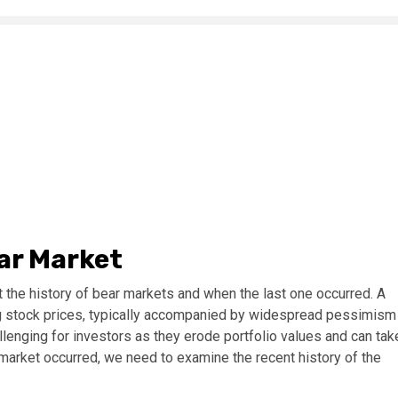
ear Market
 the history of bear markets and when the last one occurred. A
ng stock prices, typically accompanied by widespread pessimism
lenging for investors as they erode portfolio values and can tak
market occurred, we need to examine the recent history of the