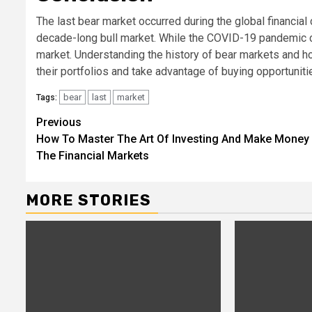
The last bear market occurred during the global financial
decade-long bull market. While the COVID-19 pandemic caus
market. Understanding the history of bear markets and how
their portfolios and take advantage of buying opportuniti
bear
last
market
Tags:
Continue
Previous
How To Master The Art Of Investing And Make Money 
Reading
The Financial Markets
MORE STORIES