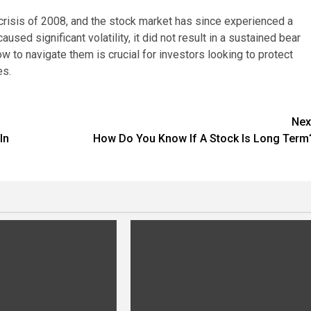
 crisis of 2008, and the stock market has since experienced a
ed significant volatility, it did not result in a sustained bear
 to navigate them is crucial for investors looking to protect
es.
Nex
In
How Do You Know If A Stock Is Long Term