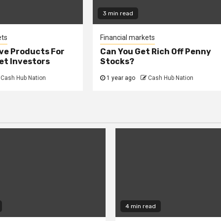
3 min read
ets
Financial markets
ve Products For
Can You Get Rich Off Penny
et Investors
Stocks?
Cash Hub Nation
1 year ago
Cash Hub Nation
4 min read