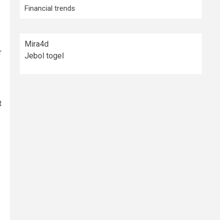
Financial trends
Mira4d
r
Jebol togel
t