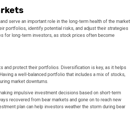
arkets
 and serve an important role in the long-term health of the market
 portfolios, identify potential risks, and adjust their strategies
es for long-term investors, as stock prices often become
and protect their portfolios. Diversification is key, as it helps
Having a well-balanced portfolio that includes a mix of stocks,
during market downturns.
 making impulsive investment decisions based on short-term
 always recovered from bear markets and gone on to reach new
nvestment plan can help investors weather the storm during bear