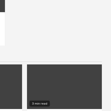
3 min read