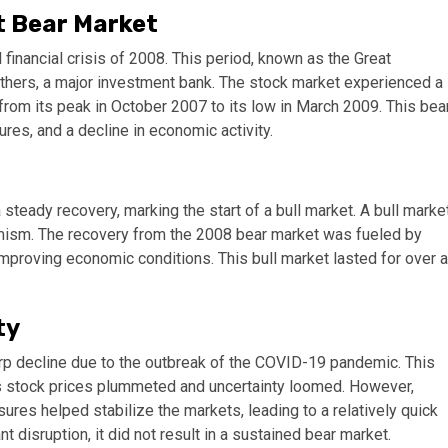
t Bear Market
financial crisis of 2008. This period, known as the Great
thers, a major investment bank. The stock market experienced a
from its peak in October 2007 to its low in March 2009. This bea
res, and a decline in economic activity.
teady recovery, marking the start of a bull market. A bull marke
timism. The recovery from the 2008 bear market was fueled by
mproving economic conditions. This bull market lasted for over a
ty
arp decline due to the outbreak of the COVID-19 pandemic. This
, as stock prices plummeted and uncertainty loomed. However,
res helped stabilize the markets, leading to a relatively quick
disruption, it did not result in a sustained bear market.