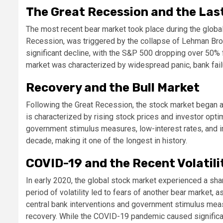
The Great Recession and the Las
The most recent bear market took place during the global 
Recession, was triggered by the collapse of Lehman Bro
significant decline, with the S&P 500 dropping over 50% 
market was characterized by widespread panic, bank failu
Recovery and the Bull Market
Following the Great Recession, the stock market began a s
is characterized by rising stock prices and investor op
government stimulus measures, low-interest rates, and i
decade, making it one of the longest in history.
COVID-19 and the Recent Volatili
In early 2020, the global stock market experienced a sh
period of volatility led to fears of another bear market
central bank interventions and government stimulus measu
recovery. While the COVID-19 pandemic caused significant 