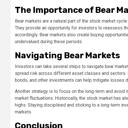
The Importance of Bear M
Bear markets are a natural part of the stock market cycle
They provide an opportunity for investors to reassess their
accordingly. Bear markets also create buying opportuniti
undervalued during these periods.
Navigating Bear Markets
Investors can take several steps to navigate bear markets 
spread risk across different asset classes and sectors. 
bonds, and other investments can help mitigate losses 
Another strategy is to focus on the long-term and avoid
market fluctuations. Historically, the stock market has
highs. Staying disciplined and sticking to a long-term i
markets.
Conclusion