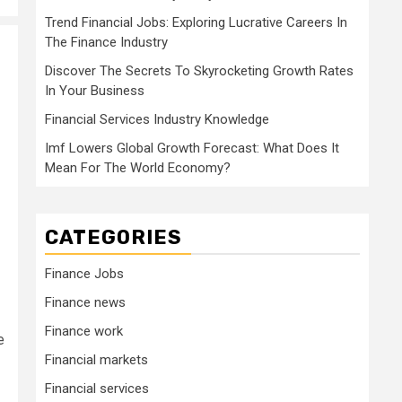
Trend Financial Jobs: Exploring Lucrative Careers In
The Finance Industry
Discover The Secrets To Skyrocketing Growth Rates
In Your Business
Financial Services Industry Knowledge
Imf Lowers Global Growth Forecast: What Does It
Mean For The World Economy?
CATEGORIES
Finance Jobs
Finance news
Finance work
e
Financial markets
Financial services