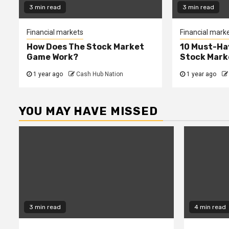
3 min read
3 min read
Financial markets
Financial mark
How Does The Stock Market
10 Must-Ha
Game Work?
Stock Mark
1 year ago
Cash Hub Nation
1 year ago
YOU MAY HAVE MISSED
3 min read
4 min read