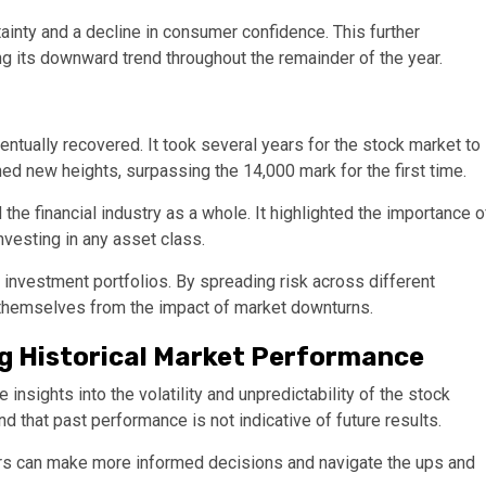
inty and a decline in consumer confidence. This further
g its downward trend throughout the remainder of the year.
tually recovered. It took several years for the stock market to
hed new heights, surpassing the 14,000 mark for the first time.
he financial industry as a whole. It highlighted the importance o
vesting in any asset class.
n investment portfolios. By spreading risk across different
 themselves from the impact of market downturns.
g Historical Market Performance
nsights into the volatility and unpredictability of the stock
nd that past performance is not indicative of future results.
ors can make more informed decisions and navigate the ups and