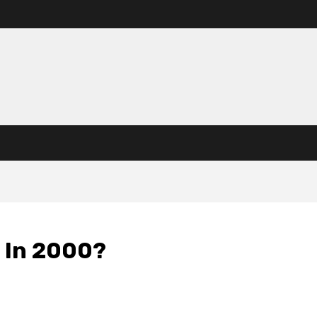
 In 2000?