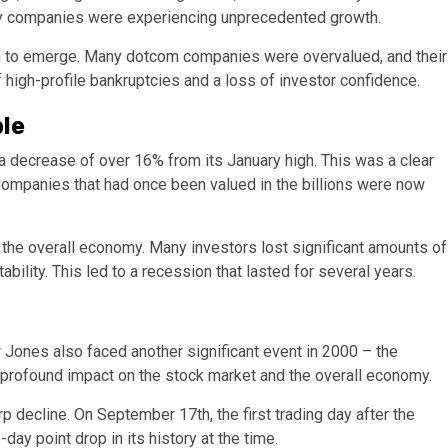
ogy companies were experiencing unprecedented growth.
n to emerge. Many dotcom companies were overvalued, and their
f high-profile bankruptcies and a loss of investor confidence.
le
 decrease of over 16% from its January high. This was a clear
 Companies that had once been valued in the billions were now
 the overall economy. Many investors lost significant amounts of
ility. This led to a recession that lasted for several years.
w Jones also faced another significant event in 2000 – the
a profound impact on the stock market and the overall economy.
 decline. On September 17th, the first trading day after the
day point drop in its history at the time.