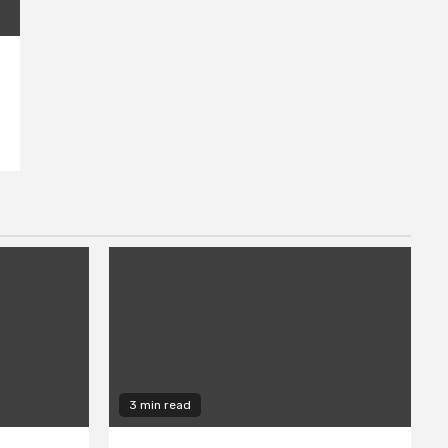
3 min read