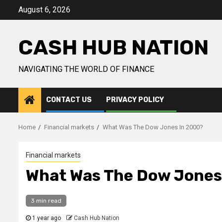
Skip
August 6, 2026
to
content
CASH HUB NATION
NAVIGATING THE WORLD OF FINANCE
CONTACT US
PRIVACY POLICY
Home
Financial markets
What Was The Dow Jones In 2000?
Financial markets
What Was The Dow Jones
3 min read
1 year ago
Cash Hub Nation