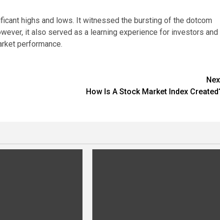
ficant highs and lows. It witnessed the bursting of the dotcom
ever, it also served as a learning experience for investors and
arket performance.
Nex
How Is A Stock Market Index Created