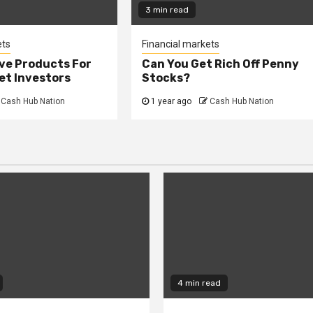
3 min read
ets
Financial markets
ve Products For
Can You Get Rich Off Penny
et Investors
Stocks?
Cash Hub Nation
1 year ago
Cash Hub Nation
4 min read