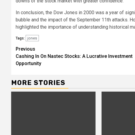
downs of the stock market with greater confidence.
In conclusion, the Dow Jones in 2000 was a year of signi
bubble and the impact of the September 11th attacks. How
highlighted the importance of understanding historical m
jones
Tags:
Continue
Previous
Cashing In On Nastec Stocks: A Lucrative Investment
Reading
Opportunity
MORE STORIES