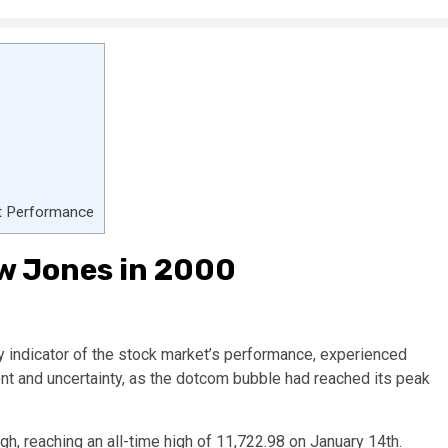
et Performance
ow Jones in 2000
y indicator of the stock market’s performance, experienced
ent and uncertainty, as the dotcom bubble had reached its peak
gh, reaching an all-time high of 11,722.98 on January 14th.