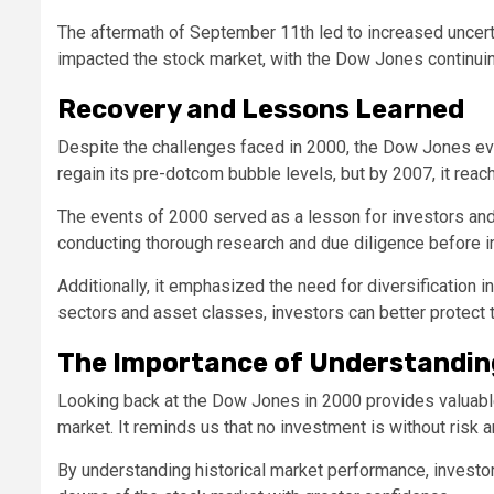
The aftermath of September 11th led to increased uncerta
impacted the stock market, with the Dow Jones continuin
Recovery and Lessons Learned
Despite the challenges faced in 2000, the Dow Jones even
regain its pre-dotcom bubble levels, but by 2007, it reac
The events of 2000 served as a lesson for investors and t
conducting thorough research and due diligence before in
Additionally, it emphasized the need for diversification i
sectors and asset classes, investors can better protect
The Importance of Understandin
Looking back at the Dow Jones in 2000 provides valuable i
market. It reminds us that no investment is without risk a
By understanding historical market performance, invest