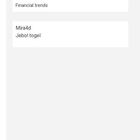
Financial trends
Mira4d
Jebol togel