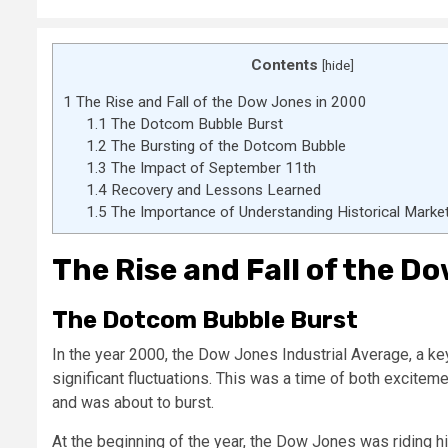
Contents
[
hide
]
1
The Rise and Fall of the Dow Jones in 2000
1.1
The Dotcom Bubble Burst
1.2
The Bursting of the Dotcom Bubble
1.3
The Impact of September 11th
1.4
Recovery and Lessons Learned
1.5
The Importance of Understanding Historical Mark
The Rise and Fall of the D
The Dotcom Bubble Burst
In the year 2000, the Dow Jones Industrial Average, a ke
significant fluctuations. This was a time of both excitem
and was about to burst.
At the beginning of the year, the Dow Jones was riding hi