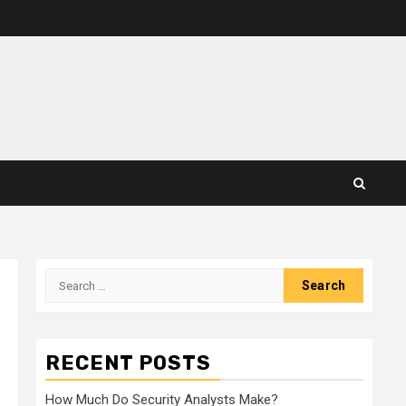
Search
for:
RECENT POSTS
How Much Do Security Analysts Make?