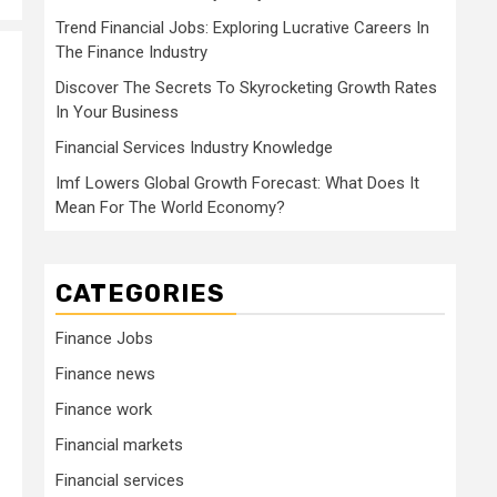
Trend Financial Jobs: Exploring Lucrative Careers In
The Finance Industry
Discover The Secrets To Skyrocketing Growth Rates
In Your Business
Financial Services Industry Knowledge
Imf Lowers Global Growth Forecast: What Does It
Mean For The World Economy?
CATEGORIES
Finance Jobs
Finance news
Finance work
Financial markets
Financial services