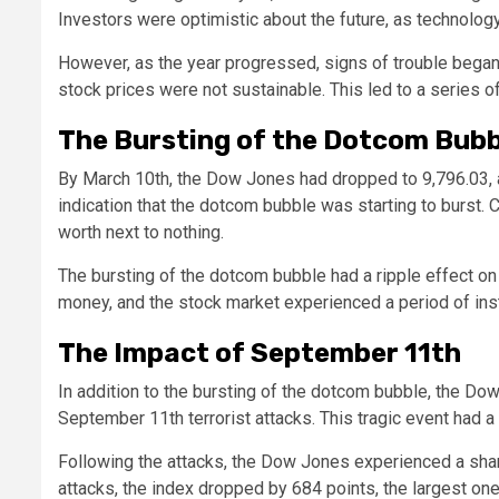
Investors were optimistic about the future, as technol
However, as the year progressed, signs of trouble bega
stock prices were not sustainable. This led to a series o
The Bursting of the Dotcom Bubb
By March 10th, the Dow Jones had dropped to 9,796.03, a
indication that the dotcom bubble was starting to burst.
worth next to nothing.
The bursting of the dotcom bubble had a ripple effect on
money, and the stock market experienced a period of instab
The Impact of September 11th
In addition to the bursting of the dotcom bubble, the Do
September 11th terrorist attacks. This tragic event had 
Following the attacks, the Dow Jones experienced a sharp
attacks, the index dropped by 684 points, the largest one-