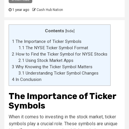
1 year ago
Cash Hub Nation
Contents
[
hide
]
1
The Importance of Ticker Symbols
1.1
The NYSE Ticker Symbol Format
2
How to Find the Ticker Symbol for NYSE Stocks
2.1
Using Stock Market Apps
3
Why Knowing the Ticker Symbol Matters
3.1
Understanding Ticker Symbol Changes
4
In Conclusion
The Importance of Ticker
Symbols
When it comes to investing in the stock market, ticker
symbols play a crucial role. These symbols are unique