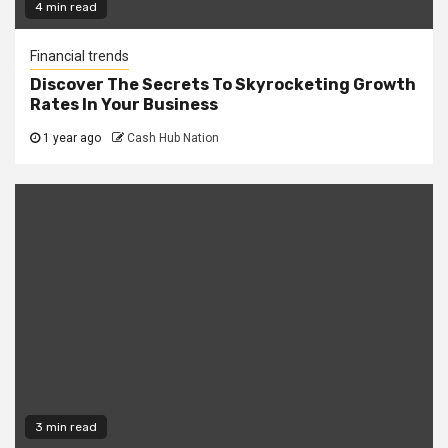
4 min read
Financial trends
Discover The Secrets To Skyrocketing Growth
Rates In Your Business
1 year ago
Cash Hub Nation
3 min read