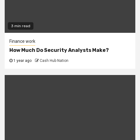
3 min read
Finance work
How Much Do Security Analysts Make?
1 year ago
Cash Hub Nation