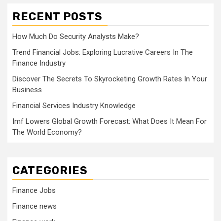
RECENT POSTS
How Much Do Security Analysts Make?
Trend Financial Jobs: Exploring Lucrative Careers In The
Finance Industry
Discover The Secrets To Skyrocketing Growth Rates In Your
Business
Financial Services Industry Knowledge
Imf Lowers Global Growth Forecast: What Does It Mean For
The World Economy?
CATEGORIES
Finance Jobs
Finance news