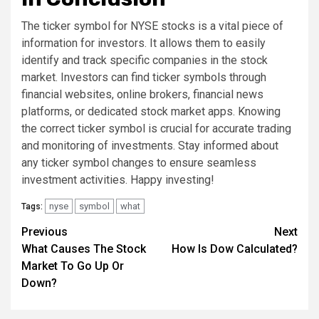
The ticker symbol for NYSE stocks is a vital piece of
information for investors. It allows them to easily
identify and track specific companies in the stock
market. Investors can find ticker symbols through
financial websites, online brokers, financial news
platforms, or dedicated stock market apps. Knowing
the correct ticker symbol is crucial for accurate trading
and monitoring of investments. Stay informed about
any ticker symbol changes to ensure seamless
investment activities. Happy investing!
nyse
symbol
what
Tags:
Continue
Previous
Next
What Causes The Stock
How Is Dow Calculated?
Reading
Market To Go Up Or
Down?