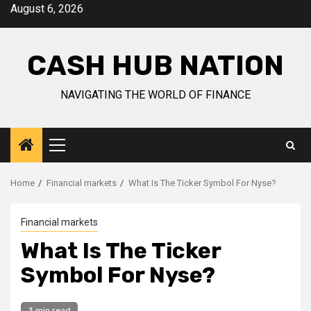
Skip
August 6, 2026
to
content
CASH HUB NATION
NAVIGATING THE WORLD OF FINANCE
Primary
Menu
Home
Financial markets
What Is The Ticker Symbol For Nyse?
Financial markets
What Is The Ticker
Symbol For Nyse?
3 min read