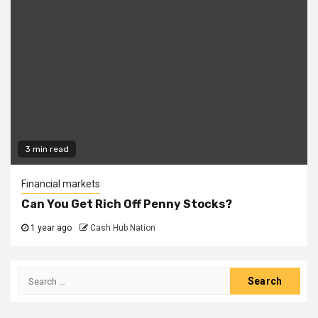
3 min read
Financial markets
Can You Get Rich Off Penny Stocks?
1 year ago
Cash Hub Nation
Search
for: