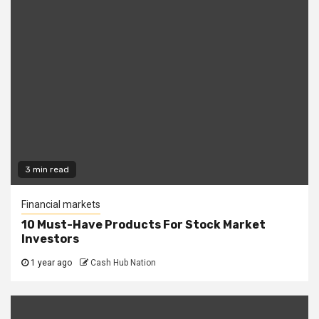
3 min read
Financial markets
10 Must-Have Products For Stock Market
Investors
1 year ago
Cash Hub Nation