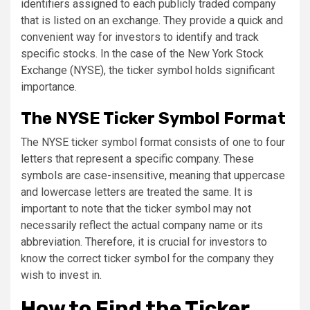
identifiers assigned to each publicly traded company
that is listed on an exchange. They provide a quick and
convenient way for investors to identify and track
specific stocks. In the case of the New York Stock
Exchange (NYSE), the ticker symbol holds significant
importance.
The NYSE Ticker Symbol Format
The NYSE ticker symbol format consists of one to four
letters that represent a specific company. These
symbols are case-insensitive, meaning that uppercase
and lowercase letters are treated the same. It is
important to note that the ticker symbol may not
necessarily reflect the actual company name or its
abbreviation. Therefore, it is crucial for investors to
know the correct ticker symbol for the company they
wish to invest in.
How to Find the Ticker