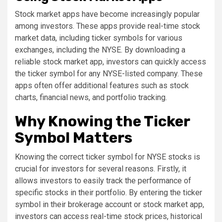
Stock market apps have become increasingly popular
among investors. These apps provide real-time stock
market data, including ticker symbols for various
exchanges, including the NYSE. By downloading a
reliable stock market app, investors can quickly access
the ticker symbol for any NYSE-listed company. These
apps often offer additional features such as stock
charts, financial news, and portfolio tracking.
Why Knowing the Ticker
Symbol Matters
Knowing the correct ticker symbol for NYSE stocks is
crucial for investors for several reasons. Firstly, it
allows investors to easily track the performance of
specific stocks in their portfolio. By entering the ticker
symbol in their brokerage account or stock market app,
investors can access real-time stock prices, historical