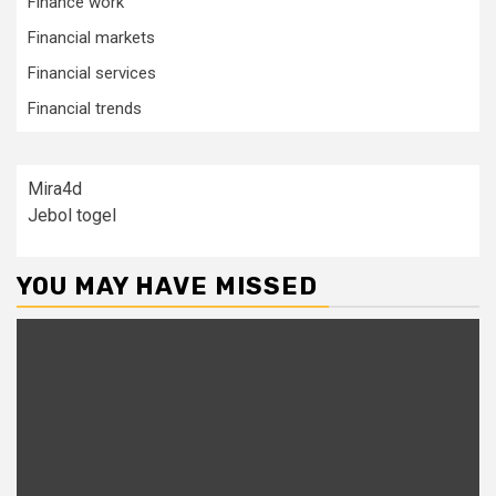
Finance work
Financial markets
Financial services
Financial trends
Mira4d
Jebol togel
YOU MAY HAVE MISSED