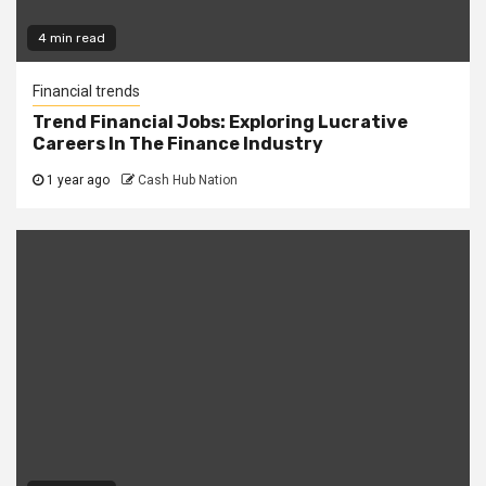
4 min read
Financial trends
Trend Financial Jobs: Exploring Lucrative
Careers In The Finance Industry
1 year ago
Cash Hub Nation