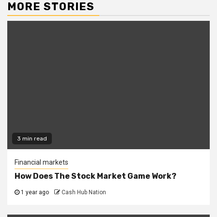
MORE STORIES
3 min read
Financial markets
How Does The Stock Market Game Work?
1 year ago
Cash Hub Nation