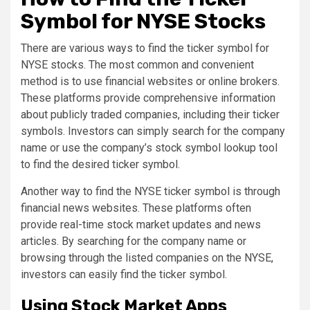
Symbol for NYSE Stocks
There are various ways to find the ticker symbol for
NYSE stocks. The most common and convenient
method is to use financial websites or online brokers.
These platforms provide comprehensive information
about publicly traded companies, including their ticker
symbols. Investors can simply search for the company
name or use the company’s stock symbol lookup tool
to find the desired ticker symbol.
Another way to find the NYSE ticker symbol is through
financial news websites. These platforms often
provide real-time stock market updates and news
articles. By searching for the company name or
browsing through the listed companies on the NYSE,
investors can easily find the ticker symbol.
Using Stock Market Apps