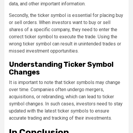
data, and other important information.
Secondly, the ticker symbol is essential for placing buy
or sell orders. When investors want to buy or sell
shares of a specific company, they need to enter the
correct ticker symbol to execute the trade. Using the
wrong ticker symbol can result in unintended trades or
missed investment opportunities.
Understanding Ticker Symbol
Changes
It is important to note that ticker symbols may change
over time. Companies often undergo mergers,
acquisitions, or rebranding, which can lead to ticker
symbol changes. In such cases, investors need to stay
updated with the latest ticker symbols to ensure
accurate trading and tracking of their investments.
In Conclusion