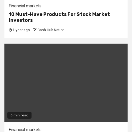
Financial markets
10 Must-Have Products For Stock Market
Investors
1 year ago
Cash Hub Nation
3 min read
Financial markets