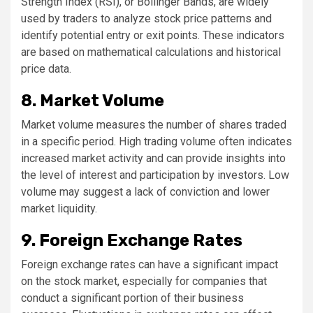
Strength Index (RSI), or Bollinger Bands, are widely
used by traders to analyze stock price patterns and
identify potential entry or exit points. These indicators
are based on mathematical calculations and historical
price data.
8. Market Volume
Market volume measures the number of shares traded
in a specific period. High trading volume often indicates
increased market activity and can provide insights into
the level of interest and participation by investors. Low
volume may suggest a lack of conviction and lower
market liquidity.
9. Foreign Exchange Rates
Foreign exchange rates can have a significant impact
on the stock market, especially for companies that
conduct a significant portion of their business