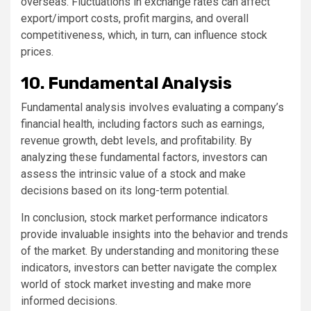
overseas. Fluctuations in exchange rates can affect
export/import costs, profit margins, and overall
competitiveness, which, in turn, can influence stock
prices.
10. Fundamental Analysis
Fundamental analysis involves evaluating a company’s
financial health, including factors such as earnings,
revenue growth, debt levels, and profitability. By
analyzing these fundamental factors, investors can
assess the intrinsic value of a stock and make
decisions based on its long-term potential.
In conclusion, stock market performance indicators
provide invaluable insights into the behavior and trends
of the market. By understanding and monitoring these
indicators, investors can better navigate the complex
world of stock market investing and make more
informed decisions.