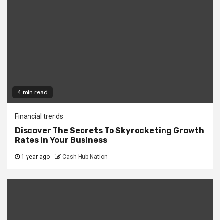
4 min read
Financial trends
Discover The Secrets To Skyrocketing Growth
Rates In Your Business
1 year ago
Cash Hub Nation