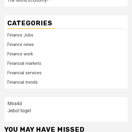
The World Economy?
CATEGORIES
Finance Jobs
Finance news
Finance work
Financial markets
Financial services
Financial trends
Mira4d
Jebol togel
YOU MAY HAVE MISSED