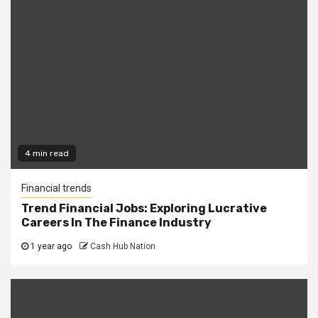
4 min read
Financial trends
Trend Financial Jobs: Exploring Lucrative
Careers In The Finance Industry
1 year ago
Cash Hub Nation