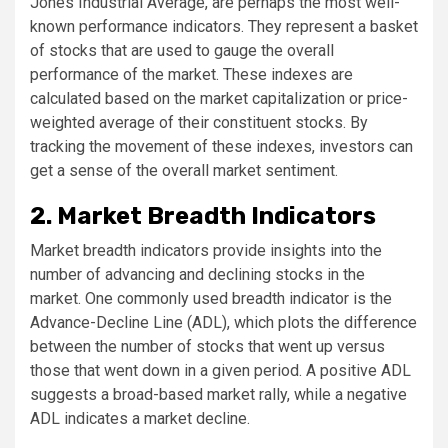
Jones Industrial Average, are perhaps the most well-
known performance indicators. They represent a basket
of stocks that are used to gauge the overall
performance of the market. These indexes are
calculated based on the market capitalization or price-
weighted average of their constituent stocks. By
tracking the movement of these indexes, investors can
get a sense of the overall market sentiment.
2. Market Breadth Indicators
Market breadth indicators provide insights into the
number of advancing and declining stocks in the
market. One commonly used breadth indicator is the
Advance-Decline Line (ADL), which plots the difference
between the number of stocks that went up versus
those that went down in a given period. A positive ADL
suggests a broad-based market rally, while a negative
ADL indicates a market decline.