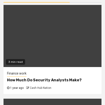
3 min read
Finance work
How Much Do Security Analysts Make?
1 year ago
Cash Hub Nation