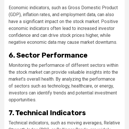
Economic indicators, such as Gross Domestic Product
(GDP), inflation rates, and employment data, can also
have a significant impact on the stock market. Positive
economic indicators often lead to increased investor
confidence and can drive stock prices higher, while
negative economic data may cause market downturns.
6. Sector Performance
Monitoring the performance of different sectors within
the stock market can provide valuable insights into the
market’s overall health. By analyzing the performance
of sectors such as technology, healthcare, or energy,
investors can identify trends and potential investment
opportunities.
7. Technical Indicators
Technical indicators, such as moving averages, Relative