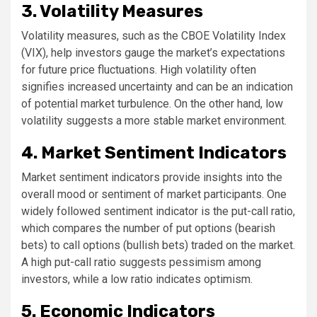
3. Volatility Measures
Volatility measures, such as the CBOE Volatility Index
(VIX), help investors gauge the market’s expectations
for future price fluctuations. High volatility often
signifies increased uncertainty and can be an indication
of potential market turbulence. On the other hand, low
volatility suggests a more stable market environment.
4. Market Sentiment Indicators
Market sentiment indicators provide insights into the
overall mood or sentiment of market participants. One
widely followed sentiment indicator is the put-call ratio,
which compares the number of put options (bearish
bets) to call options (bullish bets) traded on the market.
A high put-call ratio suggests pessimism among
investors, while a low ratio indicates optimism.
5. Economic Indicators