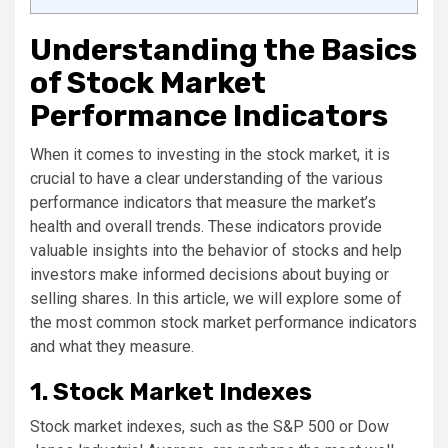
Understanding the Basics
of Stock Market
Performance Indicators
When it comes to investing in the stock market, it is
crucial to have a clear understanding of the various
performance indicators that measure the market’s
health and overall trends. These indicators provide
valuable insights into the behavior of stocks and help
investors make informed decisions about buying or
selling shares. In this article, we will explore some of
the most common stock market performance indicators
and what they measure.
1. Stock Market Indexes
Stock market indexes, such as the S&P 500 or Dow