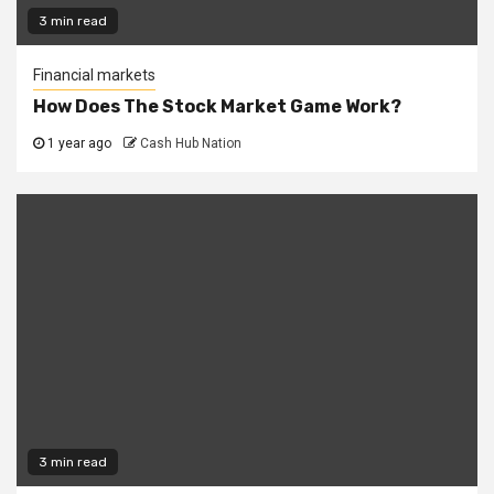
3 min read
Financial markets
How Does The Stock Market Game Work?
1 year ago
Cash Hub Nation
3 min read