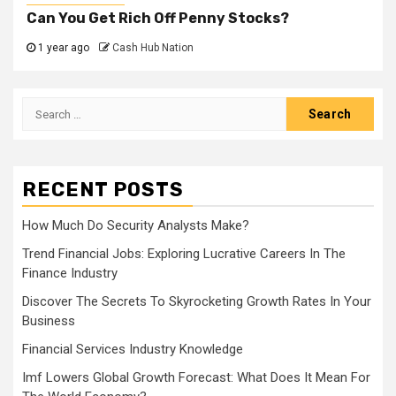
Can You Get Rich Off Penny Stocks?
1 year ago
Cash Hub Nation
Search
for:
RECENT POSTS
How Much Do Security Analysts Make?
Trend Financial Jobs: Exploring Lucrative Careers In The
Finance Industry
Discover The Secrets To Skyrocketing Growth Rates In Your
Business
Financial Services Industry Knowledge
Imf Lowers Global Growth Forecast: What Does It Mean For