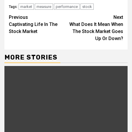
market
measure
performance
stock
Tags:
Continue
Previous
Next
Captivating Life In The
What Does It Mean When
Reading
Stock Market
The Stock Market Goes
Up Or Down?
MORE STORIES