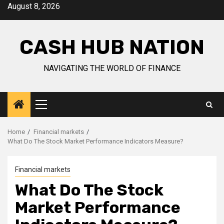
Skip
August 8, 2026
to
content
CASH HUB NATION
NAVIGATING THE WORLD OF FINANCE
Primary
Menu
Home
Financial markets
What Do The Stock Market Performance Indicators Measure?
Financial markets
What Do The Stock
Market Performance