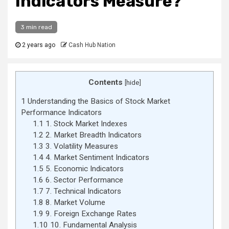
Indicators Measure?
3 min read
2 years ago
Cash Hub Nation
Contents
[
hide
]
1
Understanding the Basics of Stock Market
Performance Indicators
1.1
1. Stock Market Indexes
1.2
2. Market Breadth Indicators
1.3
3. Volatility Measures
1.4
4. Market Sentiment Indicators
1.5
5. Economic Indicators
1.6
6. Sector Performance
1.7
7. Technical Indicators
1.8
8. Market Volume
1.9
9. Foreign Exchange Rates
1.10
10. Fundamental Analysis