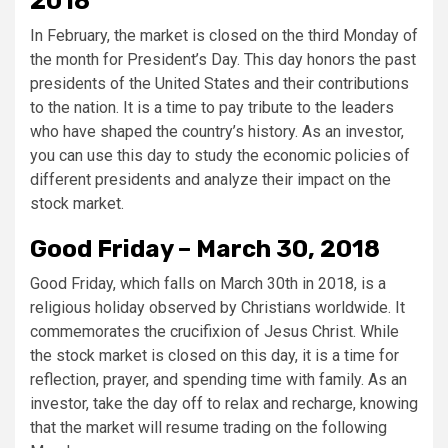
2018
In February, the market is closed on the third Monday of
the month for President’s Day. This day honors the past
presidents of the United States and their contributions
to the nation. It is a time to pay tribute to the leaders
who have shaped the country’s history. As an investor,
you can use this day to study the economic policies of
different presidents and analyze their impact on the
stock market.
Good Friday – March 30, 2018
Good Friday, which falls on March 30th in 2018, is a
religious holiday observed by Christians worldwide. It
commemorates the crucifixion of Jesus Christ. While
the stock market is closed on this day, it is a time for
reflection, prayer, and spending time with family. As an
investor, take the day off to relax and recharge, knowing
that the market will resume trading on the following