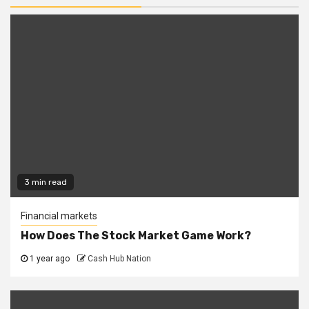
3 min read
Financial markets
How Does The Stock Market Game Work?
1 year ago
Cash Hub Nation