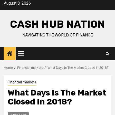
Skip
August 8, 2026
to
content
CASH HUB NATION
NAVIGATING THE WORLD OF FINANCE
Primary
Menu
Home
Financial markets
What Days Is The Market Closed In 2018?
Financial markets
What Days Is The Market
Closed In 2018?
4 min read