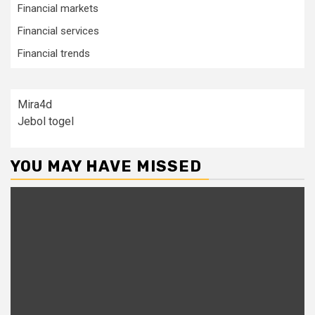
Financial markets
Financial services
Financial trends
Mira4d
Jebol togel
YOU MAY HAVE MISSED