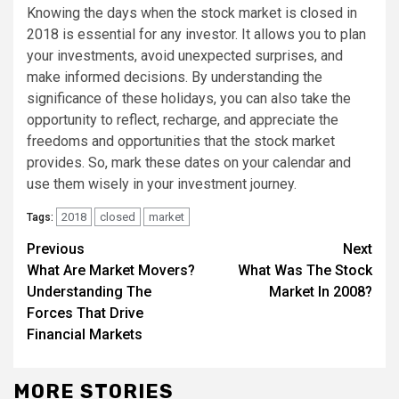
Knowing the days when the stock market is closed in
2018 is essential for any investor. It allows you to plan
your investments, avoid unexpected surprises, and
make informed decisions. By understanding the
significance of these holidays, you can also take the
opportunity to reflect, recharge, and appreciate the
freedoms and opportunities that the stock market
provides. So, mark these dates on your calendar and
use them wisely in your investment journey.
2018
closed
market
Tags:
Continue
Previous
Next
What Are Market Movers?
What Was The Stock
Reading
Understanding The
Market In 2008?
Forces That Drive
Financial Markets
MORE STORIES