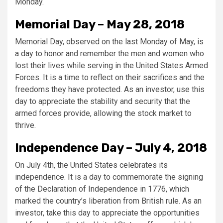
Monday.
Memorial Day – May 28, 2018
Memorial Day, observed on the last Monday of May, is
a day to honor and remember the men and women who
lost their lives while serving in the United States Armed
Forces. It is a time to reflect on their sacrifices and the
freedoms they have protected. As an investor, use this
day to appreciate the stability and security that the
armed forces provide, allowing the stock market to
thrive.
Independence Day – July 4, 2018
On July 4th, the United States celebrates its
independence. It is a day to commemorate the signing
of the Declaration of Independence in 1776, which
marked the country’s liberation from British rule. As an
investor, take this day to appreciate the opportunities