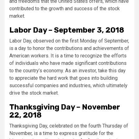
and freedoms that the United States offers, which have
contributed to the growth and success of the stock
market.
Labor Day – September 3, 2018
Labor Day, observed on the first Monday of September,
is a day to honor the contributions and achievements of
American workers. It is a time to recognize the efforts
of individuals who have made significant contributions
to the country’s economy. As an investor, take this day
to appreciate the hard work that goes into building
successful companies and industries, which ultimately
drive the stock market.
Thanksgiving Day – November
22, 2018
Thanksgiving Day, celebrated on the fourth Thursday of
November, is a time to express gratitude for the