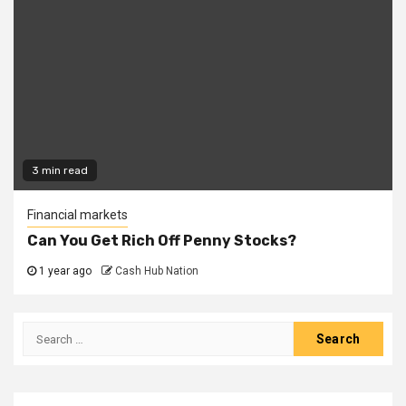
3 min read
Financial markets
Can You Get Rich Off Penny Stocks?
1 year ago
Cash Hub Nation
Search
for: