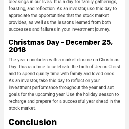
blessings in our lives. It is a day for family gatherings,
feasting, and reflection. As an investor, use this day to
appreciate the opportunities that the stock market
provides, as well as the lessons learned from both
successes and failures in your investment journey.
Christmas Day – December 25,
2018
The year concludes with a market closure on Christmas
Day. This is a time to celebrate the birth of Jesus Christ
and to spend quality time with family and loved ones.
As an investor, take this day to reflect on your
investment performance throughout the year and set
goals for the upcoming year. Use the holiday season to
recharge and prepare for a successful year ahead in the
stock market.
Conclusion