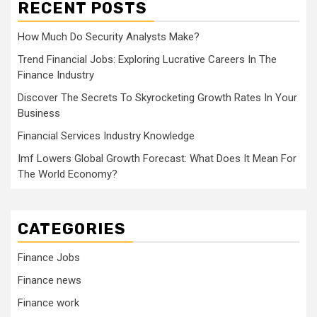
RECENT POSTS
How Much Do Security Analysts Make?
Trend Financial Jobs: Exploring Lucrative Careers In The
Finance Industry
Discover The Secrets To Skyrocketing Growth Rates In Your
Business
Financial Services Industry Knowledge
Imf Lowers Global Growth Forecast: What Does It Mean For
The World Economy?
CATEGORIES
Finance Jobs
Finance news
Finance work