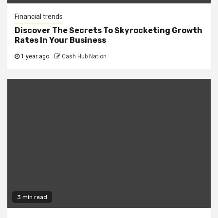
Financial trends
Discover The Secrets To Skyrocketing Growth
Rates In Your Business
1 year ago
Cash Hub Nation
3 min read