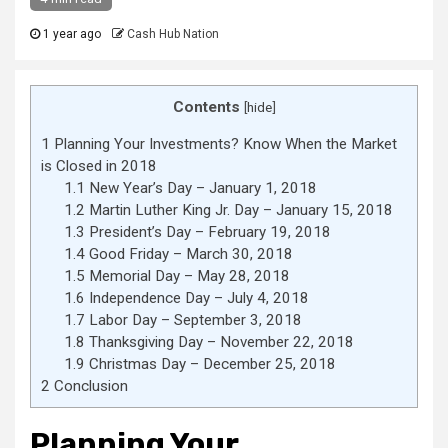
1 year ago
Cash Hub Nation
Contents
[
hide
]
1
Planning Your Investments? Know When the Market
is Closed in 2018
1.1
New Year’s Day – January 1, 2018
1.2
Martin Luther King Jr. Day – January 15, 2018
1.3
President’s Day – February 19, 2018
1.4
Good Friday – March 30, 2018
1.5
Memorial Day – May 28, 2018
1.6
Independence Day – July 4, 2018
1.7
Labor Day – September 3, 2018
1.8
Thanksgiving Day – November 22, 2018
1.9
Christmas Day – December 25, 2018
2
Conclusion
Planning Your