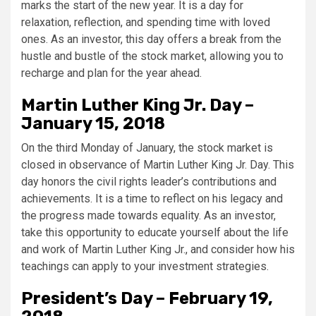
marks the start of the new year. It is a day for
relaxation, reflection, and spending time with loved
ones. As an investor, this day offers a break from the
hustle and bustle of the stock market, allowing you to
recharge and plan for the year ahead.
Martin Luther King Jr. Day –
January 15, 2018
On the third Monday of January, the stock market is
closed in observance of Martin Luther King Jr. Day. This
day honors the civil rights leader’s contributions and
achievements. It is a time to reflect on his legacy and
the progress made towards equality. As an investor,
take this opportunity to educate yourself about the life
and work of Martin Luther King Jr., and consider how his
teachings can apply to your investment strategies.
President’s Day – February 19,