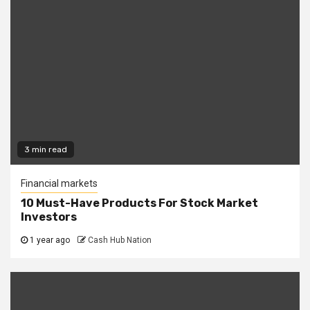
3 min read
Financial markets
10 Must-Have Products For Stock Market
Investors
1 year ago
Cash Hub Nation