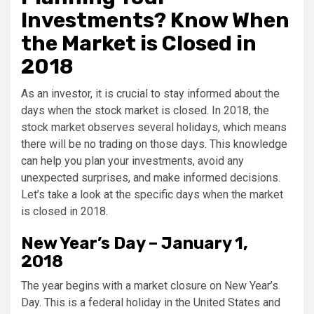
Investments? Know When
the Market is Closed in
2018
As an investor, it is crucial to stay informed about the
days when the stock market is closed. In 2018, the
stock market observes several holidays, which means
there will be no trading on those days. This knowledge
can help you plan your investments, avoid any
unexpected surprises, and make informed decisions.
Let’s take a look at the specific days when the market
is closed in 2018.
New Year’s Day – January 1,
2018
The year begins with a market closure on New Year’s
Day. This is a federal holiday in the United States and