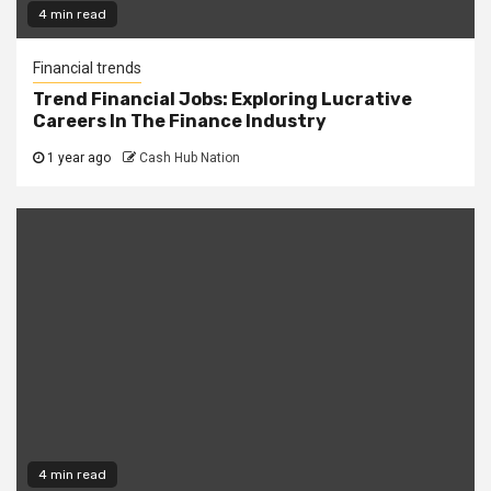
4 min read
Financial trends
Trend Financial Jobs: Exploring Lucrative
Careers In The Finance Industry
1 year ago
Cash Hub Nation
4 min read