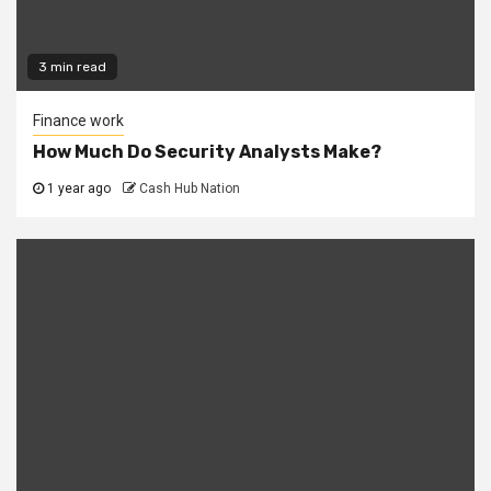
3 min read
Finance work
How Much Do Security Analysts Make?
1 year ago
Cash Hub Nation