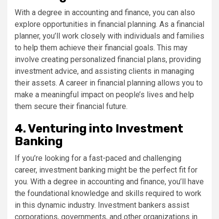
With a degree in accounting and finance, you can also
explore opportunities in financial planning. As a financial
planner, you’ll work closely with individuals and families
to help them achieve their financial goals. This may
involve creating personalized financial plans, providing
investment advice, and assisting clients in managing
their assets. A career in financial planning allows you to
make a meaningful impact on people’s lives and help
them secure their financial future.
4. Venturing into Investment
Banking
If you’re looking for a fast-paced and challenging
career, investment banking might be the perfect fit for
you. With a degree in accounting and finance, you’ll have
the foundational knowledge and skills required to work
in this dynamic industry. Investment bankers assist
corporations, governments, and other organizations in