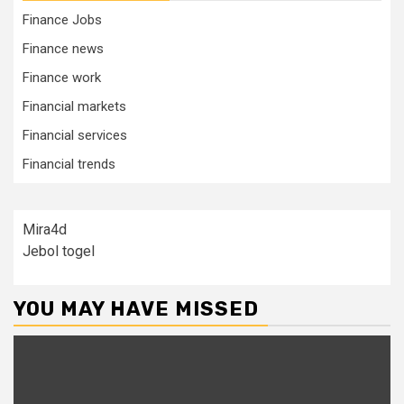
Finance Jobs
Finance news
Finance work
Financial markets
Financial services
Financial trends
Mira4d
Jebol togel
YOU MAY HAVE MISSED