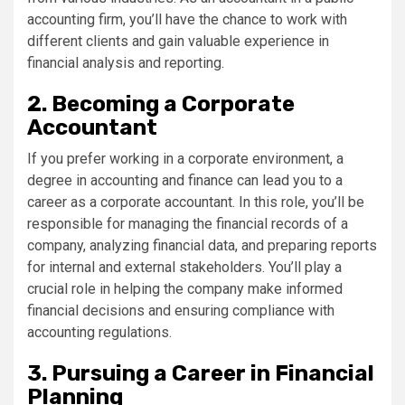
accounting firm, you’ll have the chance to work with
different clients and gain valuable experience in
financial analysis and reporting.
2. Becoming a Corporate
Accountant
If you prefer working in a corporate environment, a
degree in accounting and finance can lead you to a
career as a corporate accountant. In this role, you’ll be
responsible for managing the financial records of a
company, analyzing financial data, and preparing reports
for internal and external stakeholders. You’ll play a
crucial role in helping the company make informed
financial decisions and ensuring compliance with
accounting regulations.
3. Pursuing a Career in Financial
Planning