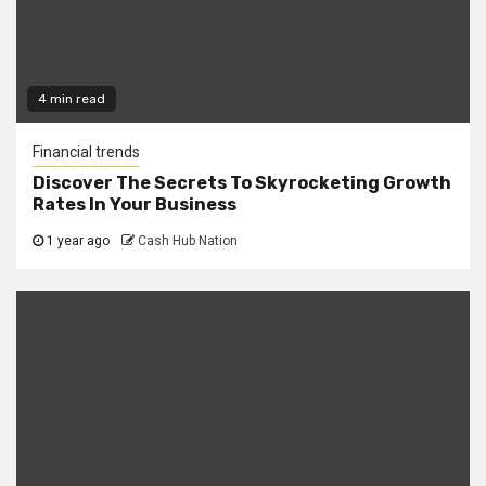
4 min read
Financial trends
Discover The Secrets To Skyrocketing Growth
Rates In Your Business
1 year ago
Cash Hub Nation