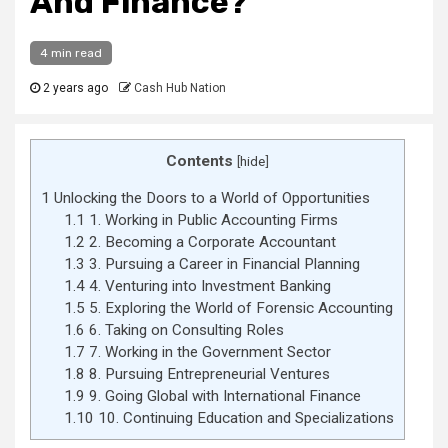
And Finance?
4 min read
2 years ago
Cash Hub Nation
Contents
[
hide
]
1
Unlocking the Doors to a World of Opportunities
1.1
1. Working in Public Accounting Firms
1.2
2. Becoming a Corporate Accountant
1.3
3. Pursuing a Career in Financial Planning
1.4
4. Venturing into Investment Banking
1.5
5. Exploring the World of Forensic Accounting
1.6
6. Taking on Consulting Roles
1.7
7. Working in the Government Sector
1.8
8. Pursuing Entrepreneurial Ventures
1.9
9. Going Global with International Finance
1.10
10. Continuing Education and Specializations