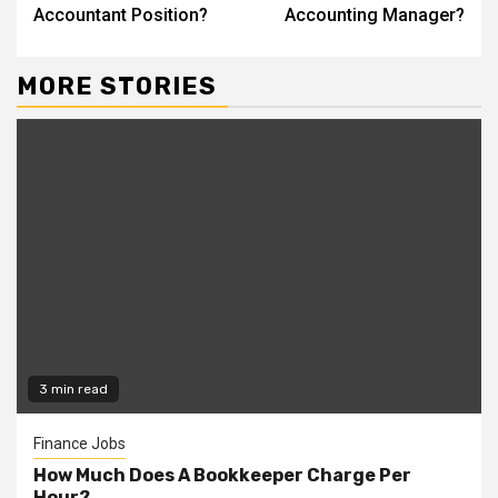
Reading
Accountant Position?
Accounting Manager?
MORE STORIES
3 min read
Finance Jobs
How Much Does A Bookkeeper Charge Per
Hour?