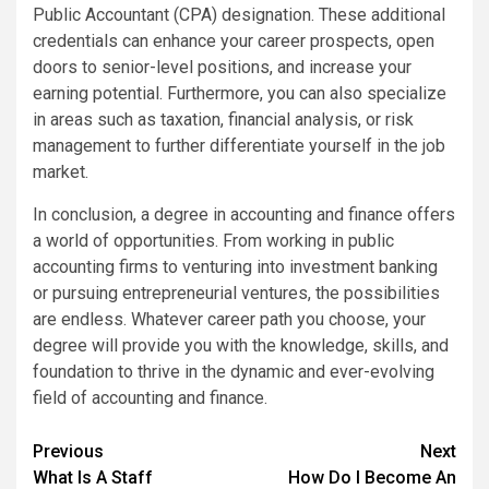
Public Accountant (CPA) designation. These additional
credentials can enhance your career prospects, open
doors to senior-level positions, and increase your
earning potential. Furthermore, you can also specialize
in areas such as taxation, financial analysis, or risk
management to further differentiate yourself in the job
market.
In conclusion, a degree in accounting and finance offers
a world of opportunities. From working in public
accounting firms to venturing into investment banking
or pursuing entrepreneurial ventures, the possibilities
are endless. Whatever career path you choose, your
degree will provide you with the knowledge, skills, and
foundation to thrive in the dynamic and ever-evolving
field of accounting and finance.
Continue
Previous
Next
What Is A Staff
How Do I Become An