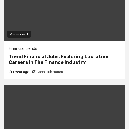
4 min read
Financial trends
Trend Financial Jobs: Exploring Lucrative
Careers In The Finance Industry
1 year ago
Cash Hub Nation