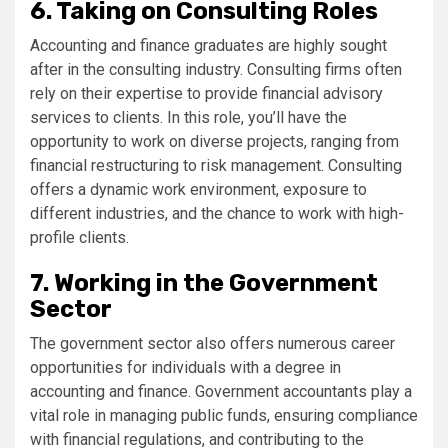
6. Taking on Consulting Roles
Accounting and finance graduates are highly sought
after in the consulting industry. Consulting firms often
rely on their expertise to provide financial advisory
services to clients. In this role, you’ll have the
opportunity to work on diverse projects, ranging from
financial restructuring to risk management. Consulting
offers a dynamic work environment, exposure to
different industries, and the chance to work with high-
profile clients.
7. Working in the Government
Sector
The government sector also offers numerous career
opportunities for individuals with a degree in
accounting and finance. Government accountants play a
vital role in managing public funds, ensuring compliance
with financial regulations, and contributing to the