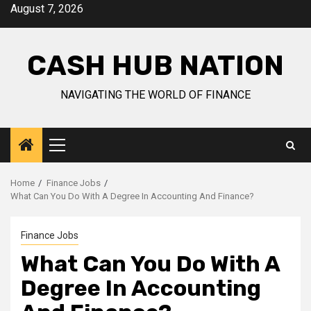
Skip
August 7, 2026
to
content
CASH HUB NATION
NAVIGATING THE WORLD OF FINANCE
Primary
Menu
Home
Finance Jobs
What Can You Do With A Degree In Accounting And Finance?
Finance Jobs
What Can You Do With A
Degree In Accounting