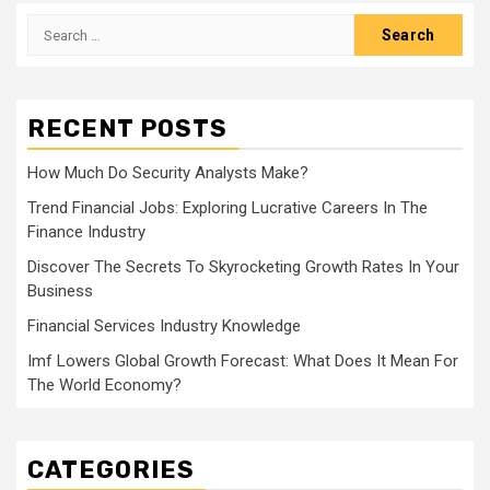
Search
for:
RECENT POSTS
How Much Do Security Analysts Make?
Trend Financial Jobs: Exploring Lucrative Careers In The
Finance Industry
Discover The Secrets To Skyrocketing Growth Rates In Your
Business
Financial Services Industry Knowledge
Imf Lowers Global Growth Forecast: What Does It Mean For
The World Economy?
CATEGORIES