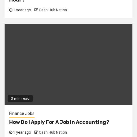
1 year ago
Cash Hub Nation
3 min read
Finance Jobs
How Do I Apply For A Job In Accounting?
1 year ago
Cash Hub Nation