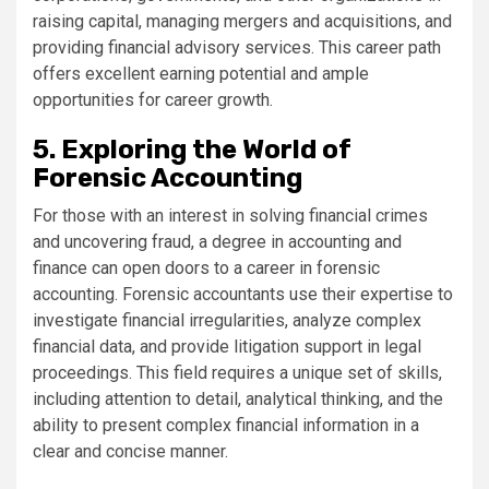
raising capital, managing mergers and acquisitions, and
providing financial advisory services. This career path
offers excellent earning potential and ample
opportunities for career growth.
5. Exploring the World of
Forensic Accounting
For those with an interest in solving financial crimes
and uncovering fraud, a degree in accounting and
finance can open doors to a career in forensic
accounting. Forensic accountants use their expertise to
investigate financial irregularities, analyze complex
financial data, and provide litigation support in legal
proceedings. This field requires a unique set of skills,
including attention to detail, analytical thinking, and the
ability to present complex financial information in a
clear and concise manner.