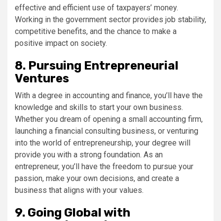
effective and efficient use of taxpayers’ money.
Working in the government sector provides job stability,
competitive benefits, and the chance to make a
positive impact on society.
8. Pursuing Entrepreneurial
Ventures
With a degree in accounting and finance, you’ll have the
knowledge and skills to start your own business.
Whether you dream of opening a small accounting firm,
launching a financial consulting business, or venturing
into the world of entrepreneurship, your degree will
provide you with a strong foundation. As an
entrepreneur, you’ll have the freedom to pursue your
passion, make your own decisions, and create a
business that aligns with your values.
9. Going Global with