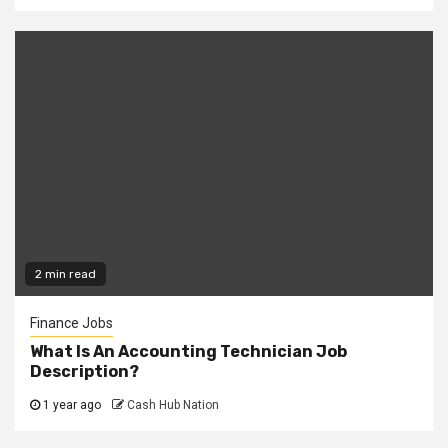
2 min read
Finance Jobs
What Is An Accounting Technician Job
Description?
1 year ago
Cash Hub Nation