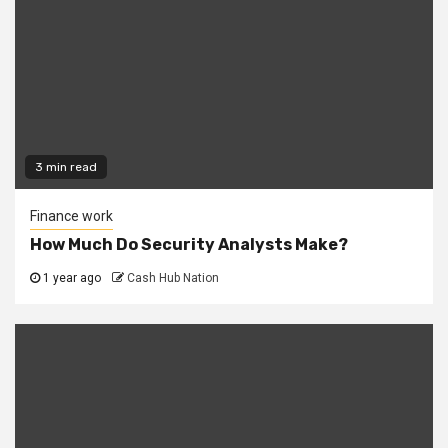
3 min read
Finance work
How Much Do Security Analysts Make?
1 year ago
Cash Hub Nation