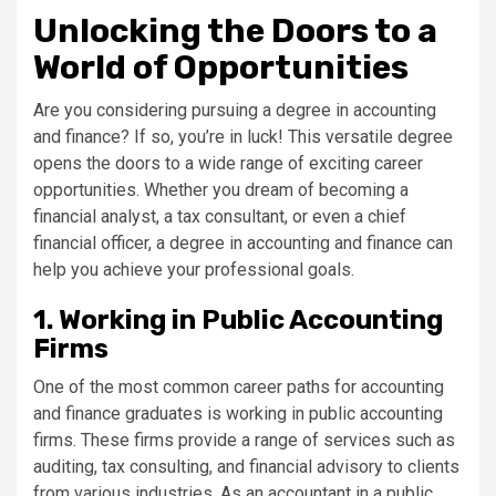
Unlocking the Doors to a
World of Opportunities
Are you considering pursuing a degree in accounting
and finance? If so, you’re in luck! This versatile degree
opens the doors to a wide range of exciting career
opportunities. Whether you dream of becoming a
financial analyst, a tax consultant, or even a chief
financial officer, a degree in accounting and finance can
help you achieve your professional goals.
1. Working in Public Accounting
Firms
One of the most common career paths for accounting
and finance graduates is working in public accounting
firms. These firms provide a range of services such as
auditing, tax consulting, and financial advisory to clients
from various industries. As an accountant in a public