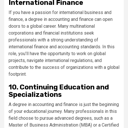
International Finance
If you have a passion for international business and
finance, a degree in accounting and finance can open
doors to a global career. Many multinational
corporations and financial institutions seek
professionals with a strong understanding of
international finance and accounting standards. In this
role, you’ll have the opportunity to work on global
projects, navigate international regulations, and
contribute to the success of organizations with a global
footprint.
10. Continuing Education and
Specializations
A degree in accounting and finance is just the beginning
of your educational journey. Many professionals in this
field choose to pursue advanced degrees, such as a
Master of Business Administration (MBA) or a Certified