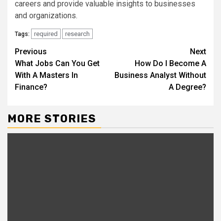
careers and provide valuable insights to businesses
and organizations.
required
research
Tags:
Continue
Previous
Next
What Jobs Can You Get
How Do I Become A
Reading
With A Masters In
Business Analyst Without
Finance?
A Degree?
MORE STORIES