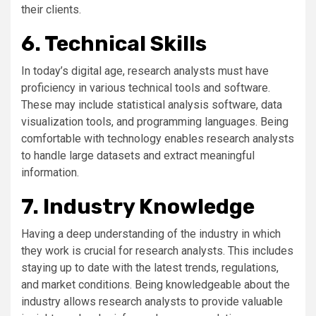
their clients.
6. Technical Skills
In today’s digital age, research analysts must have
proficiency in various technical tools and software.
These may include statistical analysis software, data
visualization tools, and programming languages. Being
comfortable with technology enables research analysts
to handle large datasets and extract meaningful
information.
7. Industry Knowledge
Having a deep understanding of the industry in which
they work is crucial for research analysts. This includes
staying up to date with the latest trends, regulations,
and market conditions. Being knowledgeable about the
industry allows research analysts to provide valuable