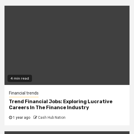
4 min read
Financial trends
Trend Financial Jobs: Exploring Lucrative
Careers In The Finance Industry
1 year ago
Cash Hub Nation