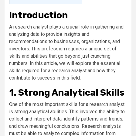
Introduction
A research analyst plays a crucial role in gathering and
analyzing data to provide insights and
recommendations to businesses, organizations, and
investors. This profession requires a unique set of
skills and abilities that go beyond just crunching
numbers. In this article, we will explore the essential
skills required for a research analyst and how they
contribute to success in this field.
1. Strong Analytical Skills
One of the most important skills for a research analyst
is strong analytical abilities. This involves the ability to
collect and interpret data, identify patterns and trends,
and draw meaningful conclusions. Research analysts
must be able to analyze complex information from