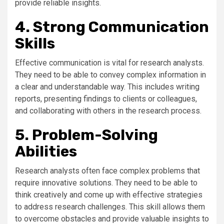
provide reliable insights.
4. Strong Communication
Skills
Effective communication is vital for research analysts.
They need to be able to convey complex information in
a clear and understandable way. This includes writing
reports, presenting findings to clients or colleagues,
and collaborating with others in the research process.
5. Problem-Solving
Abilities
Research analysts often face complex problems that
require innovative solutions. They need to be able to
think creatively and come up with effective strategies
to address research challenges. This skill allows them
to overcome obstacles and provide valuable insights to