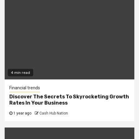
4 min read
Financial trends
Discover The Secrets To Skyrocketing Growth
Rates In Your Business
1 year ago
Cash Hub Nation