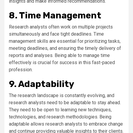
insights and make informed recommendations.
8. Time Management
Research analysts often work on multiple projects
simultaneously and face tight deadlines. Time
management skills are essential for prioritizing tasks,
meeting deadlines, and ensuring the timely delivery of
reports and analyses. Being able to manage time
effectively is crucial for success in this fast-paced
profession.
9. Adaptability
The research landscape is constantly evolving, and
research analysts need to be adaptable to stay ahead.
They need to be open to learning new techniques,
technologies, and research methodologies. Being
adaptable allows research analysts to embrace change
and continue providing valuable insights to their clients.