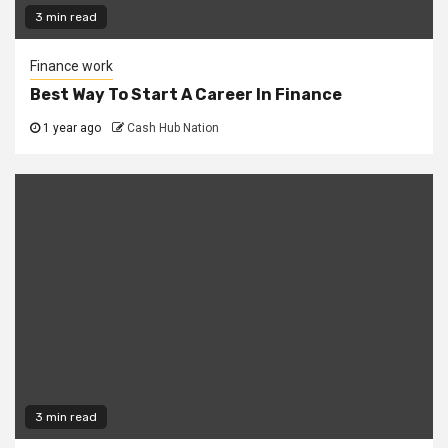
3 min read
Finance work
Best Way To Start A Career In Finance
1 year ago
Cash Hub Nation
3 min read