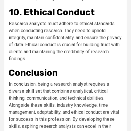
10. Ethical Conduct
Research analysts must adhere to ethical standards
when conducting research. They need to uphold
integrity, maintain confidentiality, and ensure the privacy
of data. Ethical conduct is crucial for building trust with
clients and maintaining the credibility of research
findings.
Conclusion
In conclusion, being a research analyst requires a
diverse skill set that combines analytical, critical
thinking, communication, and technical abilities.
Alongside these skills, industry knowledge, time
management, adaptability, and ethical conduct are vital
for success in this profession. By developing these
skills, aspiring research analysts can excel in their