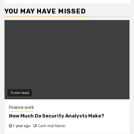
YOU MAY HAVE MISSED
3 min read
Finance work
How Much Do Security Analysts Make?
1 year ago
Cash Hub Nation