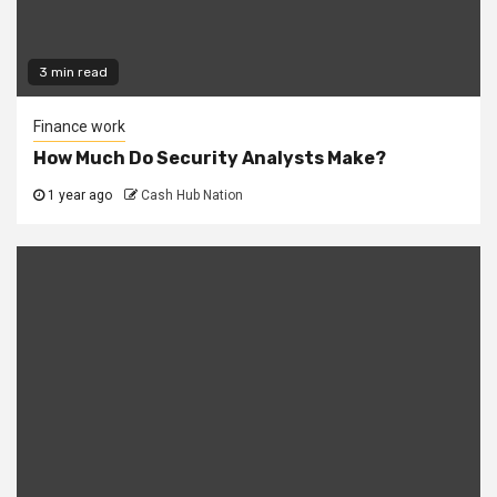
3 min read
Finance work
How Much Do Security Analysts Make?
1 year ago
Cash Hub Nation