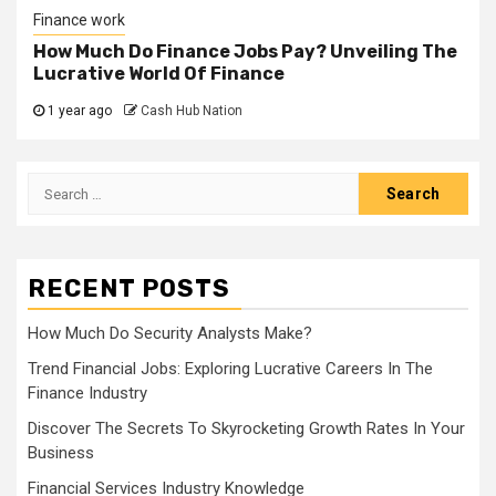
Finance work
How Much Do Finance Jobs Pay? Unveiling The
Lucrative World Of Finance
1 year ago
Cash Hub Nation
Search
for:
RECENT POSTS
How Much Do Security Analysts Make?
Trend Financial Jobs: Exploring Lucrative Careers In The
Finance Industry
Discover The Secrets To Skyrocketing Growth Rates In Your
Business
Financial Services Industry Knowledge