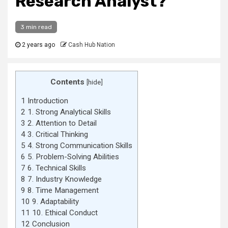
Research Analyst?
3 min read
2 years ago
Cash Hub Nation
Contents
[
hide
]
1
Introduction
2
1. Strong Analytical Skills
3
2. Attention to Detail
4
3. Critical Thinking
5
4. Strong Communication Skills
6
5. Problem-Solving Abilities
7
6. Technical Skills
8
7. Industry Knowledge
9
8. Time Management
10
9. Adaptability
11
10. Ethical Conduct
12
Conclusion