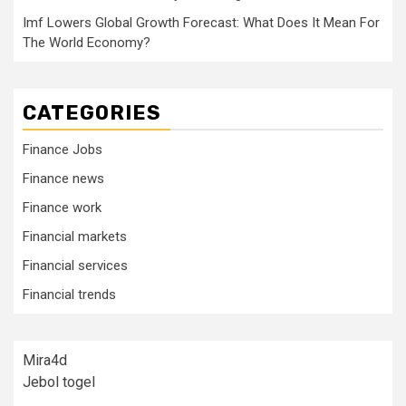
Imf Lowers Global Growth Forecast: What Does It Mean For
The World Economy?
CATEGORIES
Finance Jobs
Finance news
Finance work
Financial markets
Financial services
Financial trends
Mira4d
Jebol togel