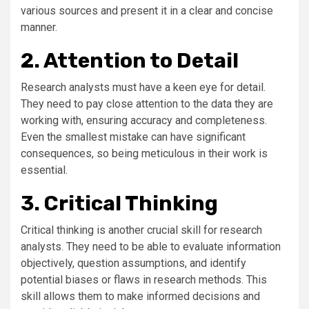
various sources and present it in a clear and concise
manner.
2. Attention to Detail
Research analysts must have a keen eye for detail.
They need to pay close attention to the data they are
working with, ensuring accuracy and completeness.
Even the smallest mistake can have significant
consequences, so being meticulous in their work is
essential.
3. Critical Thinking
Critical thinking is another crucial skill for research
analysts. They need to be able to evaluate information
objectively, question assumptions, and identify
potential biases or flaws in research methods. This
skill allows them to make informed decisions and