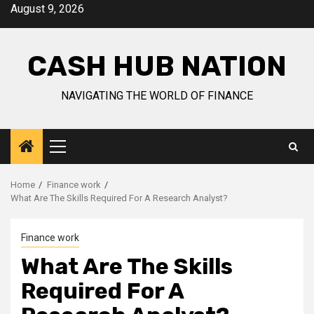
Skip
August 9, 2026
to
content
CASH HUB NATION
NAVIGATING THE WORLD OF FINANCE
Primary
Menu
Home
Finance work
What Are The Skills Required For A Research Analyst?
Finance work
What Are The Skills
Required For A