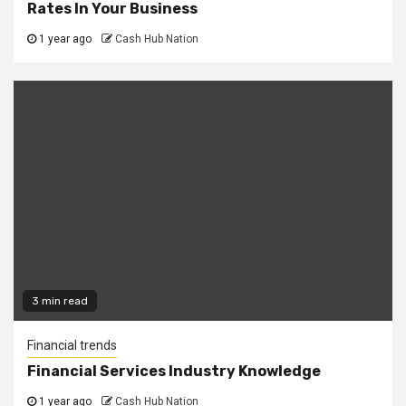
Rates In Your Business
1 year ago
Cash Hub Nation
3 min read
Financial trends
Financial Services Industry Knowledge
1 year ago
Cash Hub Nation