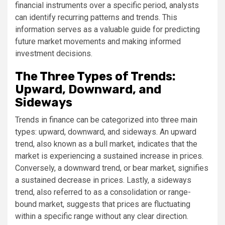
financial instruments over a specific period, analysts
can identify recurring patterns and trends. This
information serves as a valuable guide for predicting
future market movements and making informed
investment decisions.
The Three Types of Trends:
Upward, Downward, and
Sideways
Trends in finance can be categorized into three main
types: upward, downward, and sideways. An upward
trend, also known as a bull market, indicates that the
market is experiencing a sustained increase in prices.
Conversely, a downward trend, or bear market, signifies
a sustained decrease in prices. Lastly, a sideways
trend, also referred to as a consolidation or range-
bound market, suggests that prices are fluctuating
within a specific range without any clear direction.