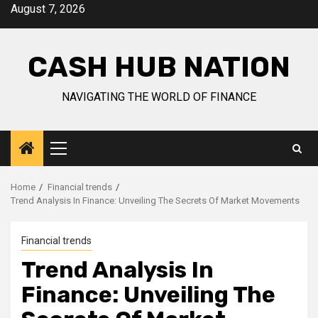
Skip
August 7, 2026
to
content
CASH HUB NATION
NAVIGATING THE WORLD OF FINANCE
Primary
Menu
Home
Financial trends
Trend Analysis In Finance: Unveiling The Secrets Of Market Movements
Financial trends
Trend Analysis In
Finance: Unveiling The