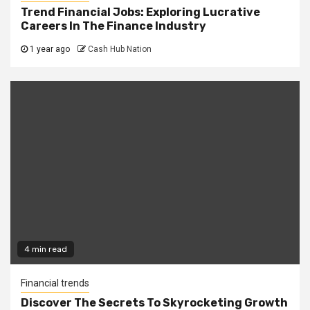
Trend Financial Jobs: Exploring Lucrative
Careers In The Finance Industry
1 year ago
Cash Hub Nation
4 min read
Financial trends
Discover The Secrets To Skyrocketing Growth