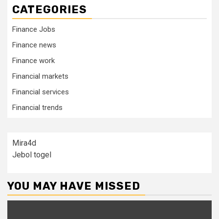
CATEGORIES
Finance Jobs
Finance news
Finance work
Financial markets
Financial services
Financial trends
Mira4d
Jebol togel
YOU MAY HAVE MISSED