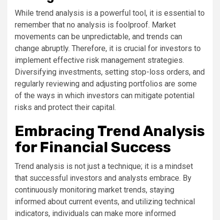
While trend analysis is a powerful tool, it is essential to
remember that no analysis is foolproof. Market
movements can be unpredictable, and trends can
change abruptly. Therefore, it is crucial for investors to
implement effective risk management strategies.
Diversifying investments, setting stop-loss orders, and
regularly reviewing and adjusting portfolios are some
of the ways in which investors can mitigate potential
risks and protect their capital.
Embracing Trend Analysis
for Financial Success
Trend analysis is not just a technique; it is a mindset
that successful investors and analysts embrace. By
continuously monitoring market trends, staying
informed about current events, and utilizing technical
indicators, individuals can make more informed