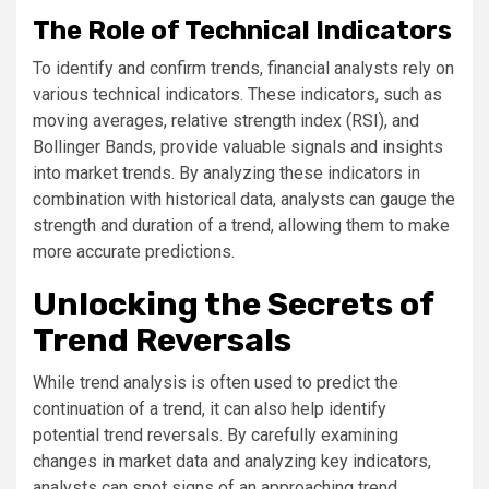
The Role of Technical Indicators
To identify and confirm trends, financial analysts rely on
various technical indicators. These indicators, such as
moving averages, relative strength index (RSI), and
Bollinger Bands, provide valuable signals and insights
into market trends. By analyzing these indicators in
combination with historical data, analysts can gauge the
strength and duration of a trend, allowing them to make
more accurate predictions.
Unlocking the Secrets of
Trend Reversals
While trend analysis is often used to predict the
continuation of a trend, it can also help identify
potential trend reversals. By carefully examining
changes in market data and analyzing key indicators,
analysts can spot signs of an approaching trend