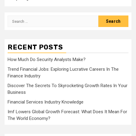
Search
for:
RECENT POSTS
How Much Do Security Analysts Make?
Trend Financial Jobs: Exploring Lucrative Careers In The
Finance Industry
Discover The Secrets To Skyrocketing Growth Rates In Your
Business
Financial Services Industry Knowledge
Imf Lowers Global Growth Forecast: What Does It Mean For
The World Economy?