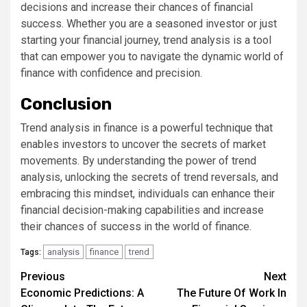
decisions and increase their chances of financial
success. Whether you are a seasoned investor or just
starting your financial journey, trend analysis is a tool
that can empower you to navigate the dynamic world of
finance with confidence and precision.
Conclusion
Trend analysis in finance is a powerful technique that
enables investors to uncover the secrets of market
movements. By understanding the power of trend
analysis, unlocking the secrets of trend reversals, and
embracing this mindset, individuals can enhance their
financial decision-making capabilities and increase
their chances of success in the world of finance.
analysis
finance
trend
Tags:
Continue
Previous
Next
Economic Predictions: A
The Future Of Work In
Reading