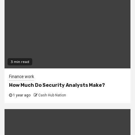
3 min read
Finance work
How Much Do Security Analysts Make?
1 year ago
Cash Hub Nation