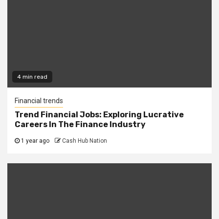
4 min read
Financial trends
Trend Financial Jobs: Exploring Lucrative
Careers In The Finance Industry
1 year ago
Cash Hub Nation