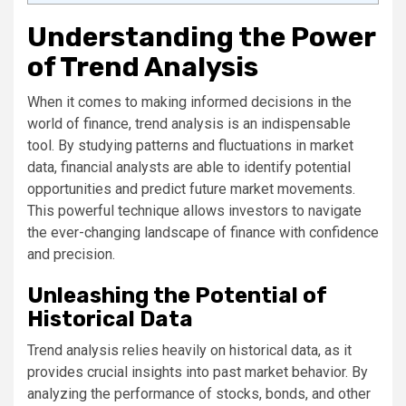
Understanding the Power
of Trend Analysis
When it comes to making informed decisions in the
world of finance, trend analysis is an indispensable
tool. By studying patterns and fluctuations in market
data, financial analysts are able to identify potential
opportunities and predict future market movements.
This powerful technique allows investors to navigate
the ever-changing landscape of finance with confidence
and precision.
Unleashing the Potential of
Historical Data
Trend analysis relies heavily on historical data, as it
provides crucial insights into past market behavior. By
analyzing the performance of stocks, bonds, and other