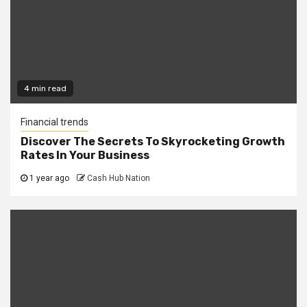
4 min read
Financial trends
Discover The Secrets To Skyrocketing Growth
Rates In Your Business
1 year ago
Cash Hub Nation