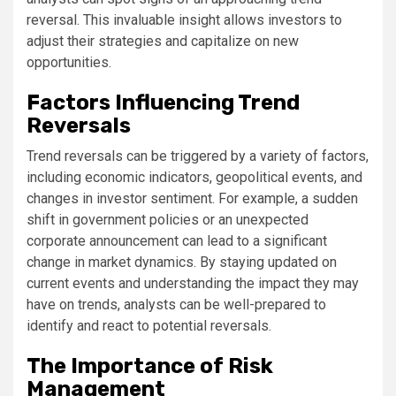
reversal. This invaluable insight allows investors to
adjust their strategies and capitalize on new
opportunities.
Factors Influencing Trend
Reversals
Trend reversals can be triggered by a variety of factors,
including economic indicators, geopolitical events, and
changes in investor sentiment. For example, a sudden
shift in government policies or an unexpected
corporate announcement can lead to a significant
change in market dynamics. By staying updated on
current events and understanding the impact they may
have on trends, analysts can be well-prepared to
identify and react to potential reversals.
The Importance of Risk
Management