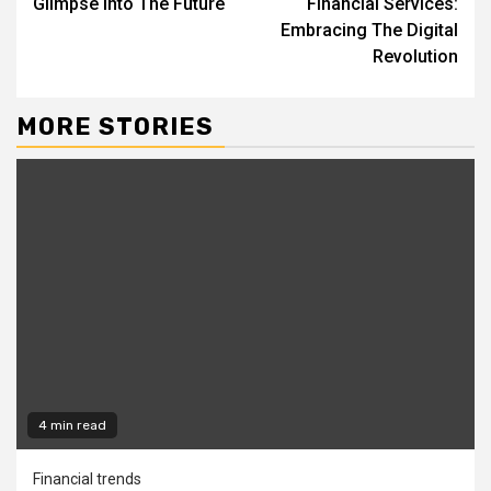
Glimpse Into The Future
Financial Services:
Embracing The Digital
Revolution
MORE STORIES
4 min read
Financial trends