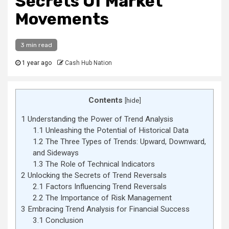
Secrets Of Market
Movements
3 min read
1 year ago
Cash Hub Nation
Contents
[
hide
]
1
Understanding the Power of Trend Analysis
1.1
Unleashing the Potential of Historical Data
1.2
The Three Types of Trends: Upward, Downward,
and Sideways
1.3
The Role of Technical Indicators
2
Unlocking the Secrets of Trend Reversals
2.1
Factors Influencing Trend Reversals
2.2
The Importance of Risk Management
3
Embracing Trend Analysis for Financial Success
3.1
Conclusion