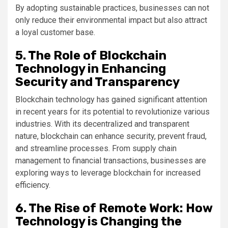
By adopting sustainable practices, businesses can not
only reduce their environmental impact but also attract
a loyal customer base.
5. The Role of Blockchain
Technology in Enhancing
Security and Transparency
Blockchain technology has gained significant attention
in recent years for its potential to revolutionize various
industries. With its decentralized and transparent
nature, blockchain can enhance security, prevent fraud,
and streamline processes. From supply chain
management to financial transactions, businesses are
exploring ways to leverage blockchain for increased
efficiency.
6. The Rise of Remote Work: How
Technology is Changing the