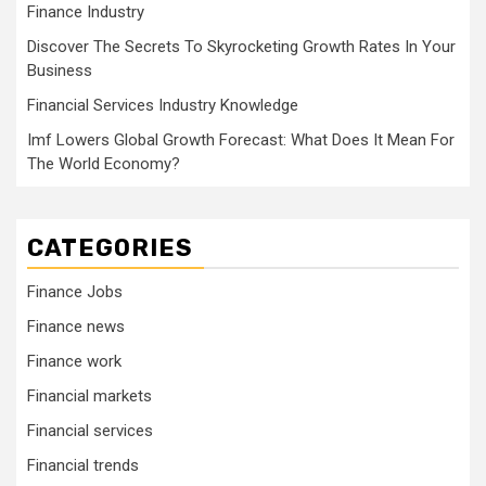
Finance Industry
Discover The Secrets To Skyrocketing Growth Rates In Your
Business
Financial Services Industry Knowledge
Imf Lowers Global Growth Forecast: What Does It Mean For
The World Economy?
CATEGORIES
Finance Jobs
Finance news
Finance work
Financial markets
Financial services
Financial trends