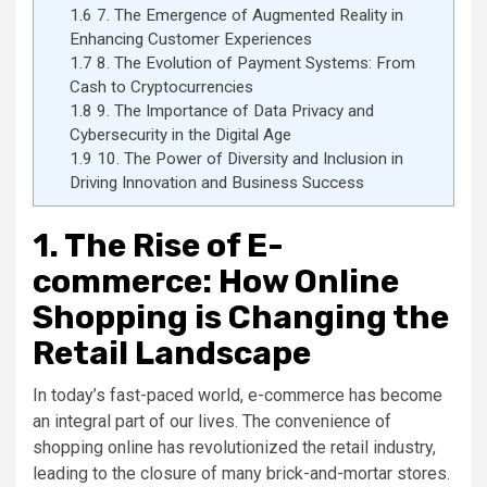
1.6
7. The Emergence of Augmented Reality in
Enhancing Customer Experiences
1.7
8. The Evolution of Payment Systems: From
Cash to Cryptocurrencies
1.8
9. The Importance of Data Privacy and
Cybersecurity in the Digital Age
1.9
10. The Power of Diversity and Inclusion in
Driving Innovation and Business Success
1. The Rise of E-
commerce: How Online
Shopping is Changing the
Retail Landscape
In today’s fast-paced world, e-commerce has become
an integral part of our lives. The convenience of
shopping online has revolutionized the retail industry,
leading to the closure of many brick-and-mortar stores.