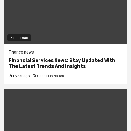
3 min read
Finance news
Financial Services News: Stay Updated With
The Latest Trends And Insights
1 year ago
Cash Hub Nation