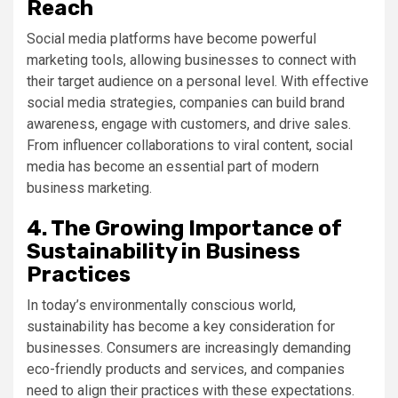
Reach
Social media platforms have become powerful
marketing tools, allowing businesses to connect with
their target audience on a personal level. With effective
social media strategies, companies can build brand
awareness, engage with customers, and drive sales.
From influencer collaborations to viral content, social
media has become an essential part of modern
business marketing.
4. The Growing Importance of
Sustainability in Business
Practices
In today’s environmentally conscious world,
sustainability has become a key consideration for
businesses. Consumers are increasingly demanding
eco-friendly products and services, and companies
need to align their practices with these expectations.