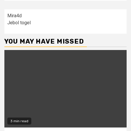
Mira4d
Jebol togel
YOU MAY HAVE MISSED
3 min read