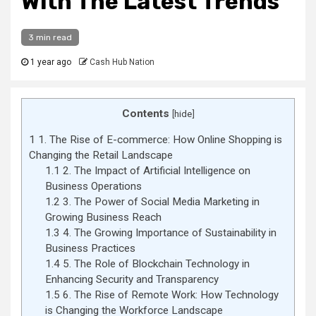
With The Latest Trends
3 min read
1 year ago
Cash Hub Nation
Contents
[
hide
]
1
1. The Rise of E-commerce: How Online Shopping is
Changing the Retail Landscape
1.1
2. The Impact of Artificial Intelligence on
Business Operations
1.2
3. The Power of Social Media Marketing in
Growing Business Reach
1.3
4. The Growing Importance of Sustainability in
Business Practices
1.4
5. The Role of Blockchain Technology in
Enhancing Security and Transparency
1.5
6. The Rise of Remote Work: How Technology
is Changing the Workforce Landscape