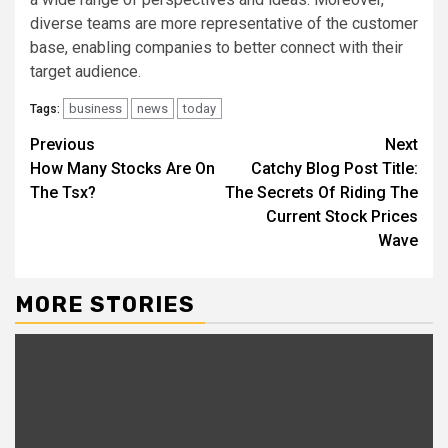
diverse teams are more representative of the customer
base, enabling companies to better connect with their
target audience.
business
news
today
Tags:
Continue
Previous
Next
How Many Stocks Are On
Catchy Blog Post Title:
Reading
The Tsx?
The Secrets Of Riding The
Current Stock Prices
Wave
MORE STORIES