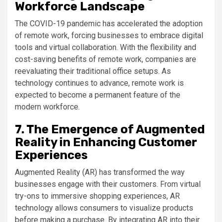
Workforce Landscape
The COVID-19 pandemic has accelerated the adoption
of remote work, forcing businesses to embrace digital
tools and virtual collaboration. With the flexibility and
cost-saving benefits of remote work, companies are
reevaluating their traditional office setups. As
technology continues to advance, remote work is
expected to become a permanent feature of the
modern workforce.
7. The Emergence of Augmented
Reality in Enhancing Customer
Experiences
Augmented Reality (AR) has transformed the way
businesses engage with their customers. From virtual
try-ons to immersive shopping experiences, AR
technology allows consumers to visualize products
before making a purchase. By integrating AR into their