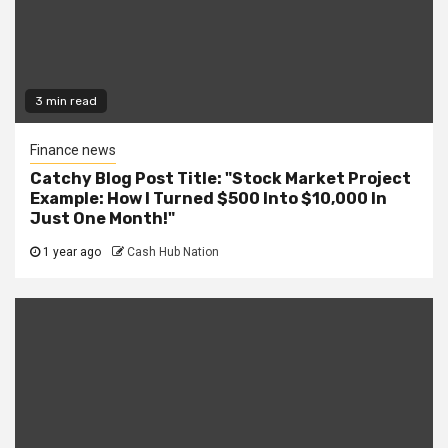
3 min read
Finance news
Catchy Blog Post Title: "Stock Market Project
Example: How I Turned $500 Into $10,000 In
Just One Month!"
1 year ago
Cash Hub Nation