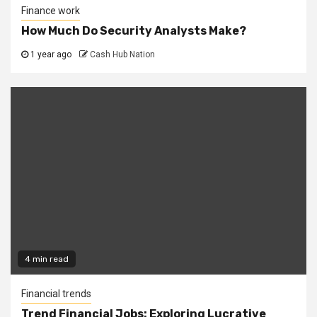
Finance work
How Much Do Security Analysts Make?
1 year ago
Cash Hub Nation
4 min read
Financial trends
Trend Financial Jobs: Exploring Lucrative