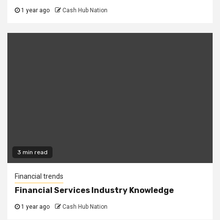
1 year ago
Cash Hub Nation
3 min read
Financial trends
Financial Services Industry Knowledge
1 year ago
Cash Hub Nation