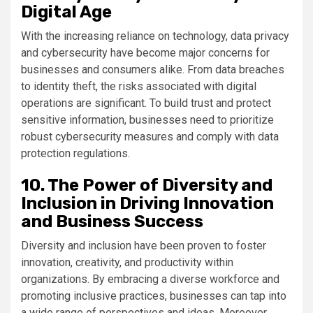
Digital Age
With the increasing reliance on technology, data privacy
and cybersecurity have become major concerns for
businesses and consumers alike. From data breaches
to identity theft, the risks associated with digital
operations are significant. To build trust and protect
sensitive information, businesses need to prioritize
robust cybersecurity measures and comply with data
protection regulations.
10. The Power of Diversity and
Inclusion in Driving Innovation
and Business Success
Diversity and inclusion have been proven to foster
innovation, creativity, and productivity within
organizations. By embracing a diverse workforce and
promoting inclusive practices, businesses can tap into
a wide range of perspectives and ideas. Moreover,