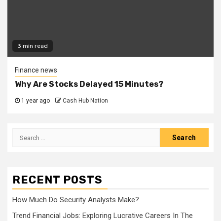
3 min read
Finance news
Why Are Stocks Delayed 15 Minutes?
1 year ago
Cash Hub Nation
Search
for:
RECENT POSTS
How Much Do Security Analysts Make?
Trend Financial Jobs: Exploring Lucrative Careers In The