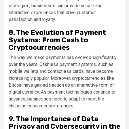
strategies, businesses can provide unique and
interactive experiences that drive customer
satisfaction and loyalty.
8. The Evolution of Payment
Systems: From Cash to
Cryptocurrencies
The way we make payments has evolved significantly
over the years. Cashless payment systems, such as
mobile wallets and contactless cards, have become
increasingly popular. Moreover, cryptocurrencies like
Bitcoin have gained traction as an alternative form of
digital currency. As payment technologies continue to
advance, businesses need to adapt to meet the
changing consumer preferences.
9. The Importance of Data
Privacy and Cybersecurity in the