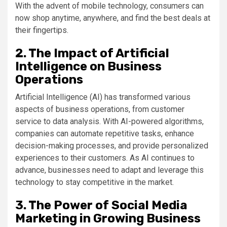
With the advent of mobile technology, consumers can
now shop anytime, anywhere, and find the best deals at
their fingertips.
2. The Impact of Artificial
Intelligence on Business
Operations
Artificial Intelligence (AI) has transformed various
aspects of business operations, from customer
service to data analysis. With AI-powered algorithms,
companies can automate repetitive tasks, enhance
decision-making processes, and provide personalized
experiences to their customers. As AI continues to
advance, businesses need to adapt and leverage this
technology to stay competitive in the market.
3. The Power of Social Media
Marketing in Growing Business