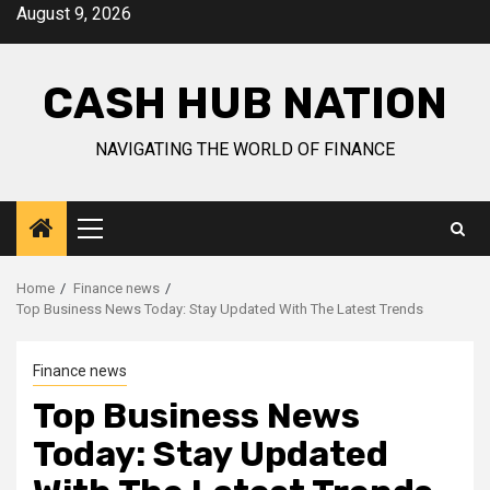
Skip
August 9, 2026
to
content
CASH HUB NATION
NAVIGATING THE WORLD OF FINANCE
Primary
Menu
Home
Finance news
Top Business News Today: Stay Updated With The Latest Trends
Finance news
Top Business News
Today: Stay Updated