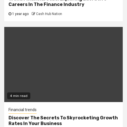
Careers In The Finance Industry
1 year ago
Cash Hub Nation
4 min read
Financial trends
Discover The Secrets To Skyrocketing Growth
Rates In Your Business