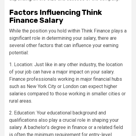
Factors Influencing Think
Finance Salary
While the position you hold within Think Finance plays a
significant role in determining your salary, there are
several other factors that can influence your earning
potential:
1. Location: Just like in any other industry, the location
of your job can have a major impact on your salary.
Finance professionals working in major financial hubs
such as New York City or London can expect higher
salaries compared to those working in smaller cities or
rural areas.
2. Education: Your educational background and
qualifications also play a crucial role in shaping your
salary. A bachelor’s degree in finance or a related field
is often the minimum requirement for entry-level