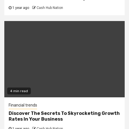
1 year ago
Cash Hub Nation
4 min read
Financial trends
Discover The Secrets To Skyrocketing Growth
Rates In Your Business
1 year ago
Cash Hub Nation