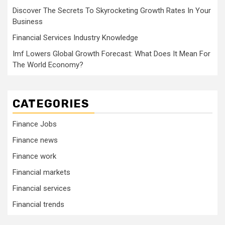
Discover The Secrets To Skyrocketing Growth Rates In Your
Business
Financial Services Industry Knowledge
Imf Lowers Global Growth Forecast: What Does It Mean For
The World Economy?
CATEGORIES
Finance Jobs
Finance news
Finance work
Financial markets
Financial services
Financial trends