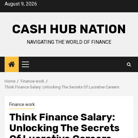
Skip
August 9, 2026
to
content
CASH HUB NATION
NAVIGATING THE WORLD OF FINANCE
Primary
Menu
Home
Finance work
Think Finance Salary: Unlocking The Secrets Of Lucrative Careers
Finance work
Think Finance Salary:
Unlocking The Secrets