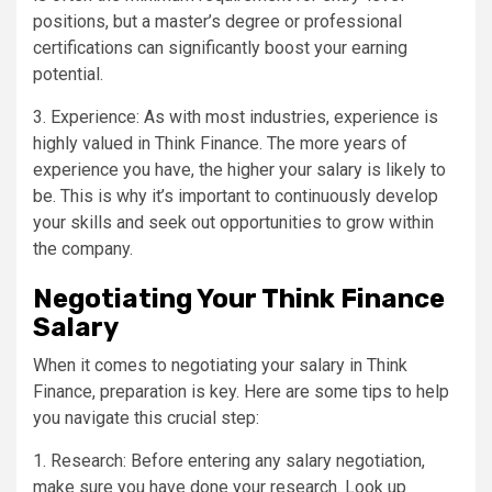
positions, but a master’s degree or professional
certifications can significantly boost your earning
potential.
3. Experience: As with most industries, experience is
highly valued in Think Finance. The more years of
experience you have, the higher your salary is likely to
be. This is why it’s important to continuously develop
your skills and seek out opportunities to grow within
the company.
Negotiating Your Think Finance
Salary
When it comes to negotiating your salary in Think
Finance, preparation is key. Here are some tips to help
you navigate this crucial step:
1. Research: Before entering any salary negotiation,
make sure you have done your research. Look up