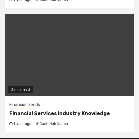
3 min read
Financial trends
Financial Services Industry Knowledge
1 year ago
Cash Hub Nation