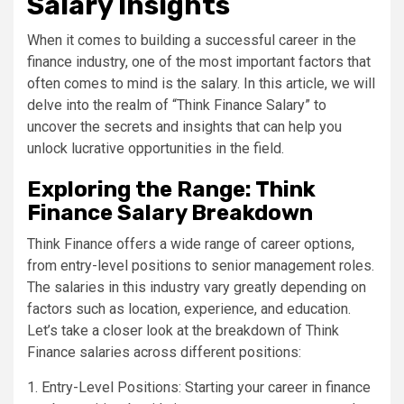
Salary Insights
When it comes to building a successful career in the
finance industry, one of the most important factors that
often comes to mind is the salary. In this article, we will
delve into the realm of “Think Finance Salary” to
uncover the secrets and insights that can help you
unlock lucrative opportunities in the field.
Exploring the Range: Think
Finance Salary Breakdown
Think Finance offers a wide range of career options,
from entry-level positions to senior management roles.
The salaries in this industry vary greatly depending on
factors such as location, experience, and education.
Let’s take a closer look at the breakdown of Think
Finance salaries across different positions:
1. Entry-Level Positions: Starting your career in finance