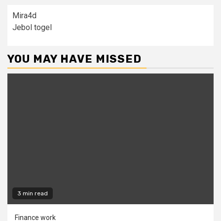
Mira4d
Jebol togel
YOU MAY HAVE MISSED
3 min read
Finance work