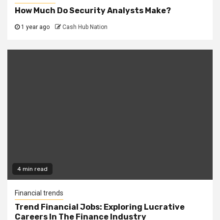
How Much Do Security Analysts Make?
1 year ago
Cash Hub Nation
4 min read
Financial trends
Trend Financial Jobs: Exploring Lucrative
Careers In The Finance Industry