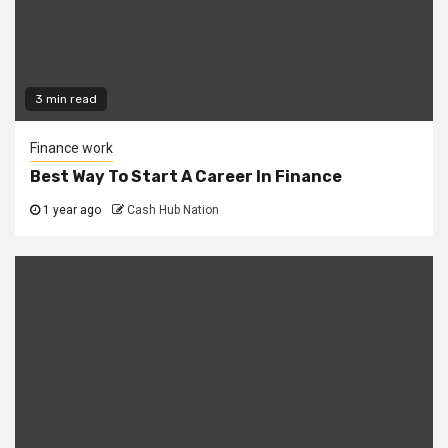
3 min read
Finance work
Best Way To Start A Career In Finance
1 year ago
Cash Hub Nation