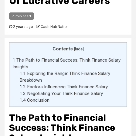
Of Lucrative Careers
3 min read
2 years ago
Cash Hub Nation
Contents
[
hide
]
1
The Path to Financial Success: Think Finance Salary
Insights
1.1
Exploring the Range: Think Finance Salary
Breakdown
1.2
Factors Influencing Think Finance Salary
1.3
Negotiating Your Think Finance Salary
1.4
Conclusion
The Path to Financial
Success: Think Finance