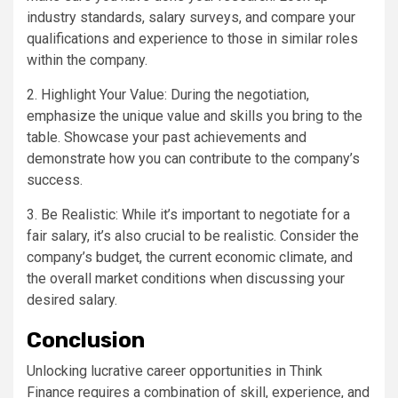
industry standards, salary surveys, and compare your
qualifications and experience to those in similar roles
within the company.
2. Highlight Your Value: During the negotiation,
emphasize the unique value and skills you bring to the
table. Showcase your past achievements and
demonstrate how you can contribute to the company’s
success.
3. Be Realistic: While it’s important to negotiate for a
fair salary, it’s also crucial to be realistic. Consider the
company’s budget, the current economic climate, and
the overall market conditions when discussing your
desired salary.
Conclusion
Unlocking lucrative career opportunities in Think
Finance requires a combination of skill, experience, and