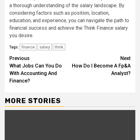
a thorough understanding of the salary landscape. By
considering factors such as position, location,
education, and experience, you can navigate the path to
financial success and achieve the Think Finance salary
you desire.
finance
salary
think
Tags:
Continue
Previous
Next
What Jobs Can You Do
How Do I Become A Fp&A
Reading
With Accounting And
Analyst?
Finance?
MORE STORIES