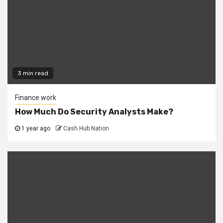
3 min read
Finance work
How Much Do Security Analysts Make?
1 year ago
Cash Hub Nation