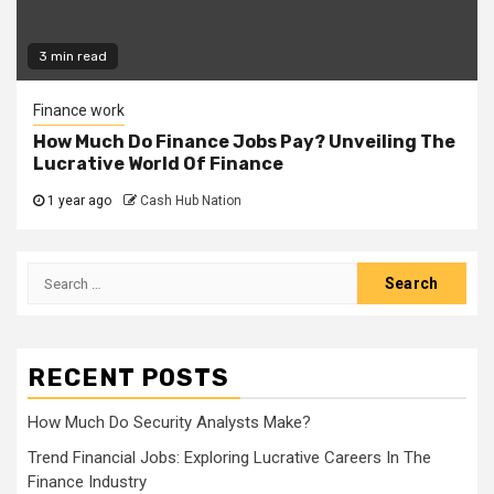
3 min read
Finance work
How Much Do Finance Jobs Pay? Unveiling The
Lucrative World Of Finance
1 year ago
Cash Hub Nation
Search
for:
RECENT POSTS
How Much Do Security Analysts Make?
Trend Financial Jobs: Exploring Lucrative Careers In The
Finance Industry