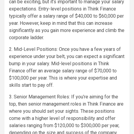
can be exciting, but it’s important to manage your salary
expectations. Entry-level positions in Think Finance
typically offer a salary range of $40,000 to $60,000 per
year. However, keep in mind that this can increase
significantly as you gain more experience and climb the
corporate ladder.
2. Mid-Level Positions: Once you have a few years of
experience under your belt, you can expect a significant
bump in your salary. Mid-level positions in Think
Finance offer an average salary range of $70,000 to
$100,000 per year. This is where your expertise and
skills start to pay off.
3. Senior Management Roles: If you’re aiming for the
top, then senior management roles in Think Finance are
where you should set your sights. These positions
come with a higher level of responsibility and offer
salaries ranging from $120,000 to $300,000 per year,
depending on the size and success of the company.