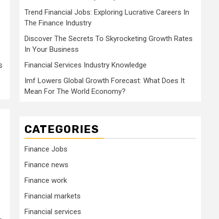
Trend Financial Jobs: Exploring Lucrative Careers In
The Finance Industry
Discover The Secrets To Skyrocketing Growth Rates
In Your Business
s
Financial Services Industry Knowledge
Imf Lowers Global Growth Forecast: What Does It
Mean For The World Economy?
CATEGORIES
Finance Jobs
Finance news
Finance work
Financial markets
Financial services