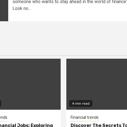
someone who wants to stay ahead in the world of finance
Look no...
4 min read
rends
Financial trends
nancial Jobs: Exploring
Discover The Secrets T