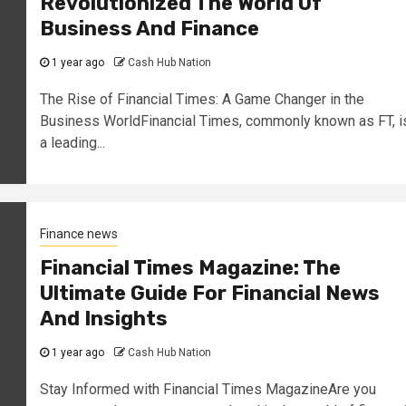
Revolutionized The World Of
Business And Finance
1 year ago
Cash Hub Nation
The Rise of Financial Times: A Game Changer in the
Business WorldFinancial Times, commonly known as FT, i
a leading...
Finance news
Financial Times Magazine: The
Ultimate Guide For Financial News
And Insights
1 year ago
Cash Hub Nation
Stay Informed with Financial Times MagazineAre you