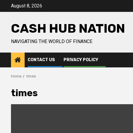
Skip
August 8, 2026
to
content
CASH HUB NATION
NAVIGATING THE WORLD OF FINANCE
CONTACT US
PRIVACY POLICY
Home
times
times