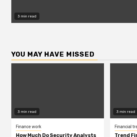
3 min read
YOU MAY HAVE MISSED
3 min read
3 min read
Finance work
Financial t
How Much Do Security Analysts
Trend Fi