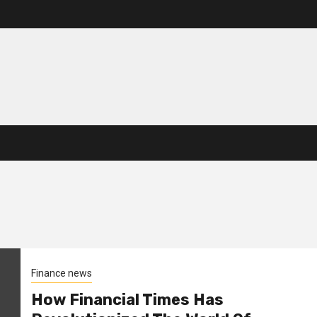
Finance news
How Financial Times Has