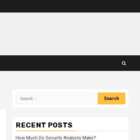
Search
for:
RECENT POSTS
How Much Do Security Analysts Make?