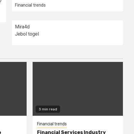
?
Financial trends
Mira4d
Jebol togel
3 min read
Financial trends
o
Financial Services Industry