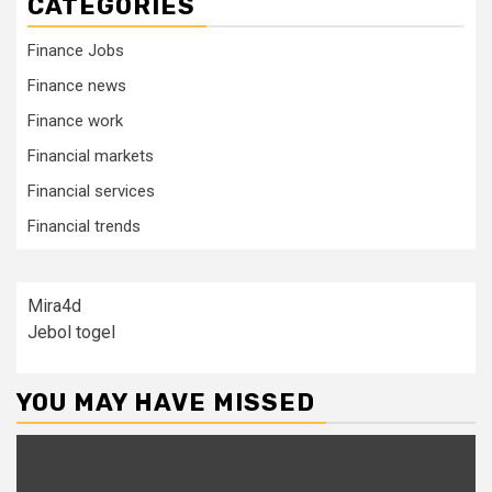
CATEGORIES
Finance Jobs
Finance news
Finance work
Financial markets
Financial services
Financial trends
Mira4d
Jebol togel
YOU MAY HAVE MISSED