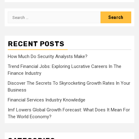
Search
for:
RECENT POSTS
How Much Do Security Analysts Make?
Trend Financial Jobs: Exploring Lucrative Careers In The
Finance Industry
Discover The Secrets To Skyrocketing Growth Rates In Your
Business
Financial Services Industry Knowledge
Imf Lowers Global Growth Forecast: What Does It Mean For
The World Economy?