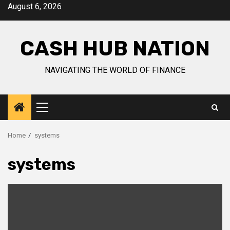
Skip
August 6, 2026
to
content
CASH HUB NATION
NAVIGATING THE WORLD OF FINANCE
Primary
Menu
Home
systems
systems