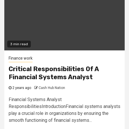
3 min read
Finance work
Critical Responsibilities Of A
Financial Systems Analyst
2 years ago
Cash Hub Nation
Financial Systems Analyst
ResponsibilitiesIntroductionFinancial systems analysts
play a crucial role in organizations by ensuring the
smooth functioning of financial systems...