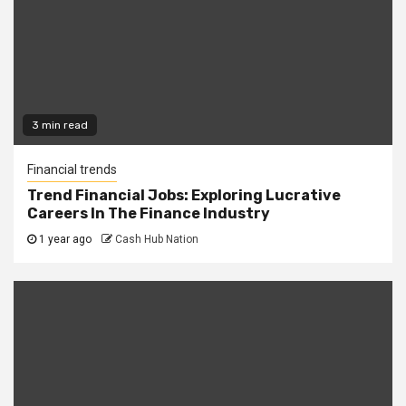
3 min read
Financial trends
Trend Financial Jobs: Exploring Lucrative
Careers In The Finance Industry
1 year ago
Cash Hub Nation