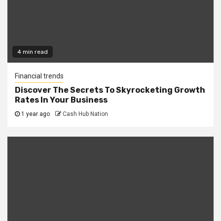
4 min read
Financial trends
Discover The Secrets To Skyrocketing Growth
Rates In Your Business
1 year ago
Cash Hub Nation