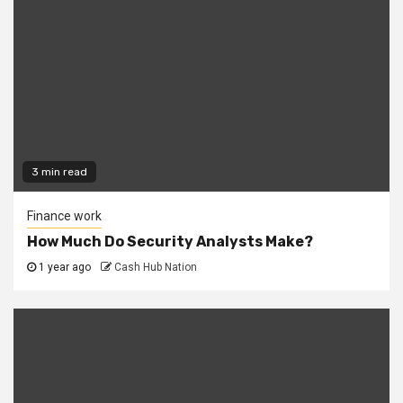
3 min read
Finance work
How Much Do Security Analysts Make?
1 year ago
Cash Hub Nation