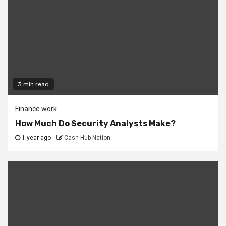
3 min read
Finance work
How Much Do Security Analysts Make?
1 year ago
Cash Hub Nation