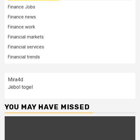
Finance Jobs
Finance news
Finance work
Financial markets
Financial services
Financial trends
Mira4d
Jebol togel
YOU MAY HAVE MISSED