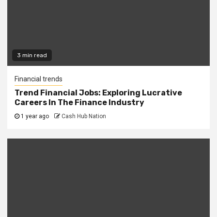
3 min read
Financial trends
Trend Financial Jobs: Exploring Lucrative
Careers In The Finance Industry
1 year ago
Cash Hub Nation