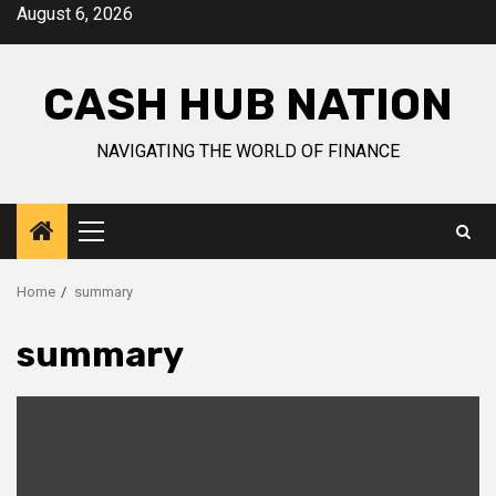
Skip
August 6, 2026
to
content
CASH HUB NATION
NAVIGATING THE WORLD OF FINANCE
Primary
Menu
Home
summary
summary