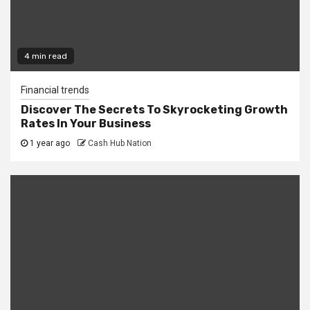
4 min read
Financial trends
Discover The Secrets To Skyrocketing Growth
Rates In Your Business
1 year ago
Cash Hub Nation