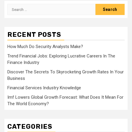
Search
for:
RECENT POSTS
How Much Do Security Analysts Make?
Trend Financial Jobs: Exploring Lucrative Careers In The
Finance Industry
Discover The Secrets To Skyrocketing Growth Rates In Your
Business
Financial Services Industry Knowledge
Imf Lowers Global Growth Forecast: What Does It Mean For
The World Economy?
CATEGORIES