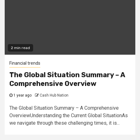
2 min read
Financial trends
The Global Situation Summary – A
Comprehensive Overview
1 year ago
Cash Hub Nation
The Global Situation Summary – A Comprehensive
OverviewUnderstanding the Current Global SituationAs
we navigate through these challenging times, it is...