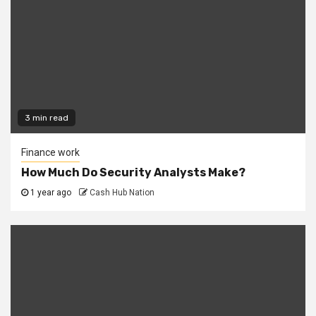
3 min read
Finance work
How Much Do Security Analysts Make?
1 year ago
Cash Hub Nation