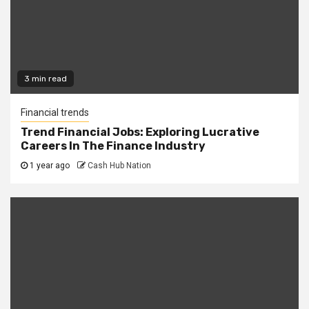
3 min read
Financial trends
Trend Financial Jobs: Exploring Lucrative
Careers In The Finance Industry
1 year ago
Cash Hub Nation