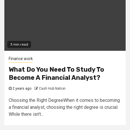
3 min read
Finance work
What Do You Need To Study To
Become A Financial Analyst?
2 years ago
Cash Hub Nation
Choosing the Right DegreeWhen it comes to becoming
a financial analyst, choosing the right degree is crucial.
While there isn't...