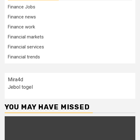
Finance Jobs
Finance news
Finance work
Financial markets
Financial services
Financial trends
Mira4d
Jebol togel
YOU MAY HAVE MISSED