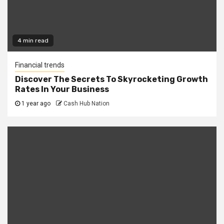
4 min read
Financial trends
Discover The Secrets To Skyrocketing Growth
Rates In Your Business
1 year ago
Cash Hub Nation