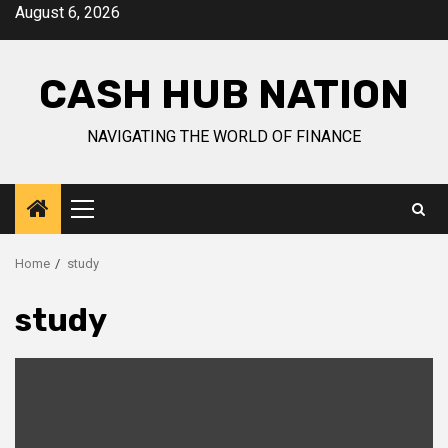
Skip
August 6, 2026
to
content
CASH HUB NATION
NAVIGATING THE WORLD OF FINANCE
Primary
Menu
Home
study
study