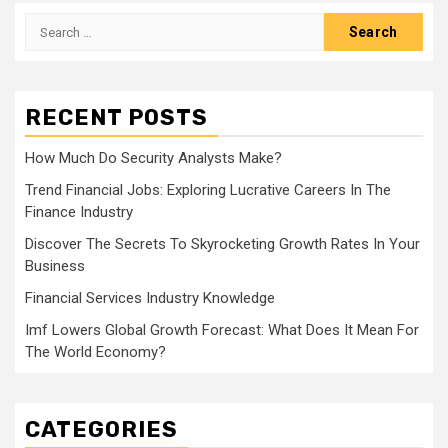
Search
for:
RECENT POSTS
How Much Do Security Analysts Make?
Trend Financial Jobs: Exploring Lucrative Careers In The
Finance Industry
Discover The Secrets To Skyrocketing Growth Rates In Your
Business
Financial Services Industry Knowledge
Imf Lowers Global Growth Forecast: What Does It Mean For
The World Economy?
CATEGORIES