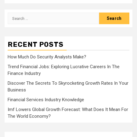
Search
for:
RECENT POSTS
How Much Do Security Analysts Make?
Trend Financial Jobs: Exploring Lucrative Careers In The
Finance Industry
Discover The Secrets To Skyrocketing Growth Rates In Your
Business
Financial Services Industry Knowledge
Imf Lowers Global Growth Forecast: What Does It Mean For
The World Economy?