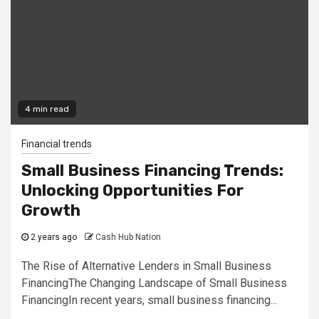
4 min read
Financial trends
Small Business Financing Trends:
Unlocking Opportunities For
Growth
2 years ago
Cash Hub Nation
The Rise of Alternative Lenders in Small Business
FinancingThe Changing Landscape of Small Business
FinancingIn recent years, small business financing...