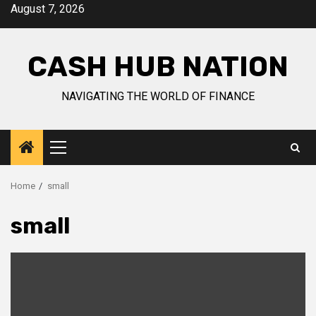
Skip
August 7, 2026
to
content
CASH HUB NATION
NAVIGATING THE WORLD OF FINANCE
Primary
Menu
Home
small
small