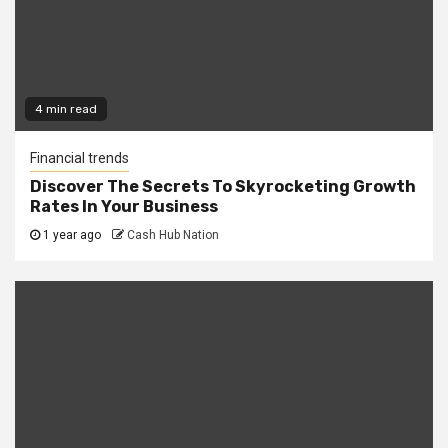
4 min read
Financial trends
Discover The Secrets To Skyrocketing Growth
Rates In Your Business
1 year ago
Cash Hub Nation