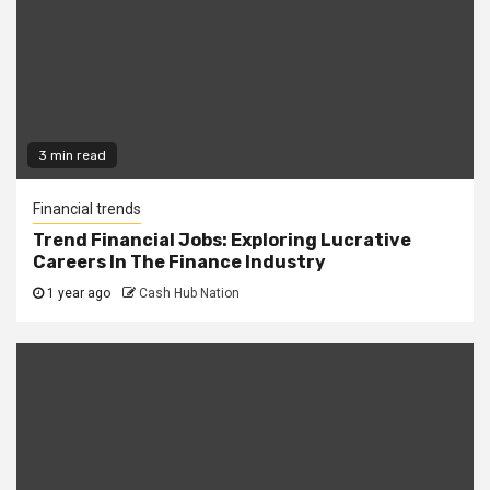
3 min read
Financial trends
Trend Financial Jobs: Exploring Lucrative
Careers In The Finance Industry
1 year ago
Cash Hub Nation