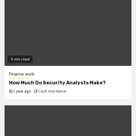
3 min read
Finance work
How Much Do Security Analysts Make?
1 year ago
Cash Hub Nation