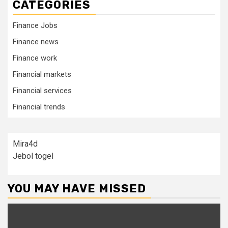
CATEGORIES
Finance Jobs
Finance news
Finance work
Financial markets
Financial services
Financial trends
Mira4d
Jebol togel
YOU MAY HAVE MISSED