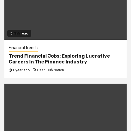
3 min read
Financial trends
Trend Financial Jobs: Exploring Lucrative
Careers In The Finance Industry
1 year ago
Cash Hub Nation