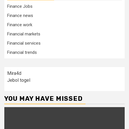
Finance Jobs
Finance news
Finance work
Financial markets
Financial services
Financial trends
Mira4d
Jebol togel
YOU MAY HAVE MISSED