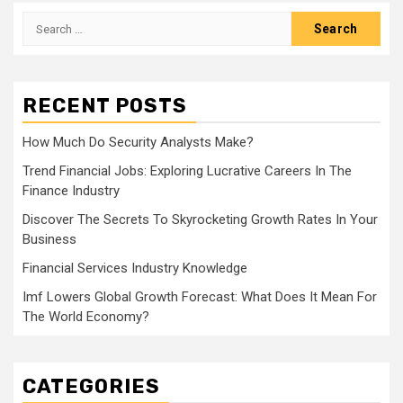
Search
for:
RECENT POSTS
How Much Do Security Analysts Make?
Trend Financial Jobs: Exploring Lucrative Careers In The
Finance Industry
Discover The Secrets To Skyrocketing Growth Rates In Your
Business
Financial Services Industry Knowledge
Imf Lowers Global Growth Forecast: What Does It Mean For
The World Economy?
CATEGORIES