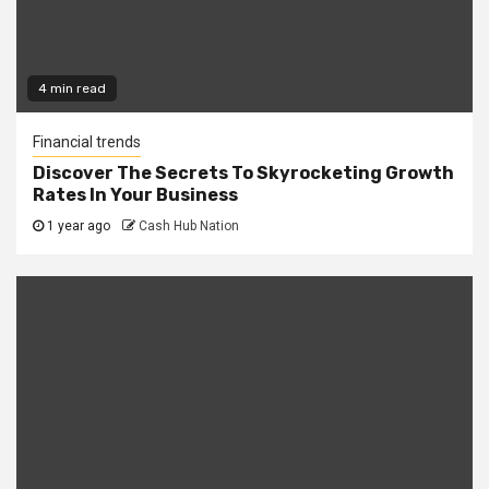
4 min read
Financial trends
Discover The Secrets To Skyrocketing Growth
Rates In Your Business
1 year ago
Cash Hub Nation