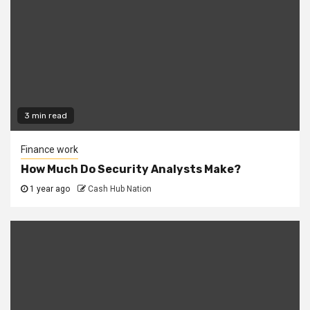
3 min read
Finance work
How Much Do Security Analysts Make?
1 year ago
Cash Hub Nation