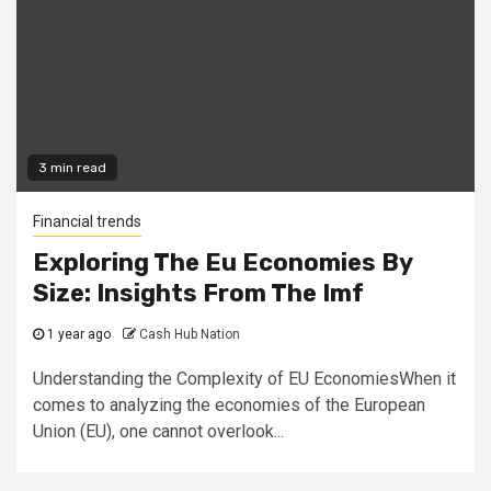
3 min read
Financial trends
Exploring The Eu Economies By
Size: Insights From The Imf
1 year ago
Cash Hub Nation
Understanding the Complexity of EU EconomiesWhen it
comes to analyzing the economies of the European
Union (EU), one cannot overlook...