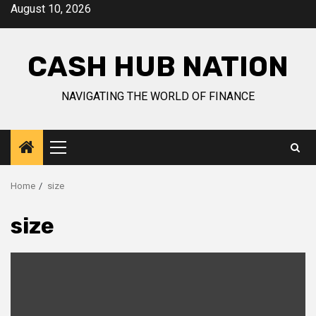
Skip
August 10, 2026
to
content
CASH HUB NATION
NAVIGATING THE WORLD OF FINANCE
Primary
Menu
Home
size
size