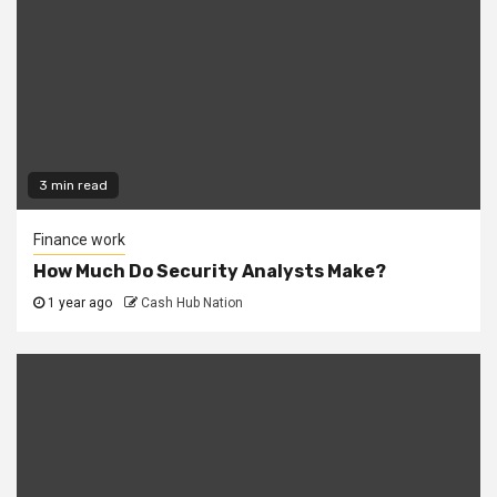
3 min read
Finance work
How Much Do Security Analysts Make?
1 year ago
Cash Hub Nation