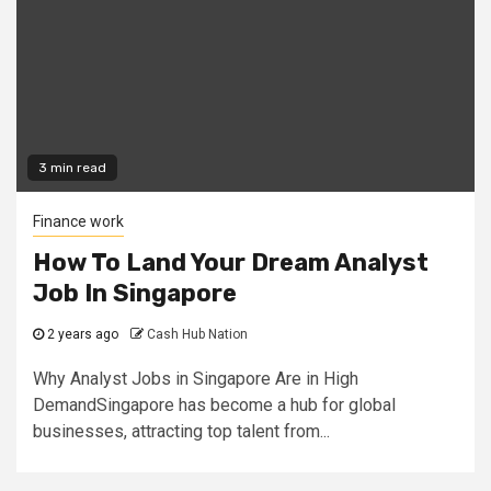
3 min read
Finance work
How To Land Your Dream Analyst
Job In Singapore
2 years ago
Cash Hub Nation
Why Analyst Jobs in Singapore Are in High
DemandSingapore has become a hub for global
businesses, attracting top talent from...