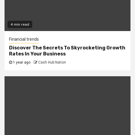
4 min read
Financial trends
Discover The Secrets To Skyrocketing Growth
Rates In Your Business
1 year ago
Cash Hub Nation