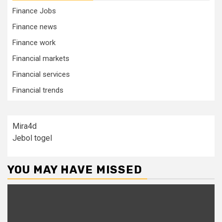
Finance Jobs
Finance news
Finance work
Financial markets
Financial services
Financial trends
Mira4d
Jebol togel
YOU MAY HAVE MISSED