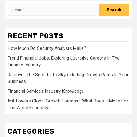
Search
for:
RECENT POSTS
How Much Do Security Analysts Make?
Trend Financial Jobs: Exploring Lucrative Careers In The
Finance Industry
Discover The Secrets To Skyrocketing Growth Rates In Your
Business
Financial Services Industry Knowledge
Imf Lowers Global Growth Forecast: What Does It Mean For
The World Economy?
CATEGORIES