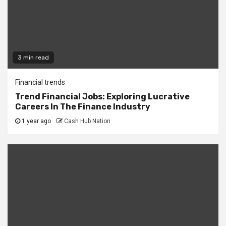
3 min read
Financial trends
Trend Financial Jobs: Exploring Lucrative
Careers In The Finance Industry
1 year ago
Cash Hub Nation