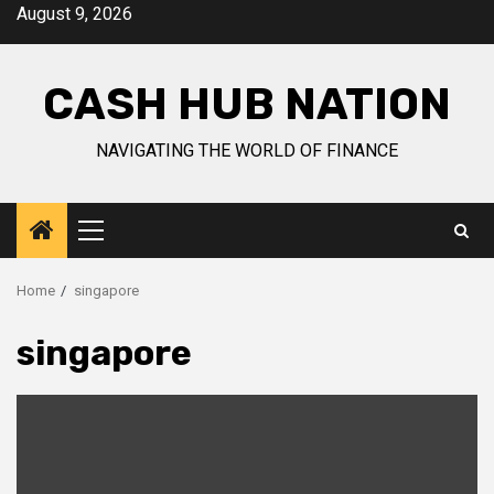
Skip
August 9, 2026
to
content
CASH HUB NATION
NAVIGATING THE WORLD OF FINANCE
Primary
Menu
Home
singapore
singapore