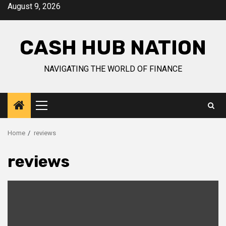
Skip
August 9, 2026
to
content
CASH HUB NATION
NAVIGATING THE WORLD OF FINANCE
Primary
Menu
Home
reviews
reviews