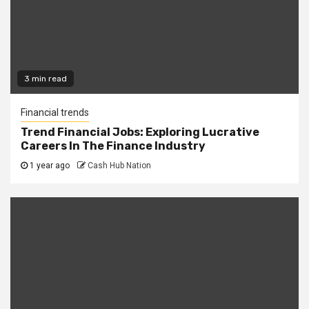
3 min read
Financial trends
Trend Financial Jobs: Exploring Lucrative
Careers In The Finance Industry
1 year ago
Cash Hub Nation