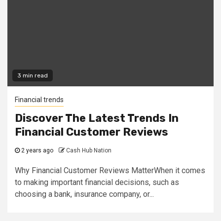
3 min read
Financial trends
Discover The Latest Trends In
Financial Customer Reviews
2 years ago
Cash Hub Nation
Why Financial Customer Reviews MatterWhen it comes
to making important financial decisions, such as
choosing a bank, insurance company, or...