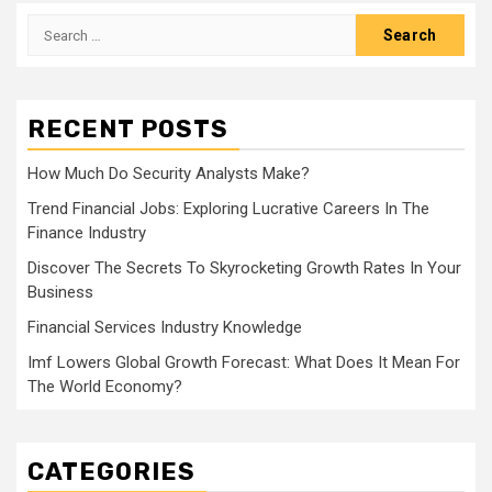
Search
for:
RECENT POSTS
How Much Do Security Analysts Make?
Trend Financial Jobs: Exploring Lucrative Careers In The
Finance Industry
Discover The Secrets To Skyrocketing Growth Rates In Your
Business
Financial Services Industry Knowledge
Imf Lowers Global Growth Forecast: What Does It Mean For
The World Economy?
CATEGORIES