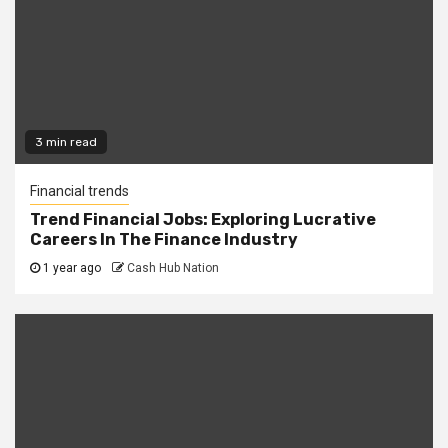
3 min read
Financial trends
Trend Financial Jobs: Exploring Lucrative
Careers In The Finance Industry
1 year ago
Cash Hub Nation