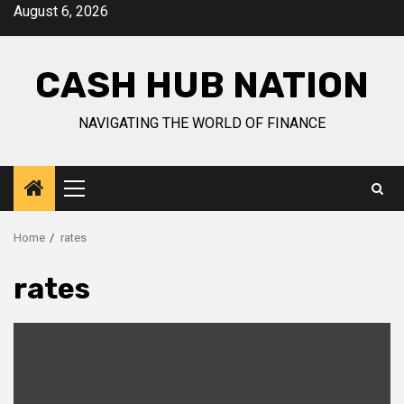
Skip
August 6, 2026
to
content
CASH HUB NATION
NAVIGATING THE WORLD OF FINANCE
Primary
Menu
Home
rates
rates