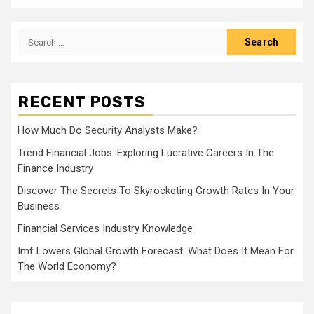
Search
for:
RECENT POSTS
How Much Do Security Analysts Make?
Trend Financial Jobs: Exploring Lucrative Careers In The
Finance Industry
Discover The Secrets To Skyrocketing Growth Rates In Your
Business
Financial Services Industry Knowledge
Imf Lowers Global Growth Forecast: What Does It Mean For
The World Economy?