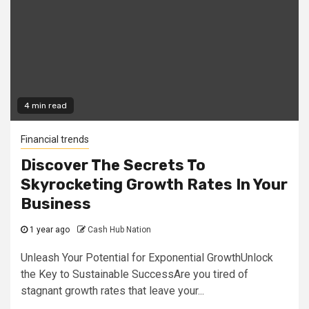
4 min read
Financial trends
Discover The Secrets To
Skyrocketing Growth Rates In Your
Business
1 year ago
Cash Hub Nation
Unleash Your Potential for Exponential GrowthUnlock
the Key to Sustainable SuccessAre you tired of
stagnant growth rates that leave your...