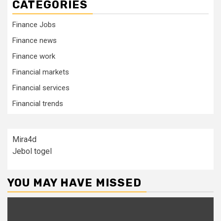
CATEGORIES
Finance Jobs
Finance news
Finance work
Financial markets
Financial services
Financial trends
Mira4d
Jebol togel
YOU MAY HAVE MISSED