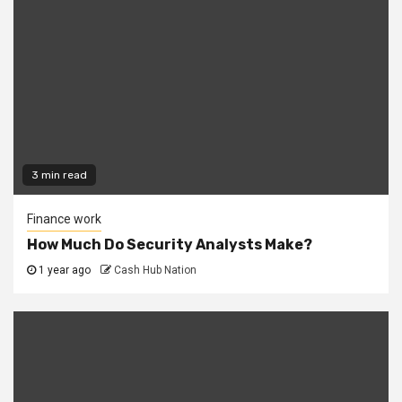
3 min read
Finance work
How Much Do Security Analysts Make?
1 year ago
Cash Hub Nation