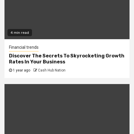
4 min read
Financial trends
Discover The Secrets To Skyrocketing Growth
Rates In Your Business
1 year ago
Cash Hub Nation