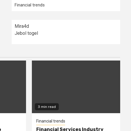
Financial trends
Mira4d
Jebol togel
3 min read
Financial trends
o
Financial Services Industry