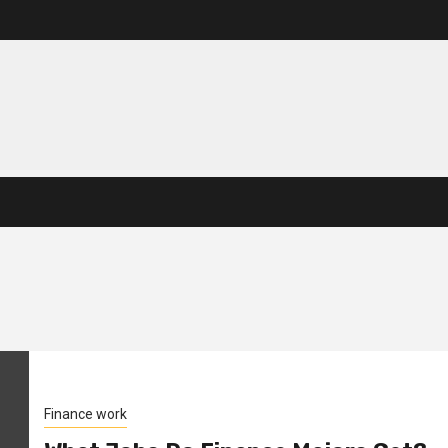
Finance work