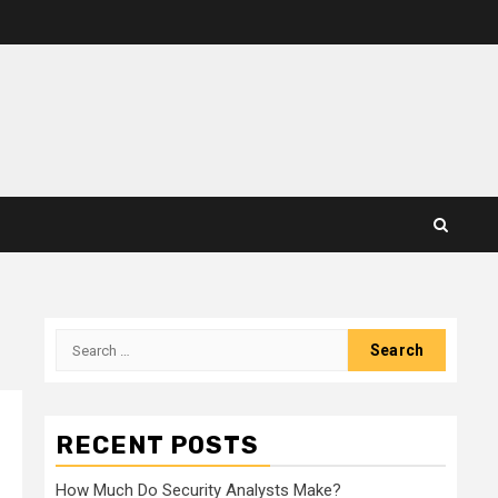
Search
for:
RECENT POSTS
How Much Do Security Analysts Make?