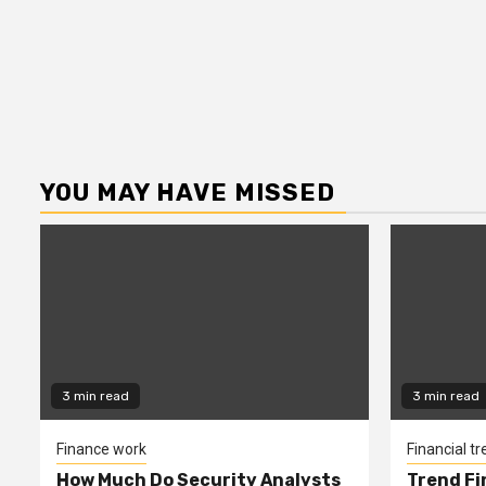
YOU MAY HAVE MISSED
3 min read
3 min read
Finance work
Financial t
How Much Do Security Analysts
Trend Fi