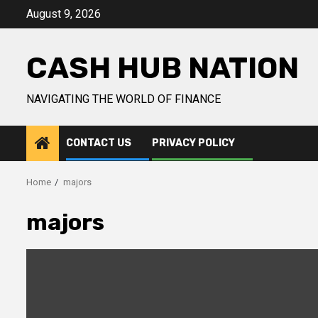
Skip
August 9, 2026
to
content
CASH HUB NATION
NAVIGATING THE WORLD OF FINANCE
CONTACT US
PRIVACY POLICY
Home
majors
majors