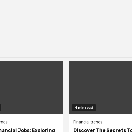
4 min read
rends
Financial trends
nancial Jobs: Exploring
Discover The Secrets T