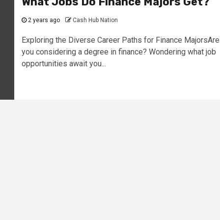
What Jobs Do Finance Majors Get?
2 years ago
Cash Hub Nation
Exploring the Diverse Career Paths for Finance MajorsAre
you considering a degree in finance? Wondering what job
opportunities await you...