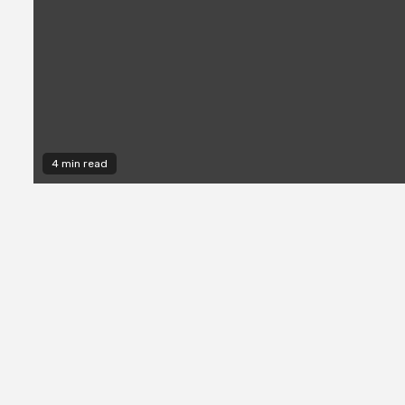
4 min read