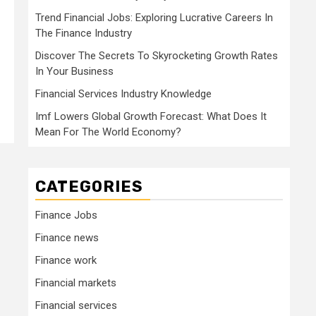
Trend Financial Jobs: Exploring Lucrative Careers In
The Finance Industry
Discover The Secrets To Skyrocketing Growth Rates
In Your Business
Financial Services Industry Knowledge
Imf Lowers Global Growth Forecast: What Does It
Mean For The World Economy?
CATEGORIES
Finance Jobs
Finance news
Finance work
Financial markets
Financial services