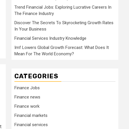
Trend Financial Jobs: Exploring Lucrative Careers In
The Finance Industry
Discover The Secrets To Skyrocketing Growth Rates
In Your Business
Financial Services Industry Knowledge
Imf Lowers Global Growth Forecast: What Does It
Mean For The World Economy?
CATEGORIES
Finance Jobs
Finance news
Finance work
Financial markets
Financial services
t