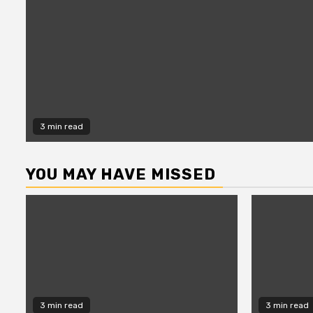
3 min read
YOU MAY HAVE MISSED
3 min read
3 min read