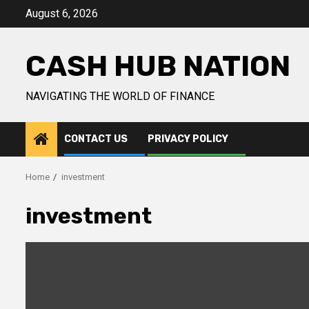
Skip
August 6, 2026
to
content
CASH HUB NATION
NAVIGATING THE WORLD OF FINANCE
CONTACT US
PRIVACY POLICY
Home
investment
investment