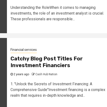
Understanding the RoleWhen it comes to managing
investments, the role of an investment analyst is crucial.
These professionals are responsible...
Financial services
Catchy Blog Post Titles For
Investment Financiers
2 years ago
Cash Hub Nation
1. "Unlock the Secrets of Investment Financing: A
Comprehensive Guide"Investment financing is a complex
realm that requires in-depth knowledge and...