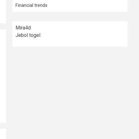
Financial trends
Mira4d
Jebol togel