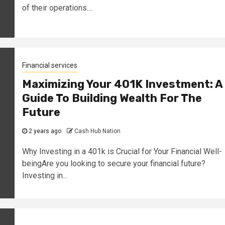
of their operations....
Financial services
Maximizing Your 401K Investment: A
Guide To Building Wealth For The
Future
2 years ago
Cash Hub Nation
Why Investing in a 401k is Crucial for Your Financial Well-
beingAre you looking to secure your financial future?
Investing in...