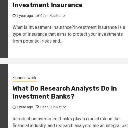
Investment Insurance
1 year ago
Cash Hub Nation
What is Investment Insurance?Investment insurance is a
type of insurance that aims to protect your investments
from potential risks and...
Finance work
What Do Research Analysts Do In
Investment Banks?
1 year ago
Cash Hub Nation
IntroductionInvestment banks play a crucial role in the
financial industry, and research analysts are an integral par