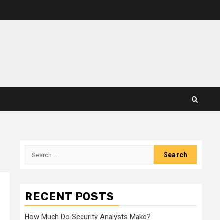
Search
for:
RECENT POSTS
How Much Do Security Analysts Make?