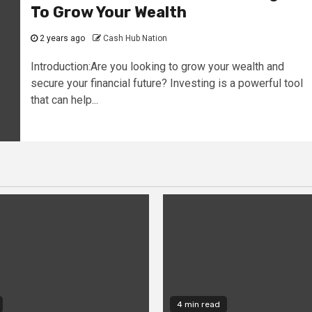
To Grow Your Wealth
2 years ago
Cash Hub Nation
Introduction:Are you looking to grow your wealth and
secure your financial future? Investing is a powerful tool
that can help...
4 min read