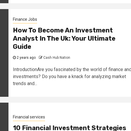
Finance Jobs
How To Become An Investment
Analyst In The Uk: Your Ultimate
Guide
2 years ago
Cash Hub Nation
IntroductionAre you fascinated by the world of finance an
investments? Do you have a knack for analyzing market
trends and...
Financial services
10 Financial Investment Strategies