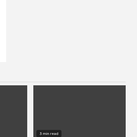
3 min read