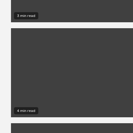
3 min read
4 min read