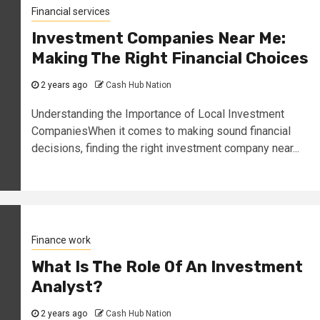
Financial services
Investment Companies Near Me:
Making The Right Financial Choices
2 years ago
Cash Hub Nation
Understanding the Importance of Local Investment
CompaniesWhen it comes to making sound financial
decisions, finding the right investment company near...
Finance work
What Is The Role Of An Investment
Analyst?
2 years ago
Cash Hub Nation