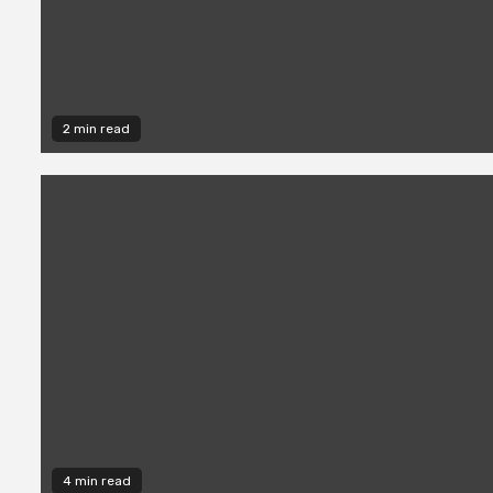
2 min read
4 min read