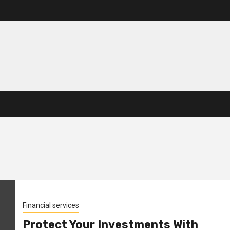
Financial services
Protect Your Investments With