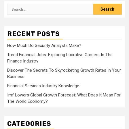
Search
for:
RECENT POSTS
How Much Do Security Analysts Make?
Trend Financial Jobs: Exploring Lucrative Careers In The
Finance Industry
Discover The Secrets To Skyrocketing Growth Rates In Your
Business
Financial Services Industry Knowledge
Imf Lowers Global Growth Forecast: What Does It Mean For
The World Economy?
CATEGORIES