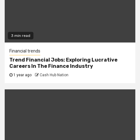
3 min read
Financial trends
Trend Financial Jobs: Exploring Lucrative
Careers In The Finance Industry
1 year ago
Cash Hub Nation