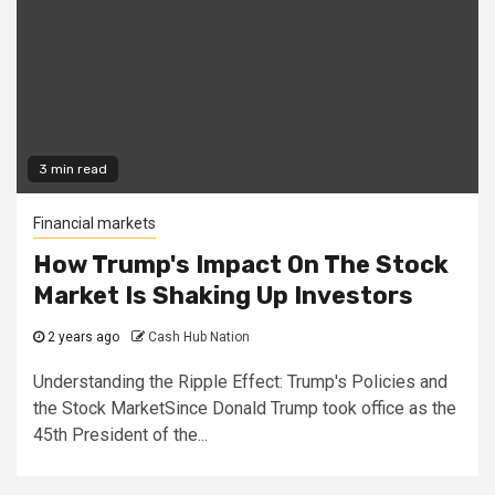
3 min read
Financial markets
How Trump's Impact On The Stock
Market Is Shaking Up Investors
2 years ago
Cash Hub Nation
Understanding the Ripple Effect: Trump's Policies and
the Stock MarketSince Donald Trump took office as the
45th President of the...