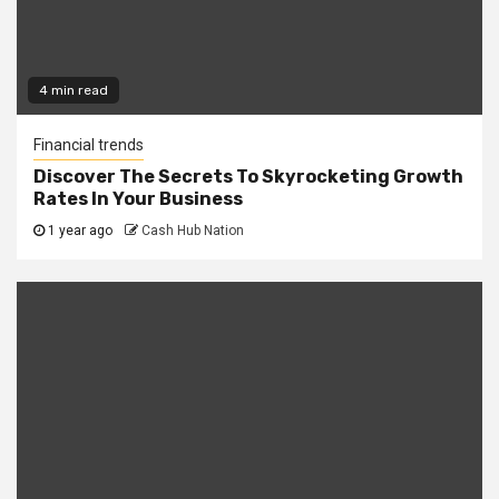
4 min read
Financial trends
Discover The Secrets To Skyrocketing Growth
Rates In Your Business
1 year ago
Cash Hub Nation