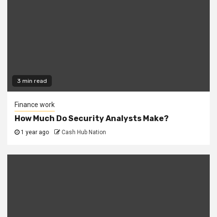
3 min read
Finance work
How Much Do Security Analysts Make?
1 year ago
Cash Hub Nation