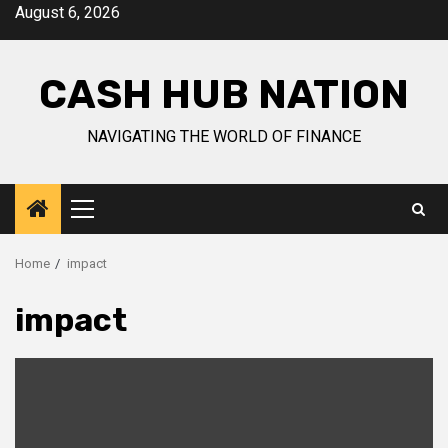
Skip
August 6, 2026
to
content
CASH HUB NATION
NAVIGATING THE WORLD OF FINANCE
Primary
Menu
Home
impact
impact