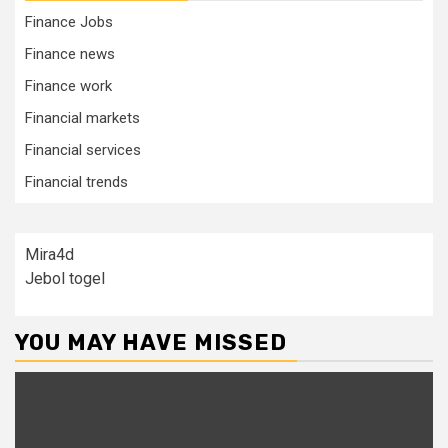
Finance Jobs
Finance news
Finance work
Financial markets
Financial services
Financial trends
Mira4d
Jebol togel
YOU MAY HAVE MISSED