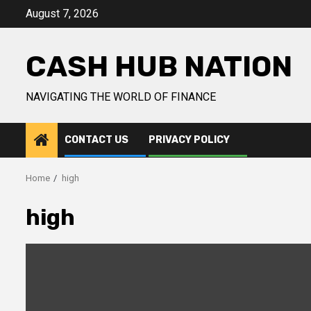
Skip
August 7, 2026
to
content
CASH HUB NATION
NAVIGATING THE WORLD OF FINANCE
CONTACT US
PRIVACY POLICY
Home
high
high