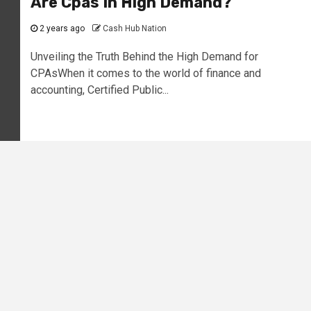
Are Cpas In High Demand?
2 years ago
Cash Hub Nation
Unveiling the Truth Behind the High Demand for
CPAsWhen it comes to the world of finance and
accounting, Certified Public...