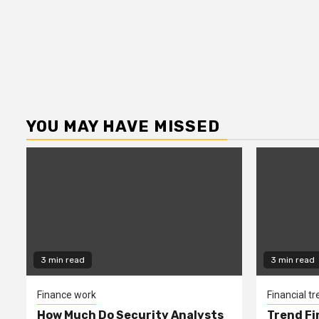
YOU MAY HAVE MISSED
3 min read
3 min read
Finance work
Financial t
How Much Do Security Analysts
Trend Fi