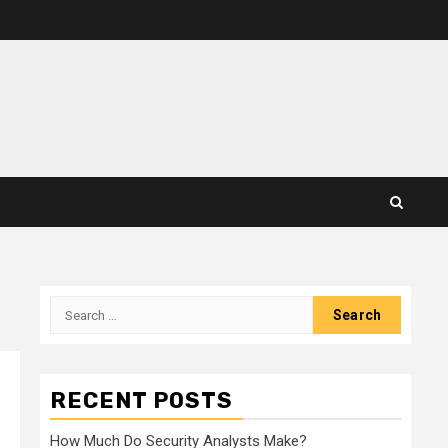
Search
for:
RECENT POSTS
How Much Do Security Analysts Make?