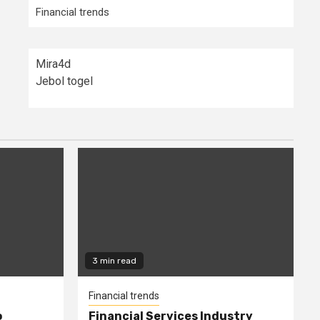
Financial trends
Mira4d
Jebol togel
3 min read
Financial trends
o
Financial Services Industry