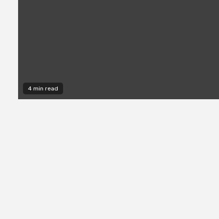
4 min read