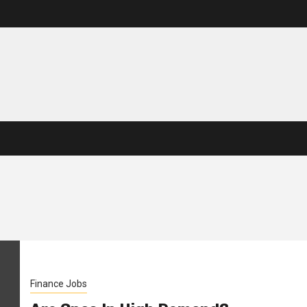
Finance Jobs