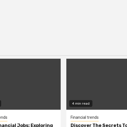
4 min read
rends
Financial trends
nancial Jobs: Exploring
Discover The Secrets T