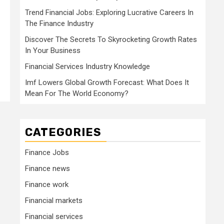
Trend Financial Jobs: Exploring Lucrative Careers In
The Finance Industry
Discover The Secrets To Skyrocketing Growth Rates
In Your Business
Financial Services Industry Knowledge
Imf Lowers Global Growth Forecast: What Does It
Mean For The World Economy?
CATEGORIES
Finance Jobs
Finance news
Finance work
Financial markets
Financial services