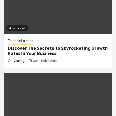
4 min read
Financial trends
Discover The Secrets To Skyrocketing Growth
Rates In Your Business
1 year ago
Cash Hub Nation