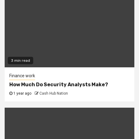
3 min read
Finance work
How Much Do Security Analysts Make?
1 year ago
Cash Hub Nation