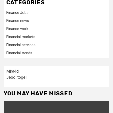
CATEGORIES
Finance Jobs
Finance news
Finance work
Financial markets
Financial services
Financial trends
Mira4d
Jebol togel
YOU MAY HAVE MISSED