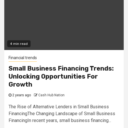
4 min read
Financial trends
Small Business Financing Trends:
Unlocking Opportunities For
Growth
2 years ago
Cash Hub Nation
The Rise of Alternative Lenders in Small Business
FinancingThe Changing Landscape of Small Business
FinancingIn recent years, small business financing...