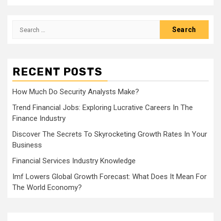
Search
for:
RECENT POSTS
How Much Do Security Analysts Make?
Trend Financial Jobs: Exploring Lucrative Careers In The
Finance Industry
Discover The Secrets To Skyrocketing Growth Rates In Your
Business
Financial Services Industry Knowledge
Imf Lowers Global Growth Forecast: What Does It Mean For
The World Economy?