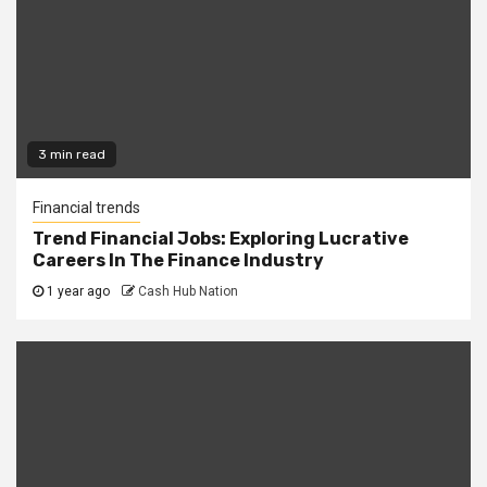
3 min read
Financial trends
Trend Financial Jobs: Exploring Lucrative
Careers In The Finance Industry
1 year ago
Cash Hub Nation