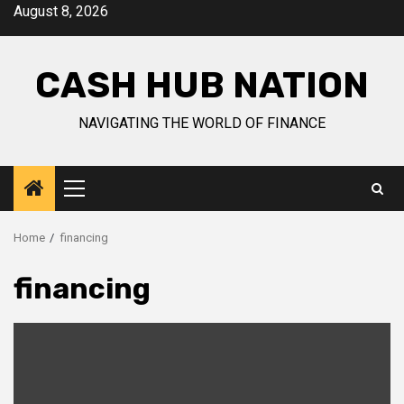
Skip
August 8, 2026
to
content
CASH HUB NATION
NAVIGATING THE WORLD OF FINANCE
Primary
Menu
Home
financing
financing