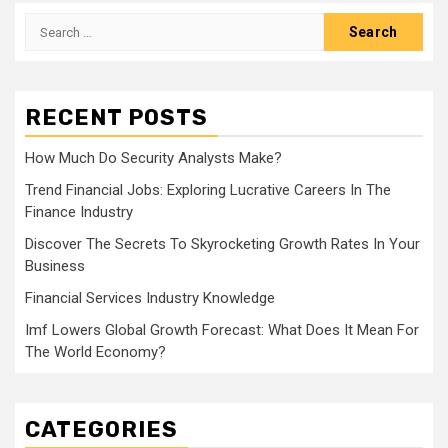
Search
for:
RECENT POSTS
How Much Do Security Analysts Make?
Trend Financial Jobs: Exploring Lucrative Careers In The
Finance Industry
Discover The Secrets To Skyrocketing Growth Rates In Your
Business
Financial Services Industry Knowledge
Imf Lowers Global Growth Forecast: What Does It Mean For
The World Economy?
CATEGORIES