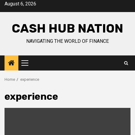
Skip
August 6, 2026
to
content
CASH HUB NATION
NAVIGATING THE WORLD OF FINANCE
Primary
Menu
Home
experience
experience