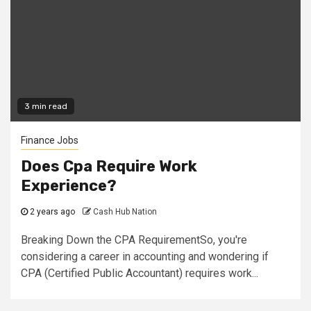
3 min read
Finance Jobs
Does Cpa Require Work
Experience?
2 years ago
Cash Hub Nation
Breaking Down the CPA RequirementSo, you're
considering a career in accounting and wondering if
CPA (Certified Public Accountant) requires work...