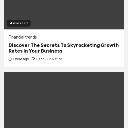
4 min read
Financial trends
Discover The Secrets To Skyrocketing Growth
Rates In Your Business
1 year ago
Cash Hub Nation