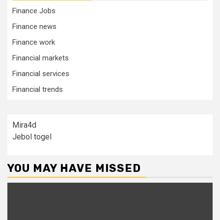
Finance Jobs
Finance news
Finance work
Financial markets
Financial services
Financial trends
Mira4d
Jebol togel
YOU MAY HAVE MISSED