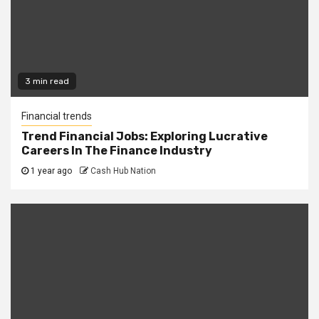
3 min read
Financial trends
Trend Financial Jobs: Exploring Lucrative
Careers In The Finance Industry
1 year ago
Cash Hub Nation