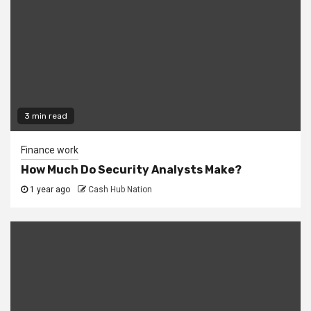
3 min read
Finance work
How Much Do Security Analysts Make?
1 year ago
Cash Hub Nation