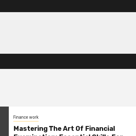
Finance work
Mastering The Art Of Financial