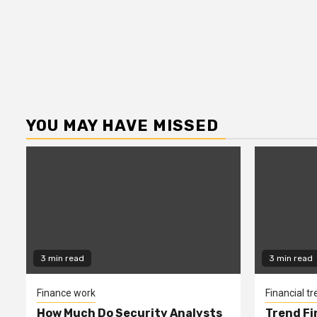
YOU MAY HAVE MISSED
3 min read
3 min read
Finance work
Financial t
How Much Do Security Analysts
Trend Fi