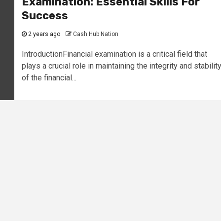
Examination: Essential Skills For
Success
2 years ago
Cash Hub Nation
IntroductionFinancial examination is a critical field that
plays a crucial role in maintaining the integrity and stabilit
of the financial...