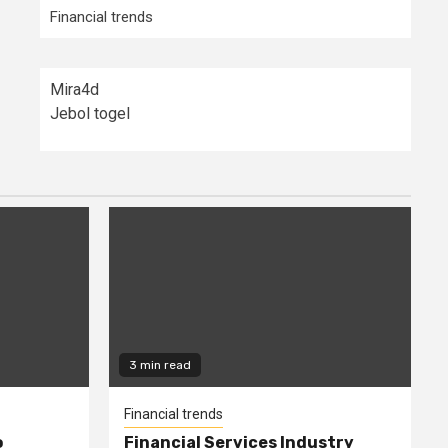
Financial trends
Mira4d
Jebol togel
3 min read
Financial trends
o
Financial Services Industry