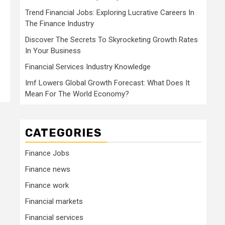
Trend Financial Jobs: Exploring Lucrative Careers In
The Finance Industry
Discover The Secrets To Skyrocketing Growth Rates
In Your Business
y
Financial Services Industry Knowledge
Imf Lowers Global Growth Forecast: What Does It
Mean For The World Economy?
CATEGORIES
Finance Jobs
Finance news
Finance work
Financial markets
Financial services