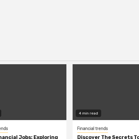
4 min read
rends
Financial trends
nancial Jobs: Exploring
Discover The Secrets T