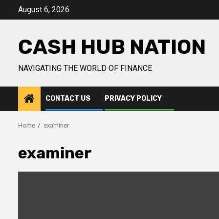
Skip
August 6, 2026
to
content
CASH HUB NATION
NAVIGATING THE WORLD OF FINANCE
CONTACT US
PRIVACY POLICY
Home
examiner
examiner