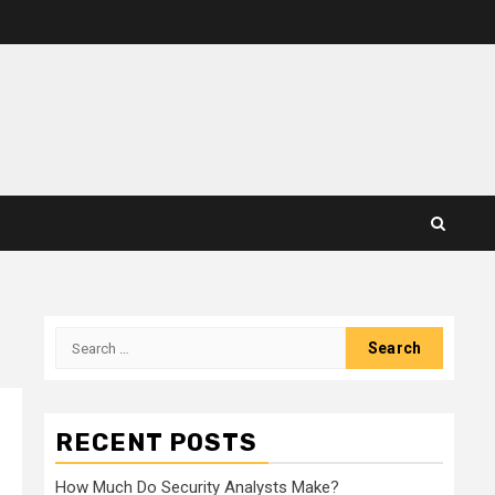
Search
for:
RECENT POSTS
How Much Do Security Analysts Make?